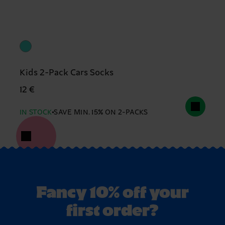
Kids 2-Pack Cars Socks
12 €
IN STOCK
SAVE MIN. 15% ON 2-PACKS
Fancy 10% off your
first order?