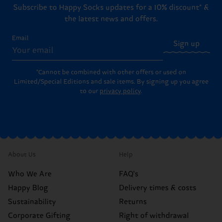
Subscribe to Happy Socks updates for a 10% discount* &
the latest news and offers.
Email
Sign up
*Cannot be combined with other offers or used on
Limited/Special Editions and sale items. By signing up you agree
to our
privacy policy
.
About Us
Help
Who We Are
FAQ's
Happy Blog
Delivery times & costs
Sustainability
Returns
Corporate Gifting
Right of withdrawal