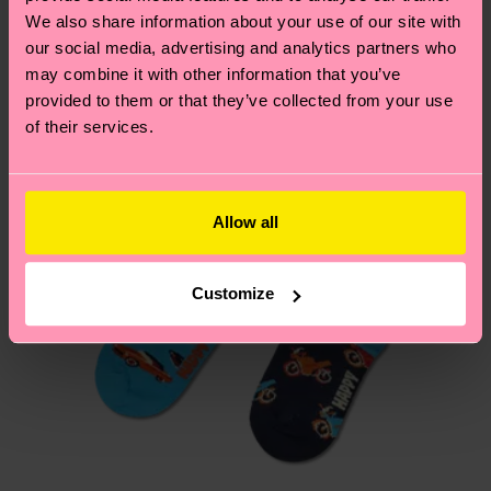
We think you'll like
Similar patterns
composition-recycled-pre-consumer-polyamide,
depends on the local postal service in your
We also share information about your use of our site with
9% Polyamide, 2% Elastane
country.
our social media, advertising and analytics partners who
may combine it with other information that you’ve
provided to them or that they’ve collected from your use
Having questions about returns? Visit our
Return
of their services.
page
to find answers to the most frequently
asked questions.
Allow all
Customize