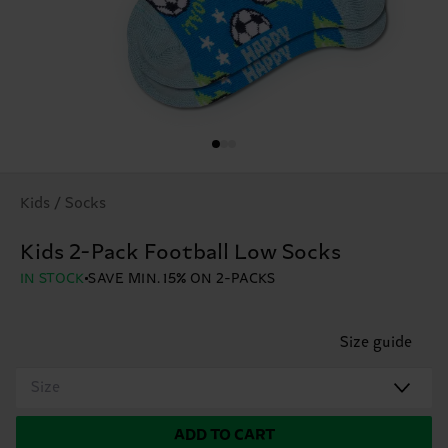
Kids / Socks
Kids 2-Pack Football Low Socks
IN STOCK
SAVE MIN. 15% ON 2-PACKS
Size guide
Size
ADD TO CART