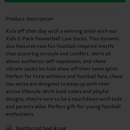
Product description
Kick off their day with a winning smile with our
Kids 2-Pack Fooootball Low Socks. This dynamic
duo features two fun football-inspired motifs
that score big on style and comfort. We're all
about authentic self-expression, and these
vibrant socks let kids show off their team spirit.
Perfect for little athletes and football fans, these
low socks are designed to keep up with their
active lifestyle. With bold colors and playful
designs, they're sure to be a touchdown with kids
and parents alike. Perfect gift for: young football
enthusiasts.
Reinforced heel & toe