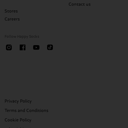
Contact us
Stores
Careers
Follow Happy Socks
Privacy Policy
Terms and Conditions
Cookie Policy