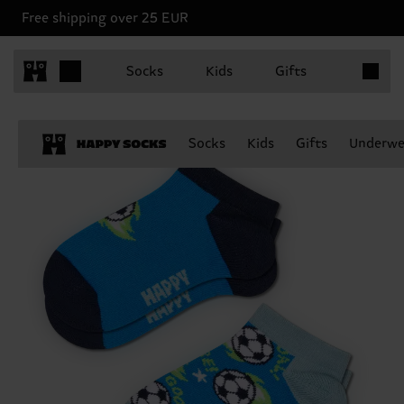
Free shipping over 25 EUR
Items in 
Socks
Kids
Gifts
Socks
Kids
Gifts
Underwe