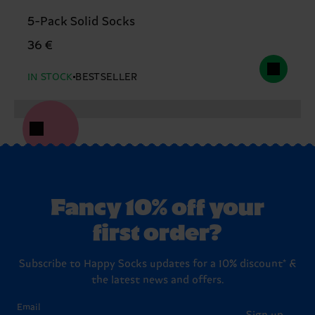
5-Pack Solid Socks
36 €
IN STOCK
BESTSELLER
Fancy 10% off your
first order?
Subscribe to Happy Socks updates for a 10% discount* &
the latest news and offers.
Email