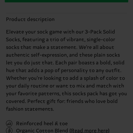
Product description
Elevate your sock game with our 3-Pack Solid
Socks, featuring a trio of vibrant, single-color
socks that make a statement. We're all about
authentic self-expression, and these plain socks
let you do just that. Each pair boasts a bold, solid
hue that adds a pop of personality to any outfit.
Whether you're looking to add a splash of color to
your daily routine or want to mix and match with
your favorite patterns, this socks pack has got you
covered. Perfect gift for: friends who love bold
fashion statements.
Reinforced heel & toe
Organic Cotton Blend
(Read more here)