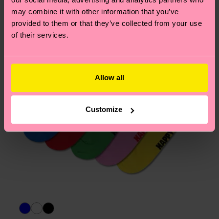
page
to find answers to the most frequently
may combine it with other information that you’ve
asked questions.
provided to them or that they’ve collected from your use
of their services.
Allow all
Customize