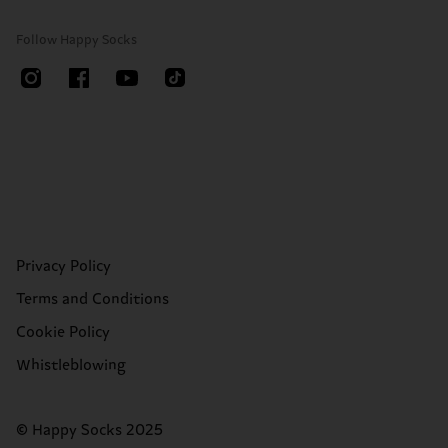
Follow Happy Socks
Privacy Policy
Terms and Conditions
Cookie Policy
Whistleblowing
© Happy Socks 2025