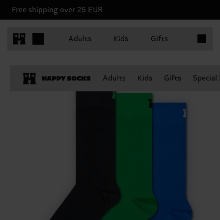
Free shipping over 25 EUR
Items in 
Adults
Kids
Gifts
Adults
Kids
Gifts
Special