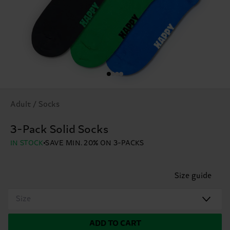
Adult / Socks
3-Pack Solid Socks
IN STOCK
SAVE MIN. 20% ON 3-PACKS
Size guide
Size
ADD TO CART