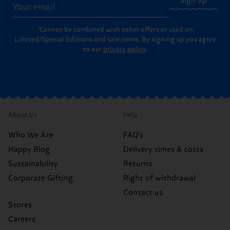
Sign up
*Cannot be combined with other offers or used on
Limited/Special Editions and sale items. By signing up you agree
to our
privacy policy
.
About Us
Help
Who We Are
FAQ's
Happy Blog
Delivery times & costs
Sustainability
Returns
Corporate Gifting
Right of withdrawal
Contact us
Stores
Careers