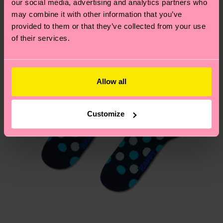
our social media, advertising and analytics partners who
Having questions about returns? Visit our
Return
may combine it with other information that you’ve
page
to find answers to the most frequently
provided to them or that they’ve collected from your use
asked questions.
of their services.
Allow all
Customize