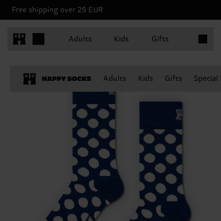
Free shipping over 25 EUR
Items in 
Adults
Kids
Gifts
Adults
Kids
Gifts
Special