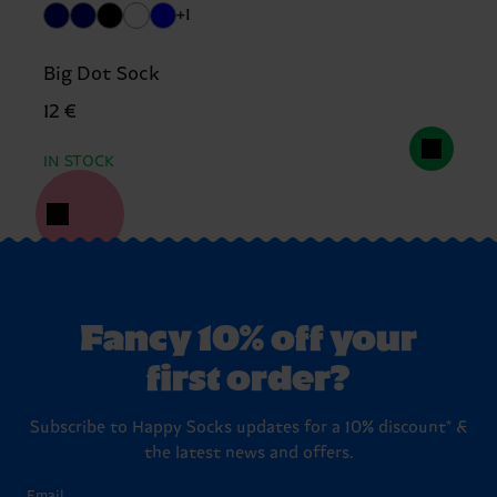
+1
Big Dot Sock
12 €
IN STOCK
Fancy 10% off your
first order?
Subscribe to Happy Socks updates for a 10% discount* &
the latest news and offers.
Email