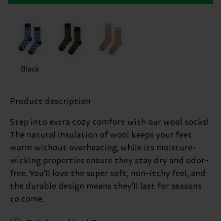
Black
Product description
Step into extra cozy comfort with our wool socks!
The natural insulation of wool keeps your feet
warm without overheating, while its moisture-
wicking properties ensure they stay dry and odor-
free. You'll love the super soft, non-itchy feel, and
the durable design means they'll last for seasons
to come.