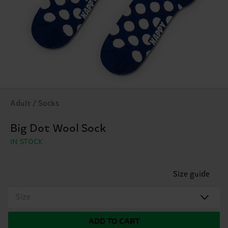
Adult / Socks
Big Dot Wool Sock
IN STOCK
Size guide
Size
ADD TO CART