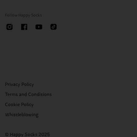
Follow Happy Socks
Privacy Policy
Terms and Conditions
Cookie Policy
Whistleblowing
© Happy Socks 2025