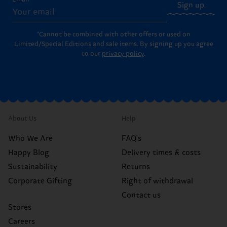
Sign up
*Cannot be combined with other offers or used on
Limited/Special Editions and sale items. By signing up you agree
to our
privacy policy
.
About Us
Help
Who We Are
FAQ's
Happy Blog
Delivery times & costs
Sustainability
Returns
Corporate Gifting
Right of withdrawal
Contact us
Stores
Careers