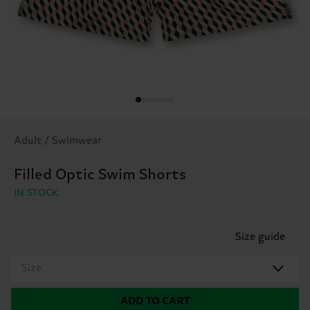
Adult / Swimwear
Filled Optic Swim Shorts
IN STOCK
Size guide
Size
ADD TO CART