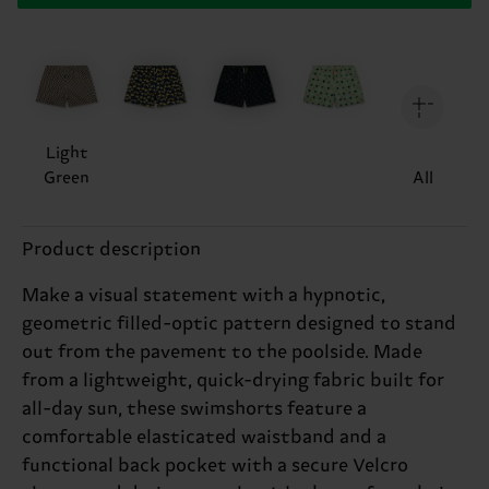
Light
Green
All
Product description
Make a visual statement with a hypnotic,
geometric filled-optic pattern designed to stand
out from the pavement to the poolside. Made
from a lightweight, quick-drying fabric built for
all-day sun, these swimshorts feature a
comfortable elasticated waistband and a
functional back pocket with a secure Velcro