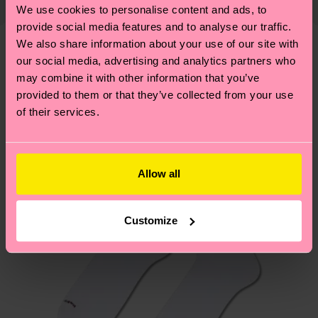
properly, and MUCH MORE! For more information
We use cookies to personalise content and ads, to
Detailed information:
shipping overview
here
.
Shipping time starts once
—as well as tips and tricks—visit our
provide social media features and to analyse our traffic.
ITEM 1:
100% Polyester
your order is shipped. Please keep in mind that
sustainability page
.
We also share information about your use of our site with
ITEM 2:
100% Polyester
these are estimates and the exact delivery time
our social media, advertising and analytics partners who
We think you'll like
Similar patterns
ITEM 3:
100% Recycled Polyester
depends on the local postal service in your
may combine it with other information that you’ve
ITEM 4:
100% Recycled Polyester
New In
country.
provided to them or that they’ve collected from your use
of their services.
Having questions about returns? Visit our
Return
page
to find answers to the most frequently
asked questions.
Allow all
Customize