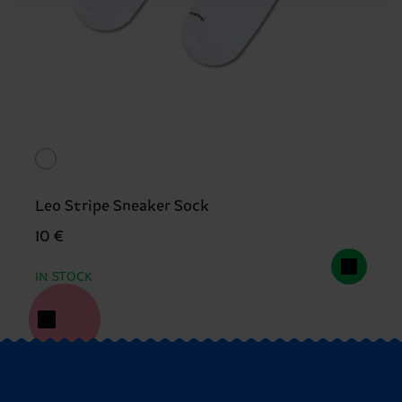
Leo Stripe Sneaker Sock
10 €
IN STOCK