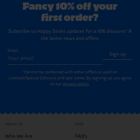
Fancy 10% off your
first order?
Subscribe to Happy Socks updates for a 10% discount* &
the latest news and offers.
Email
Sign up
*Cannot be combined with other offers or used on
Limited/Special Editions and sale items. By signing up you agree
to our
privacy policy
.
About Us
Help
Who We Are
FAQ's