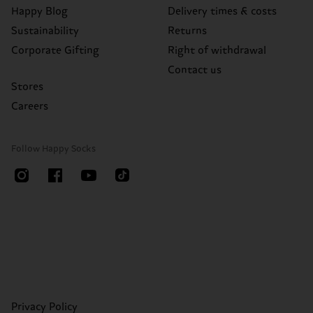
Happy Blog
Delivery times & costs
Sustainability
Returns
Corporate Gifting
Right of withdrawal
Contact us
Stores
Careers
Follow Happy Socks
Privacy Policy