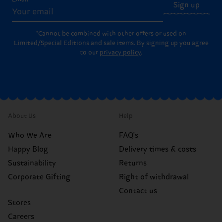
Sign up
*Cannot be combined with other offers or used on
Limited/Special Editions and sale items. By signing up you agree
to our
privacy policy
.
About Us
Help
Who We Are
FAQ's
Happy Blog
Delivery times & costs
Sustainability
Returns
Corporate Gifting
Right of withdrawal
Contact us
Stores
Careers