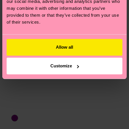
our social media, advertising and analytics partners who
15% Polyamide, 1% Elastane
asked questions.
may combine it with other information that you’ve
provided to them or that they’ve collected from your use
of their services.
Allow all
Customize