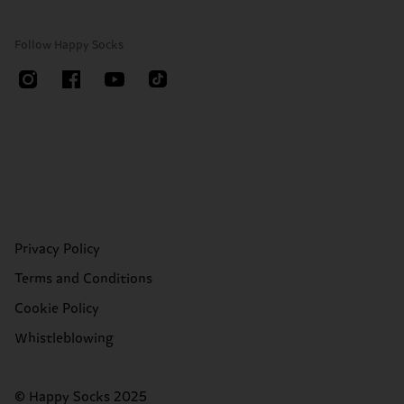
Follow Happy Socks
Privacy Policy
Terms and Conditions
Cookie Policy
Whistleblowing
© Happy Socks 2025