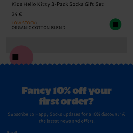
Kids Hello Kitty 3-Pack Socks Gift Set
24 €
LOW STOCK
ORGANIC COTTON BLEND
Fancy 10% off your
first order?
Subscribe to Happy Socks updates for a 10% discount* &
the latest news and offers.
Email