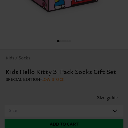
Kids / Socks
Kids Hello Kitty 3-Pack Socks Gift Set
SPECIAL EDITION
LOW STOCK
Size guide
Size
ADD TO CART