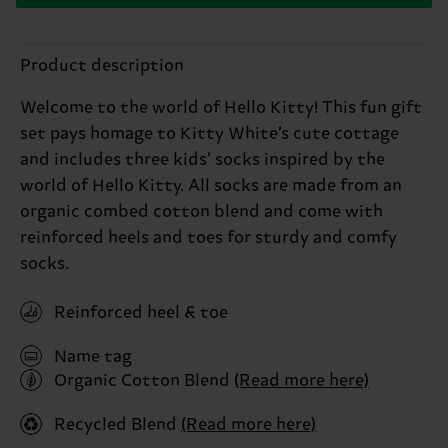
Product description
Welcome to the world of Hello Kitty! This fun gift
set pays homage to Kitty White’s cute cottage
and includes three kids’ socks inspired by the
world of Hello Kitty. All socks are made from an
organic combed cotton blend and come with
reinforced heels and toes for sturdy and comfy
socks.
Reinforced heel & toe
Name tag
Organic Cotton Blend
(Read more here)
Recycled Blend
(Read more here)