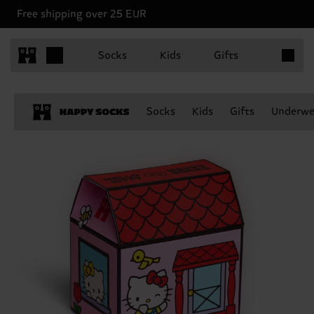
Free shipping over 25 EUR
Items in 
Socks
Kids
Gifts
Socks
Kids
Gifts
Underwe