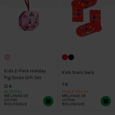
Kids 2-Pack Holiday
Kids Stars Sock
Pig Socks Gift Set
7 €
12 €
IN STOCK
FAIBLE STOCK
MÉLANGE DE
MÉLANGE DE
COTON
COTON
BIOLOGIQUE
BIOLOGIQUE