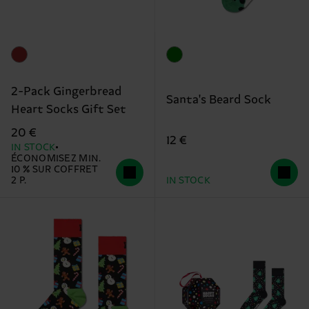
2-Pack Gingerbread
Santa's Beard Sock
Heart Socks Gift Set
20 €
12 €
IN STOCK
ÉCONOMISEZ MIN.
10 % SUR COFFRET
2 P.
IN STOCK