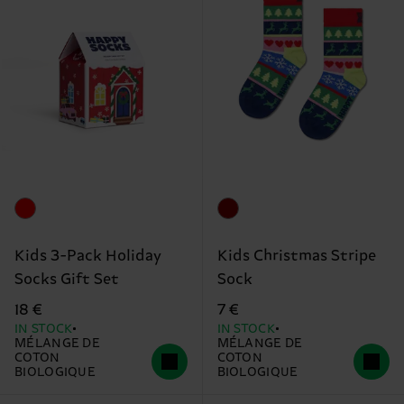
Kids 3-Pack Holiday
Kids Christmas Stripe
Socks Gift Set
Sock
18 €
7 €
IN STOCK
IN STOCK
MÉLANGE DE
MÉLANGE DE
COTON
COTON
BIOLOGIQUE
BIOLOGIQUE