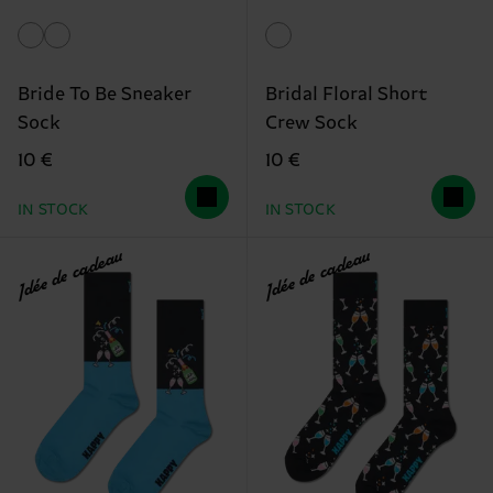
Bride To Be Sneaker
Bridal Floral Short
Sock
Crew Sock
10 €
10 €
IN STOCK
IN STOCK
Idée de cadeau
Idée de cadeau