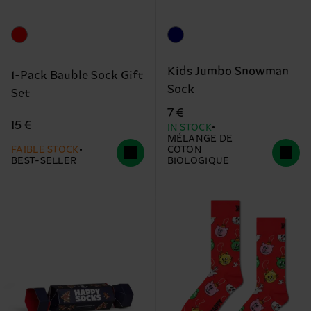
Kids Jumbo Snowman
1-Pack Bauble Sock Gift
Sock
Set
7 €
15 €
IN STOCK
MÉLANGE DE
FAIBLE STOCK
COTON
BEST-SELLER
BIOLOGIQUE