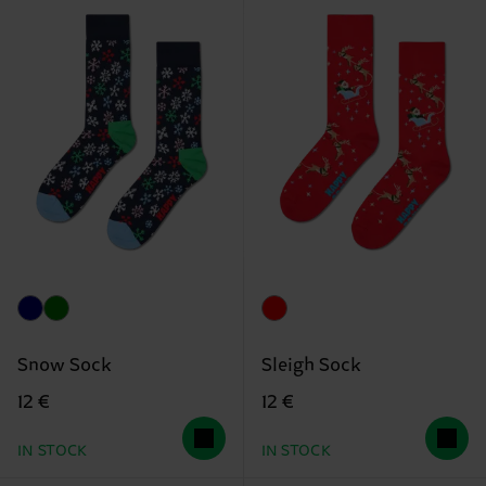
Snow Sock
Sleigh Sock
12 €
12 €
IN STOCK
IN STOCK