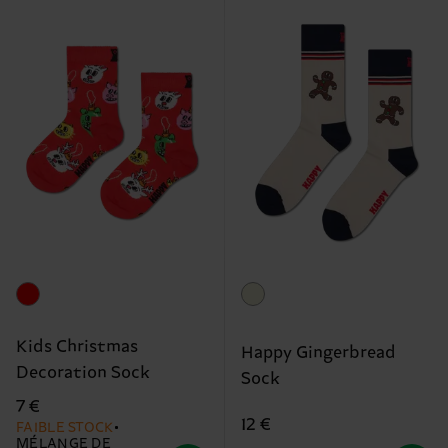
Kids Christmas
Happy Gingerbread
Decoration Sock
Sock
7 €
12 €
FAIBLE STOCK
MÉLANGE DE