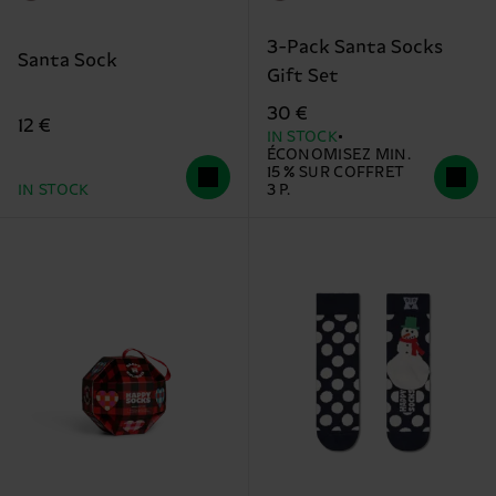
3-Pack Santa Socks
Santa Sock
Gift Set
30 €
12 €
IN STOCK
ÉCONOMISEZ MIN.
15 % SUR COFFRET
IN STOCK
3 P.