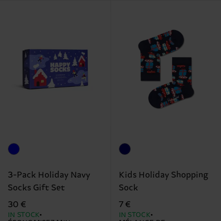
3-Pack Holiday Navy
Kids Holiday Shopping
Socks Gift Set
Sock
30 €
7 €
IN STOCK
IN STOCK