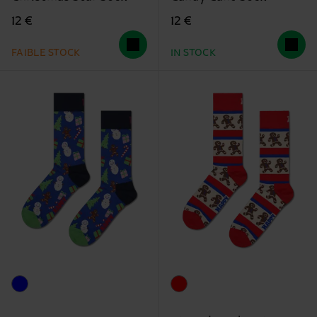
12 €
12 €
FAIBLE STOCK
IN STOCK