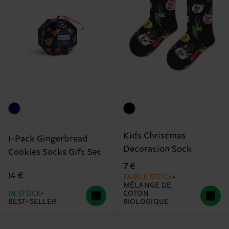
Kids Christmas
1-Pack Gingerbread
Decoration Sock
Cookies Socks Gift Set
7 €
14 €
FAIBLE STOCK
MÉLANGE DE
IN STOCK
COTON
BEST-SELLER
BIOLOGIQUE