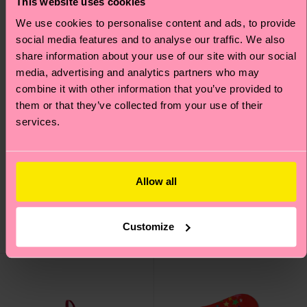
This website uses cookies
We use cookies to personalise content and ads, to provide
social media features and to analyse our traffic. We also
share information about your use of our site with our social
media, advertising and analytics partners who may
combine it with other information that you’ve provided to
them or that they’ve collected from your use of their
services.
4-Pack Christmas
Christmas Sweater
Socks Gift Set
Sock
Allow all
38 €
12 €
IN STOCK
ÉCONOMISEZ MIN.
20 % SUR COFFRET
Customize
IN STOCK
4 P.