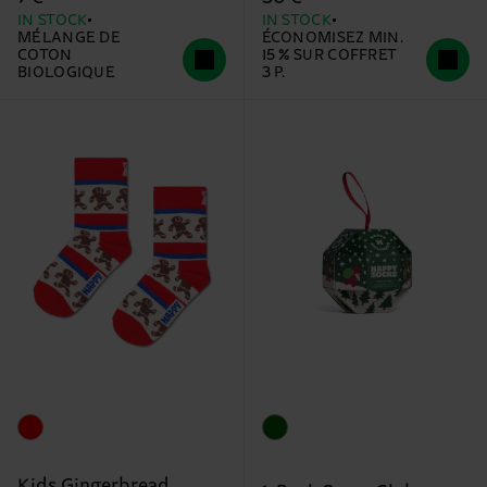
IN STOCK
IN STOCK
MÉLANGE DE
ÉCONOMISEZ MIN.
COTON
15 % SUR COFFRET
BIOLOGIQUE
3 P.
Kids Gingerbread