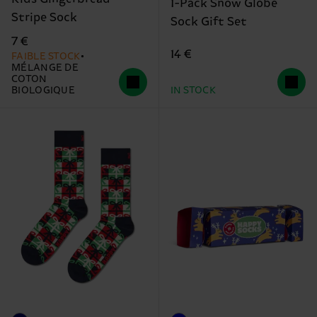
1-Pack Snow Globe
Stripe Sock
Sock Gift Set
7 €
14 €
FAIBLE STOCK
MÉLANGE DE
COTON
BIOLOGIQUE
IN STOCK