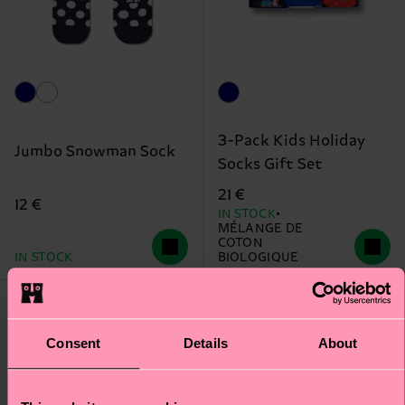
3-Pack Kids Holiday
Jumbo Snowman Sock
Socks Gift Set
21 €
12 €
IN STOCK
MÉLANGE DE
COTON
IN STOCK
BIOLOGIQUE
Consent
Details
About