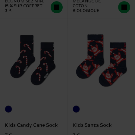
ÉCONOMISEZ MIN.
MÉLANGE DE
15 % SUR COFFRET
COTON
3 P.
BIOLOGIQUE
Kids Candy Cane Sock
Kids Santa Sock