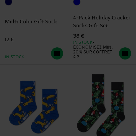
4-Pack Holiday Cracker
Multi Color Gift Sock
Socks Gift Set
38 €
12 €
IN STOCK
ÉCONOMISEZ MIN.
20 % SUR COFFRET
IN STOCK
4 P.