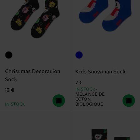
Christmas Decoration
Kids Snowman Sock
Sock
7 €
IN STOCK
12 €
MÉLANGE DE
COTON
IN STOCK
BIOLOGIQUE