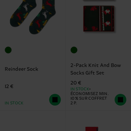
2-Pack Knit And Bow
Reindeer Sock
Socks Gift Set
20 €
12 €
IN STOCK
ÉCONOMISEZ MIN.
10 % SUR COFFRET
IN STOCK
2 P.