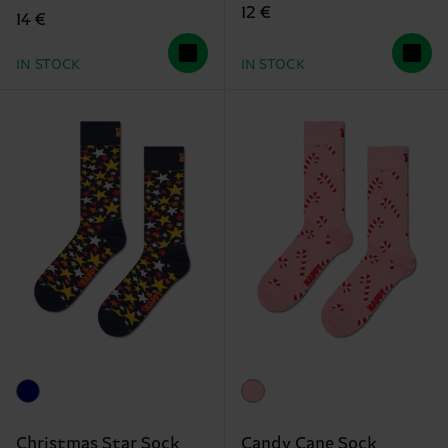
12 €
14 €
IN STOCK
IN STOCK
Christmas Star Sock
Candy Cane Sock