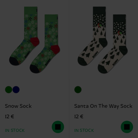
Snow Sock
Santa On The Way Sock
12 €
12 €
IN STOCK
IN STOCK