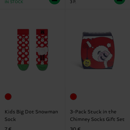
IN STOCK
3 P.
Kids Big Dot Snowman
3-Pack Stuck in the
Sock
Chimney Socks Gift Set
7 €
30 €