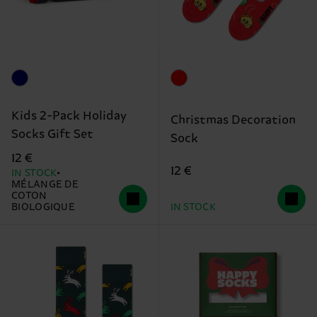
Kids 2-Pack Holiday
Christmas Decoration
Socks Gift Set
Sock
12 €
12 €
IN STOCK
MÉLANGE DE
COTON
BIOLOGIQUE
IN STOCK