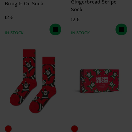
Gingerbread Stripe
Bring It On Sock
Sock
12 €
12 €
IN STOCK
IN STOCK