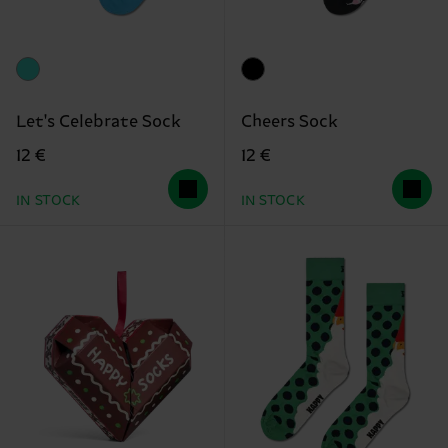
Let's Celebrate Sock
Cheers Sock
12 €
12 €
IN STOCK
IN STOCK