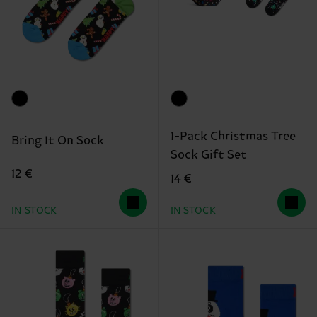
1-Pack Christmas Tree
Bring It On Sock
Sock Gift Set
12 €
14 €
IN STOCK
IN STOCK