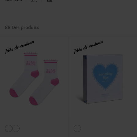
88 Des produits
Idée de cadeau
Idée de cadeau