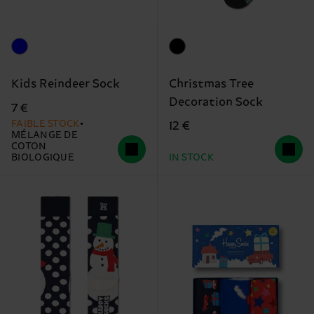
Christmas Tree
Kids Reindeer Sock
Decoration Sock
7 €
FAIBLE STOCK
12 €
MÉLANGE DE
COTON
BIOLOGIQUE
IN STOCK