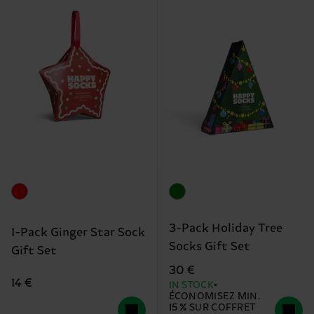
3-Pack Holiday Tree
1-Pack Ginger Star Sock
Socks Gift Set
Gift Set
30 €
14 €
IN STOCK
ÉCONOMISEZ MIN.
15 % SUR COFFRET