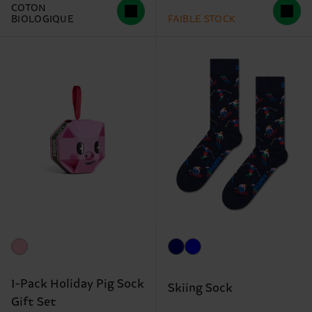
COTON
BIOLOGIQUE
FAIBLE STOCK
1-Pack Holiday Pig Sock
Skiing Sock
Gift Set