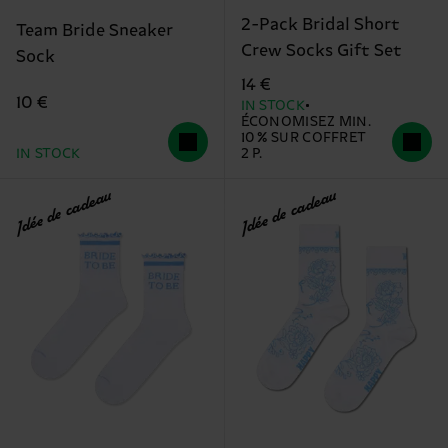
2-Pack Bridal Short
Team Bride Sneaker
Crew Socks Gift Set
Sock
14 €
10 €
IN STOCK
ÉCONOMISEZ MIN.
10 % SUR COFFRET
IN STOCK
2 P.
Idée de cadeau
Idée de cadeau