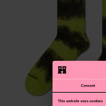
Consent
This website uses cookies