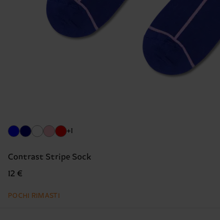
+1
Contrast Stripe Sock
12 €
POCHI RIMASTI