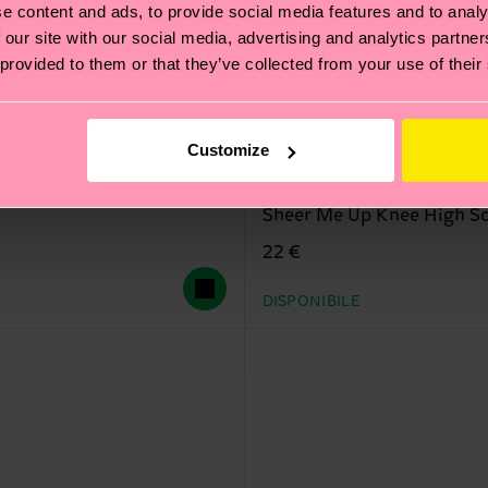
e content and ads, to provide social media features and to analy
 our site with our social media, advertising and analytics partn
 provided to them or that they’ve collected from your use of their
Customize
Sheer Me Up Knee High S
22 €
DISPONIBILE