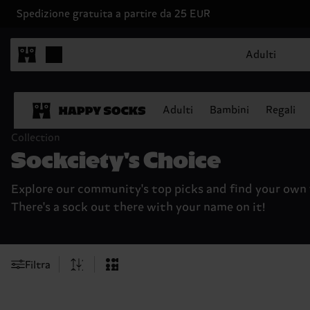
Spedizione gratuita a partire da 25 EUR
Adulti
Adulti
Bambini
Regali
Collection
Sockciety's Choice
Explore our community's top picks and find your own 
There's a sock out there with your name on it!
Filtra