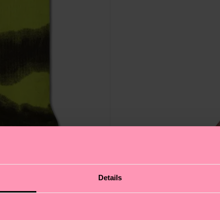
Details