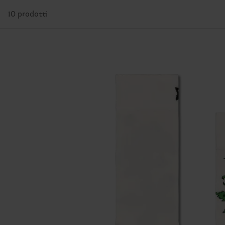
10 prodotti