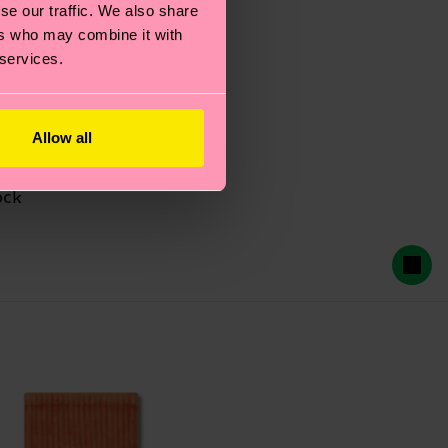
se our traffic. We also share
ers who may combine it with
 services.
Allow all
ock