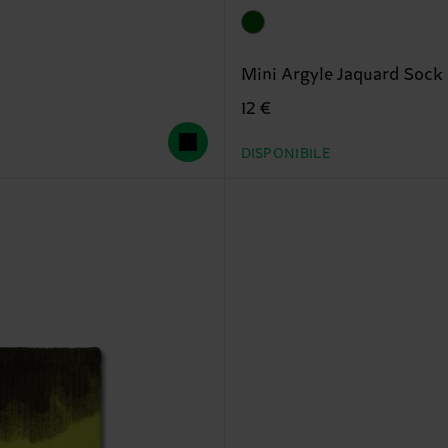
Mini Argyle Jaquard Sock
12 €
DISPONIBILE