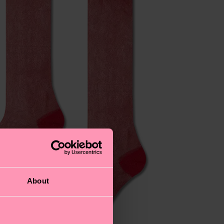
About