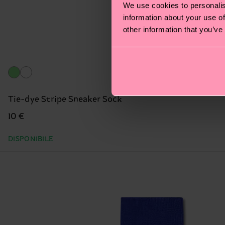
We use cookies to personalis
information about your use of
other information that you’ve
Tie-dye Stripe Sneaker Sock
10 €
DISPONIBILE