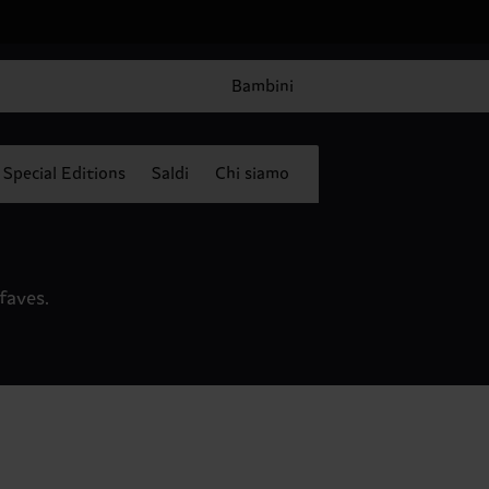
Bambini
Special Editions
Saldi
Chi siamo
faves.