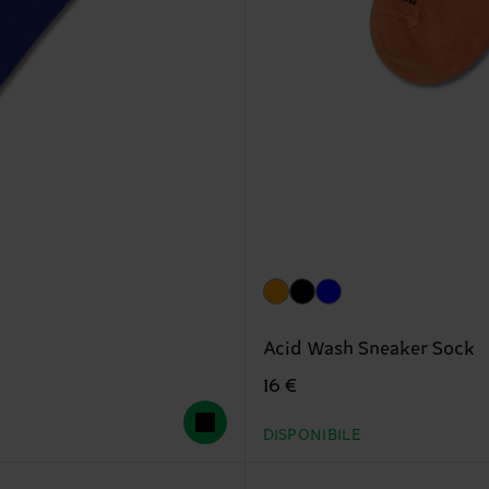
Acid Wash Sneaker Sock
16 €
DISPONIBILE