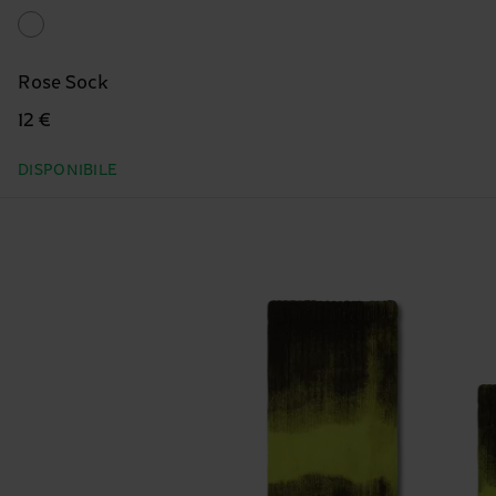
Rose Sock
12 €
DISPONIBILE