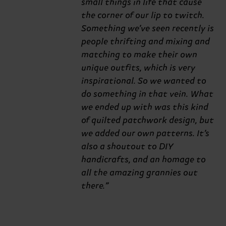
small things in life that cause
the corner of our lip to twitch.
Something we’ve seen recently is
people thrifting and mixing and
matching to make their own
unique outfits, which is very
inspirational. So we wanted to
do something in that vein. What
we ended up with was this kind
of quilted patchwork design, but
we added our own patterns. It’s
also a shoutout to DIY
handicrafts, and an homage to
all the amazing grannies out
there.”