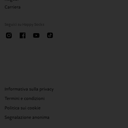
Carriera
Seguici su Happy Socks
Informativa sulla privacy
Termini e condizioni
Politica sui cookie
Segnalazione anonima