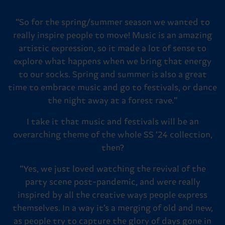
“So for the spring/summer season we wanted to
really inspire people to move! Music is an amazing
artistic expression, so it made a lot of sense to
explore what happens when we bring that energy
to our socks. Spring and summer is also a great
time to embrace music and go to festivals, or dance
the night away at a forest rave.”
I take it that music and festivals will be an
overarching theme of the whole SS ‘24 collection,
then?
“Yes, we just loved watching the revival of the
party scene post-pandemic, and were really
inspired by all the creative ways people express
themselves. In a way it’s a merging of old and new,
as people try to capture the glory of days gone in