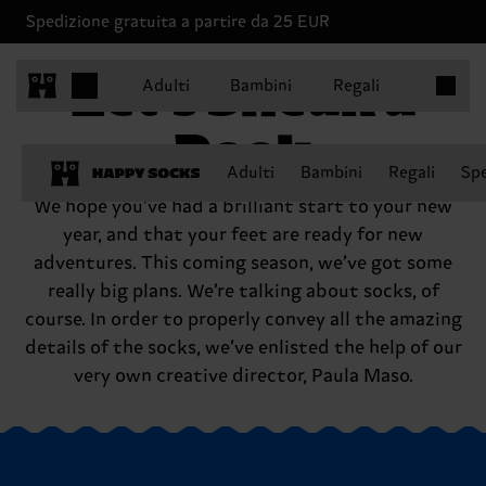
Spedizione gratuita a partire da 25 EUR
Articoli 
Let’s Sneak a
Adulti
Bambini
Regali
Peek
Adulti
Bambini
Regali
Spe
We hope you’ve had a brilliant start to your new
year, and that your feet are ready for new
adventures. This coming season, we’ve got some
really big plans. We’re talking about socks, of
course. In order to properly convey all the amazing
details of the socks, we’ve enlisted the help of our
very own creative director, Paula Maso.