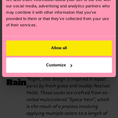
midnight rave. The holes and
our social media, advertising and analytics partners who
may combine it with other information that you’ve
neon stitching were really
provided to them or that they’ve collected from your use
inspired by the types of outfits
of their services.
you’d see at those types of
events.”
Allow all
Let
Wow, these socks are certainly
Customize
different. What’s the origin story?
It
Rain
“Right, this design is inspired in equal
parts by fresh grass and muddy festival
fields. These socks are crafted from so-
called multicolored “Space Yarn”, which
is the result of a process involving
applying multiple colors to a length of