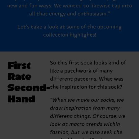
new and fun ways. We wanted to likewise tap into
all that energy and enthusiasm.”
Let’s take a look at some of the upcoming
collection highlights!
First
So this first sock looks kind of
like a patchwork of many
Rate
different patterns. What was
Second-
the inspiration for this sock?
Hand
“When we make our socks, we
draw inspiration from many
different things. Of course, we
look at macro trends within
fashion, but we also seek the