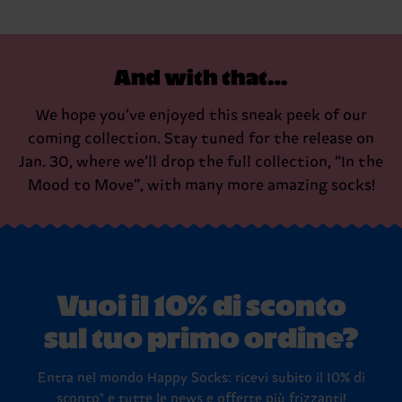
And with that…
We hope you’ve enjoyed this sneak peek of our
coming collection. Stay tuned for the release on
Jan. 30, where we’ll drop the full collection, “In the
Mood to Move”, with many more amazing socks!
Vuoi il 10% di sconto
sul tuo primo ordine?
Entra nel mondo Happy Socks: ricevi subito il 10% di
sconto* e tutte le news e offerte più frizzanti!