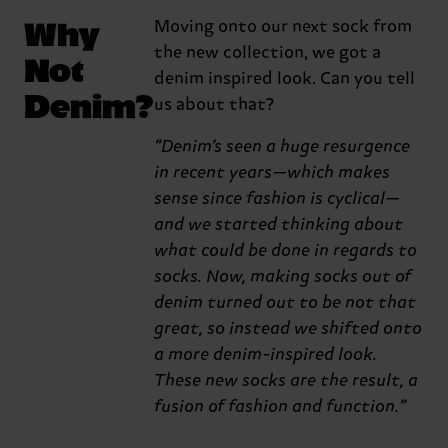
Why
Moving onto our next sock from
the new collection, we got a
Not
denim inspired look. Can you tell
Denim?
us about that?
“Denim’s seen a huge resurgence
in recent years—which makes
sense since fashion is cyclical—
and we started thinking about
what could be done in regards to
socks. Now, making socks out of
denim turned out to be not that
great, so instead we shifted onto
a more denim-inspired look.
These new socks are the result, a
fusion of fashion and function.”