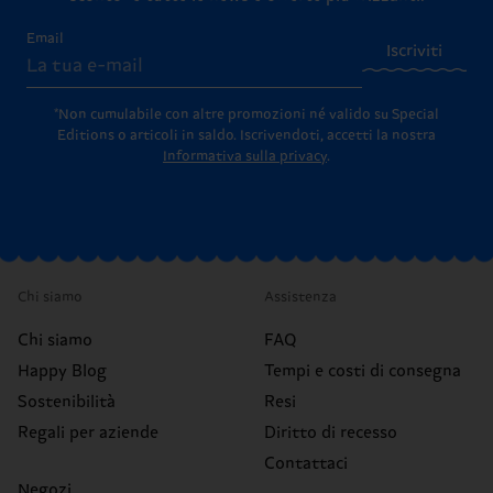
Email
Iscriviti
*Non cumulabile con altre promozioni né valido su Special
Editions o articoli in saldo.
Iscrivendoti, accetti la nostra
Informativa sulla privacy
.
Chi siamo
Assistenza
Chi siamo
FAQ
Happy Blog
Tempi e costi di consegna
Sostenibilità
Resi
Regali per aziende
Diritto di recesso
Contattaci
Negozi