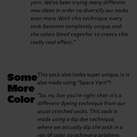
yarn. We’ve been trying many different
new ideas in order to diversify our socks
even more. With this technique, every
sock becomes completely unique, and
the colors bleed together to create this
really cool effect.”
Some
This sock also looks super unique, is it
also made using “Space Yarn”?
More
Color
“So, no, but you’re right that it’s a
different dyeing technique from our
usual stitched socks. This sock is
made using a dip dye technique,
where we actually dip the sock in a
vat of color, to achieve a gradient