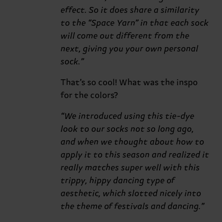
effect. So it does share a similarity
to the “Space Yarn” in that each sock
will come out different from the
next, giving you your own personal
sock.”
That’s so cool! What was the inspo
for the colors?
“We introduced using this tie-dye
look to our socks not so long ago,
and when we thought about how to
apply it to this season and realized it
really matches super well with this
trippy, hippy dancing type of
aesthetic, which slotted nicely into
the theme of festivals and dancing.”