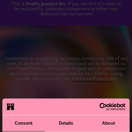
This is
findify product list
. If you see this it's need to
be replaced by collection component or other new
dedicated list component
Committed to supporting our entire community, 10% of net
sales of all Pride-related products sold will be donated to
The Trevor Project, the world's largest suicide prevention
and crisis intervention organization for LGBTQ+ young
people. For more info visit
TheTrevorProject.org
#AlwaysWalkWithPride
Consent
Details
About