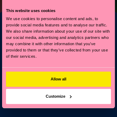
This website uses cookies
We use cookies to personalise content and ads, to
provide social media features and to analyse our traffic.
We also share information about your use of our site with
Vuoi il 10% di sconto
our social media, advertising and analytics partners who
sul tuo primo ordine?
may combine it with other information that you’ve
provided to them or that they’ve collected from your use
of their services.
Entra nel mondo Happy Socks: ricevi subito il 10% di
sconto* e tutte le news e offerte più frizzanti!
Email
Iscriviti
Allow all
*Non cumulabile con altre promozioni né valido su Special
Editions o articoli in saldo.
Iscrivendoti, accetti la nostra
Customize
Informativa sulla privacy
.