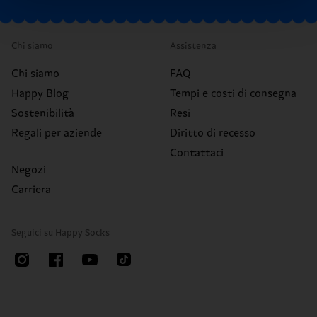
Chi siamo
Assistenza
Chi siamo
FAQ
Happy Blog
Tempi e costi di consegna
Sostenibilità
Resi
Regali per aziende
Diritto di recesso
Contattaci
Negozi
Carriera
Seguici su Happy Socks