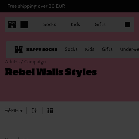
Free shipping over 30 EUR
Items in 
Socks
Kids
Gifts
Socks
Kids
Gifts
Underwe
Adults / Campaign
Rebel Walls Styles
Filter