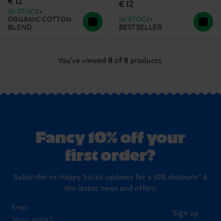
€ 12
€ 12
IN STOCK
ORGANIC COTTON
IN STOCK
BLEND
BESTSELLER
You've viewed 8 of 8 products.
Fancy 10% off your
first order?
Subscribe to Happy Socks updates for a 10% discount* &
the latest news and offers.
Email
Sign up