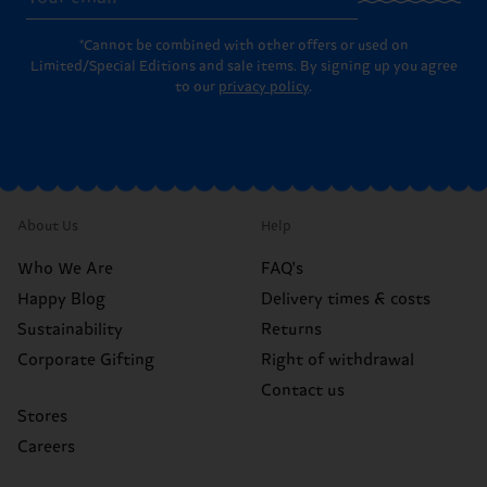
*Cannot be combined with other offers or used on
Limited/Special Editions and sale items. By signing up you agree
to our
privacy policy
.
About Us
Help
Who We Are
FAQ's
Happy Blog
Delivery times & costs
Sustainability
Returns
Corporate Gifting
Right of withdrawal
Contact us
Stores
Careers