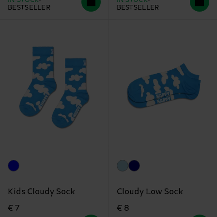
IN STOCK
IN STOCK
BESTSELLER
BESTSELLER
Kids Cloudy Sock
Cloudy Low Sock
€ 7
€ 8