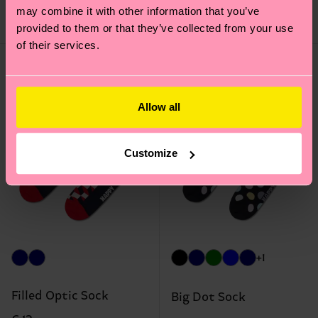
may combine it with other information that you’ve
IN STOCK
BESTSELLER
IN STOCK
provided to them or that they’ve collected from your use
of their services.
Allow all
Customize
+1
Filled Optic Sock
Big Dot Sock