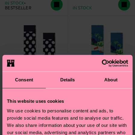
IN STOCK
BESTSELLER
IN STOCK
Consent
Details
About
This website uses cookies
+1
We use cookies to personalise content and ads, to
provide social media features and to analyse our traffic.
Big Dot Sock
Pool Side Sock
We also share information about your use of our site with
€ 12
€ 12
our social media, advertising and analytics partners who