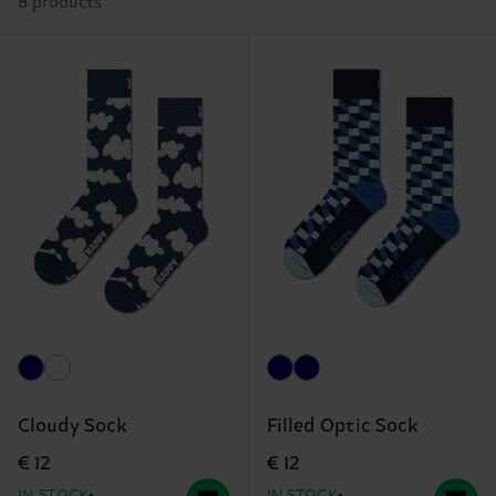
8 products
Cloudy Sock
Filled Optic Sock
€ 12
€ 12