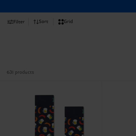
Sort
Grid
Filter
631 products