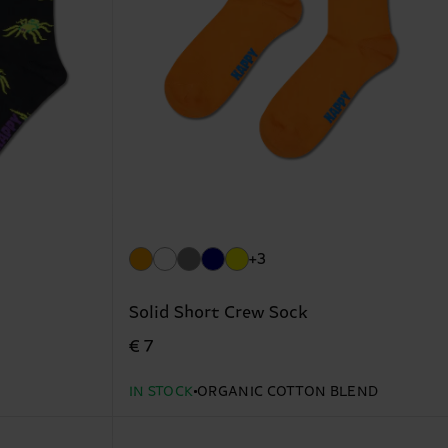
+3
Solid Short Crew Sock
€ 7
IN STOCK
ORGANIC COTTON BLEND