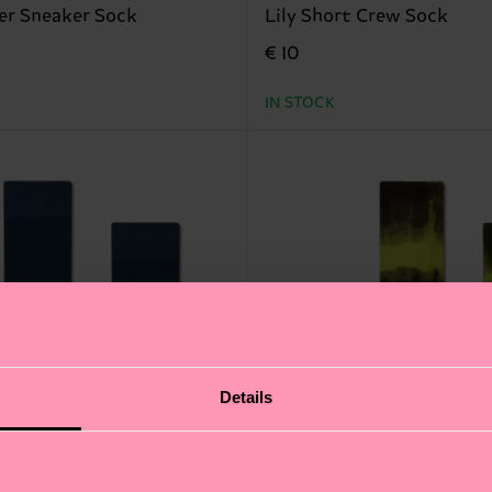
er Sneaker Sock
Lily Short Crew Sock
€ 10
IN STOCK
Details