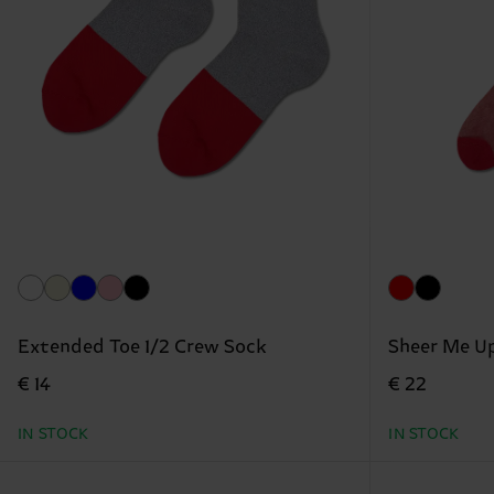
Extended Toe 1/2 Crew Sock
Sheer Me U
€ 14
€ 22
IN STOCK
IN STOCK