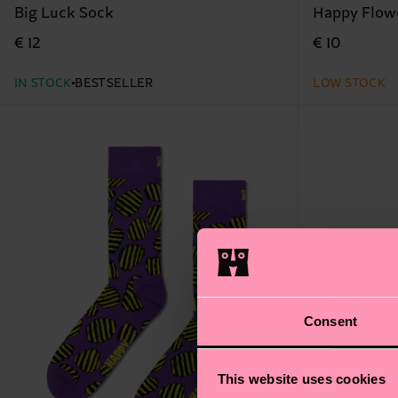
Big Luck Sock
Happy Flow
€ 12
€ 10
IN STOCK
BESTSELLER
LOW STOCK
Consent
This website uses cookies