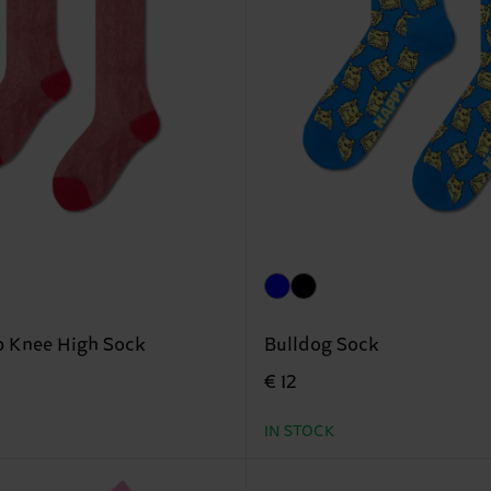
p Knee High Sock
Bulldog Sock
€ 12
IN STOCK