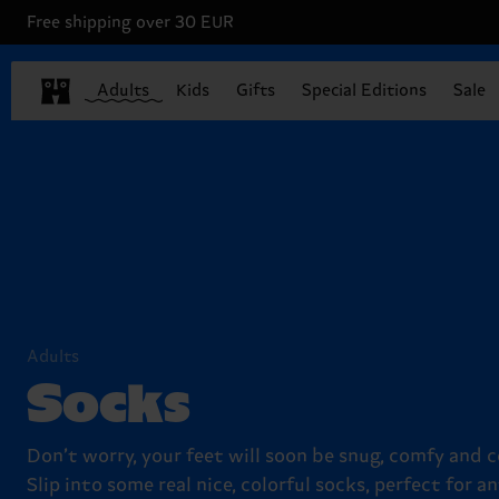
Free shipping over 30 EUR
Adults
Kids
Gifts
Special Editions
Sale
Adults
Socks
Don’t worry, your feet will soon be snug, comfy and c
Slip into some real nice, colorful socks, perfect for an