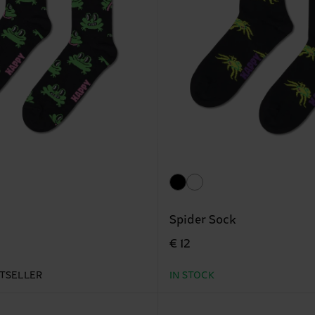
Spider Sock
€ 12
TSELLER
IN STOCK