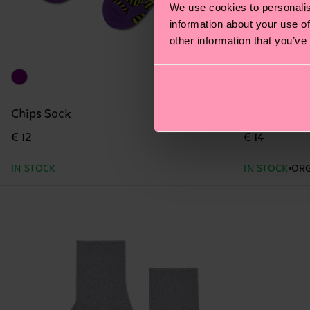
We use cookies to personalis
information about your use of
other information that you’ve
Chips Sock
Navy Natur
€ 12
€ 14
IN STOCK
IN STOCK
ORG