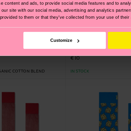
e content and ads, to provide social media features and to analy
 our site with our social media, advertising and analytics partn
 provided to them or that they’ve collected from your use of their
Customize
al Dye Sock
Tie-dye Stripe Sneaker S
€ 10
ANIC COTTON BLEND
IN STOCK