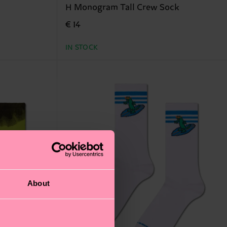
H Monogram Tall Crew Sock
€ 14
IN STOCK
About