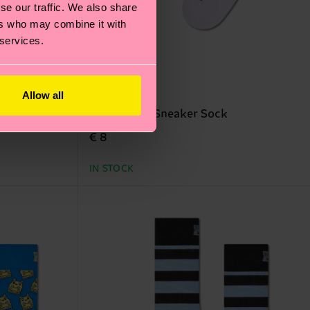
se our traffic. We also share
ers who may combine it with
 services.
Allow all
ock
Surf Lizard Sneaker Sock
€ 8
IN STOCK