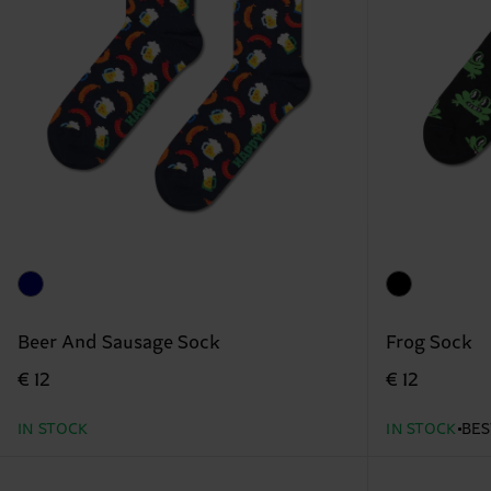
Beer And Sausage Sock
Frog Sock
€ 12
€ 12
IN STOCK
IN STOCK
BES