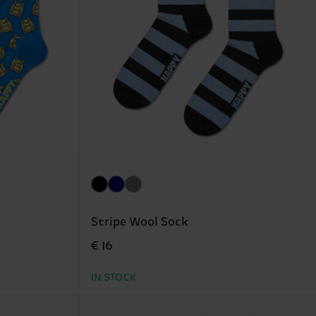
Stripe Wool Sock
€ 16
IN STOCK