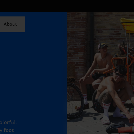
About
olorful.
y foot.