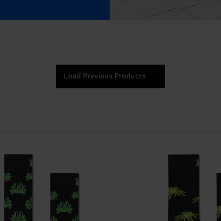
Load Previous Products