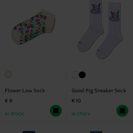
Flower Low Sock
Good Pig Sneaker Sock
€ 8
€ 10
IN STOCK
IN STOCK