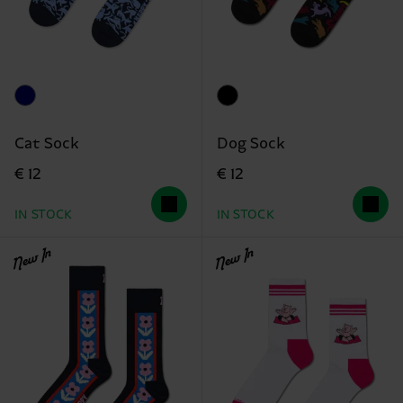
Cat Sock
Dog Sock
€ 12
€ 12
IN STOCK
IN STOCK
New In
New In