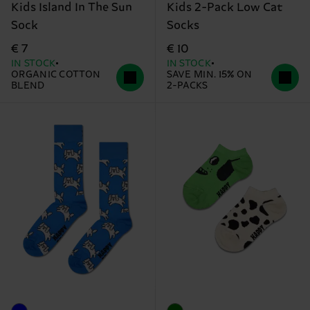
Kids Island In The Sun
Kids 2-Pack Low Cat
Sock
Socks
€ 7
€ 10
IN STOCK
IN STOCK
ORGANIC COTTON
SAVE MIN. 15% ON
BLEND
2-PACKS