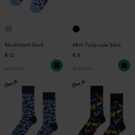
Mushroom Sock
Mini Tulip Low Sock
€ 12
€ 8
IN STOCK
IN STOCK
New In
New In