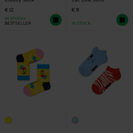
Cloudy Sock
Cat Low Sock
€ 12
€ 8
IN STOCK
BESTSELLER
IN STOCK