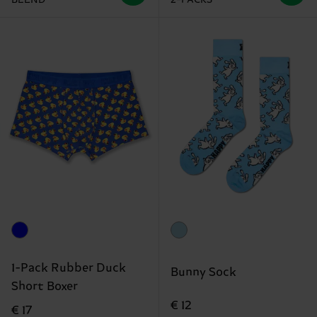
1-Pack Rubber Duck
Bunny Sock
Short Boxer
€ 12
€ 17