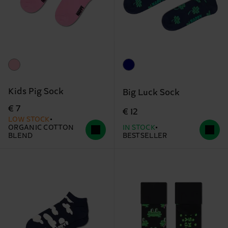
Kids Pig Sock
Big Luck Sock
€ 7
€ 12
LOW STOCK
ORGANIC COTTON
IN STOCK
BLEND
BESTSELLER