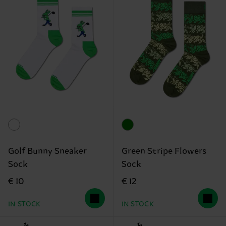
Golf Bunny Sneaker
Green Stripe Flowers
Sock
Sock
€ 10
€ 12
IN STOCK
IN STOCK