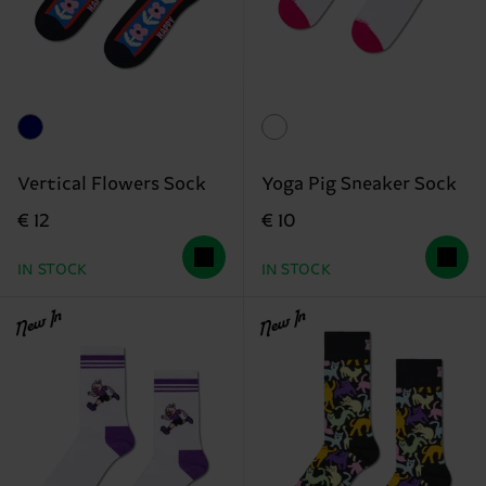
Vertical Flowers Sock
Yoga Pig Sneaker Sock
€ 12
€ 10
IN STOCK
IN STOCK
New In
New In