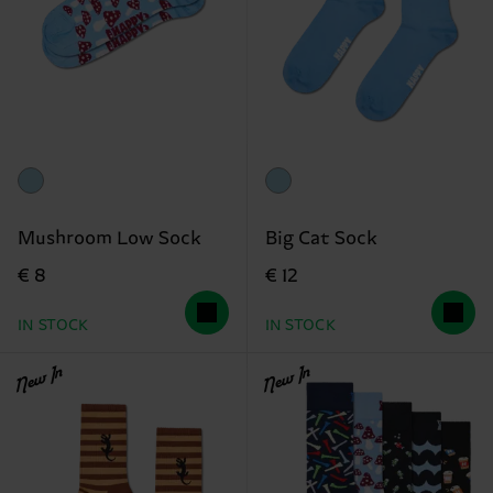
Mushroom Low Sock
Big Cat Sock
€ 8
€ 12
IN STOCK
IN STOCK
New In
New In