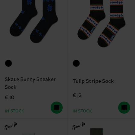
Skate Bunny Sneaker
Tulip Stripe Sock
Sock
€ 12
€ 10
IN STOCK
IN STOCK
New In
New In