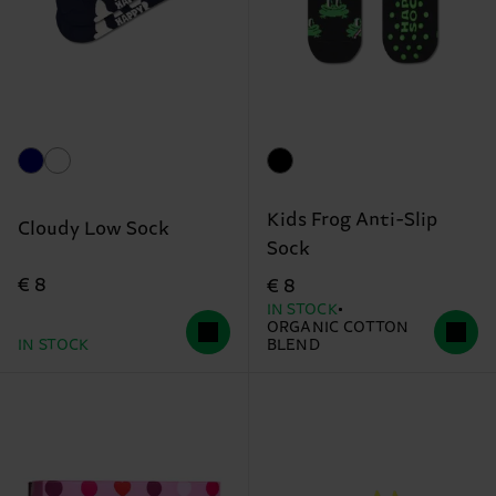
Kids Frog Anti-Slip
Cloudy Low Sock
Sock
€ 8
€ 8
IN STOCK
ORGANIC COTTON
IN STOCK
BLEND