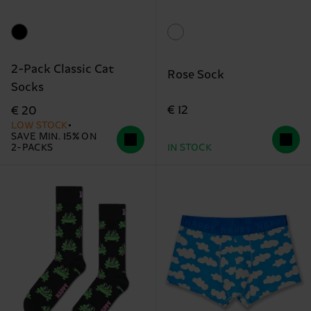
2-Pack Classic Cat
Rose Sock
Socks
€ 12
€ 20
LOW STOCK
SAVE MIN. 15% ON
2-PACKS
IN STOCK