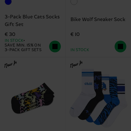
3-Pack Blue Cats Socks
Bike Wolf Sneaker Sock
Gift Set
€ 10
€ 30
IN STOCK
SAVE MIN. 15% ON
3-PACK GIFT SETS
IN STOCK
New In
New In