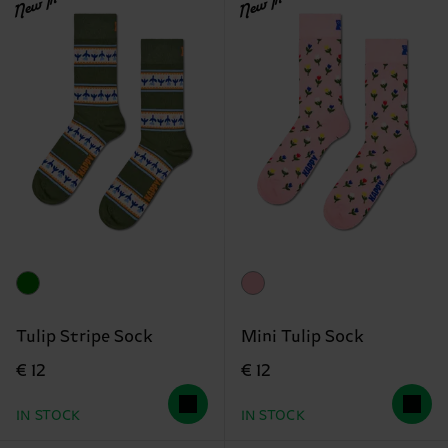
New In
New In
Tulip Stripe Sock
Mini Tulip Sock
€ 12
€ 12
IN STOCK
IN STOCK