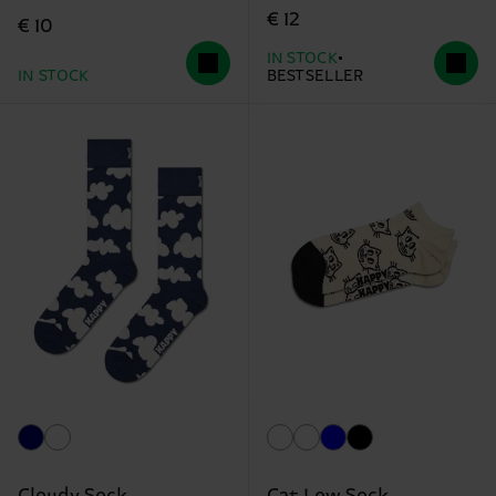
€ 12
€ 10
IN STOCK
IN STOCK
BESTSELLER