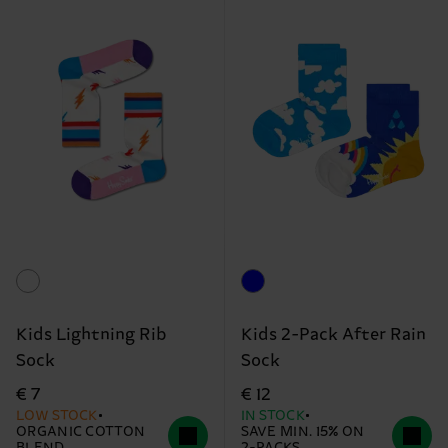
Kids Lightning Rib
Kids 2-Pack After Rain
Sock
Sock
€ 7
€ 12
LOW STOCK
IN STOCK
ORGANIC COTTON
SAVE MIN. 15% ON
BLEND
2-PACKS