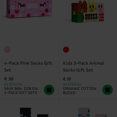
4-Pack Pink Socks Gift
Kids 3-Pack Animal
Set
Socks Gift Set
€ 38
€ 18
IN STOCK
IN STOCK
SAVE MIN. 20% ON
ORGANIC COTTON
4-PACK GIFT SETS
BLEND