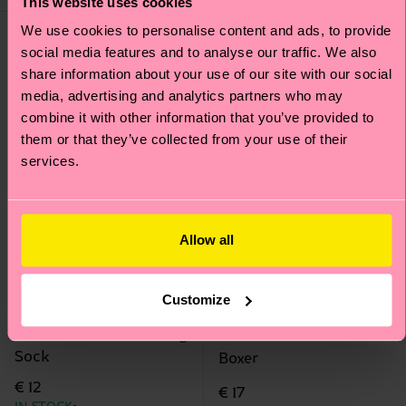
This website uses cookies
We use cookies to personalise content and ads, to provide
social media features and to analyse our traffic. We also
share information about your use of our site with our social
media, advertising and analytics partners who may
combine it with other information that you’ve provided to
them or that they’ve collected from your use of their
services.
Allow all
Customize
2-Pack Kids Planet Dog
1-Pack Clover Short
Sock
Boxer
€ 12
€ 17