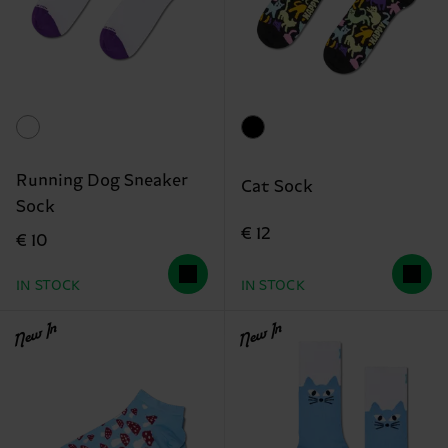
Running Dog Sneaker
Cat Sock
Sock
€ 12
€ 10
IN STOCK
IN STOCK
New In
New In