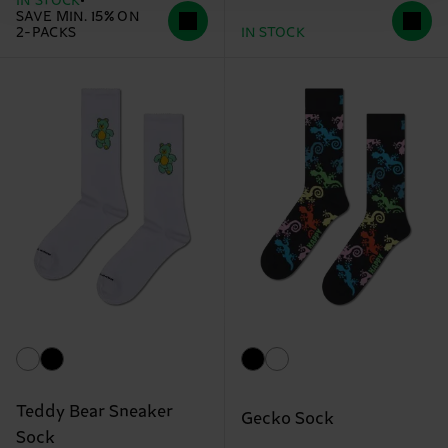
IN STOCK
SAVE MIN. 15% ON
2-PACKS
IN STOCK
Teddy Bear Sneaker
Gecko Sock
Sock