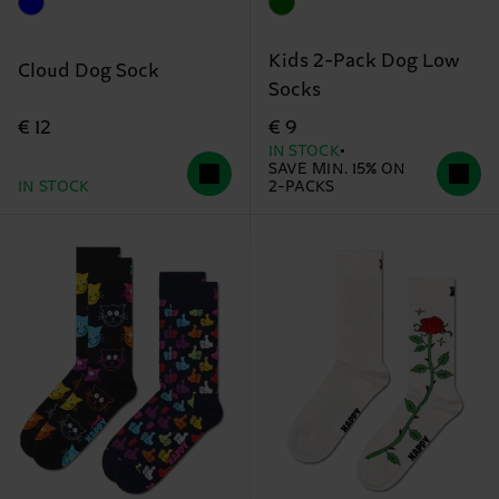
Kids 2-Pack Dog Low
Cloud Dog Sock
Socks
€ 12
€ 9
IN STOCK
SAVE MIN. 15% ON
IN STOCK
2-PACKS