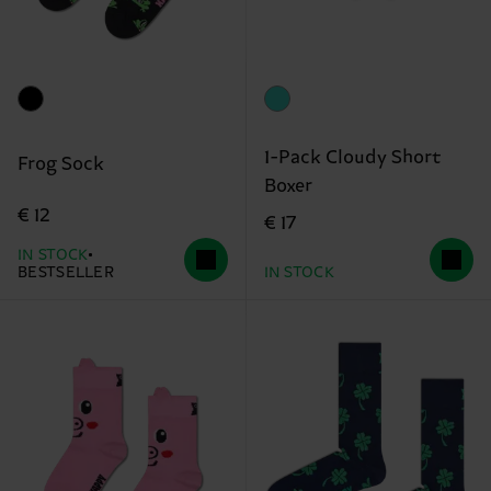
1-Pack Cloudy Short
Frog Sock
Boxer
€ 12
€ 17
IN STOCK
BESTSELLER
IN STOCK