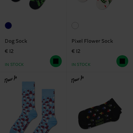
Dog Sock
Pixel Flower Sock
€ 12
€ 12
IN STOCK
IN STOCK
New In
New In