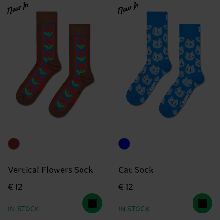
New In
New In
Vertical Flowers Sock
Cat Sock
€ 12
€ 12
IN STOCK
IN STOCK