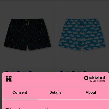
Palmtree Swim Shorts
Cloudy Swim Shorts
Consent
Details
About
€ 48
€ 48
IN STOCK
IN STOCK