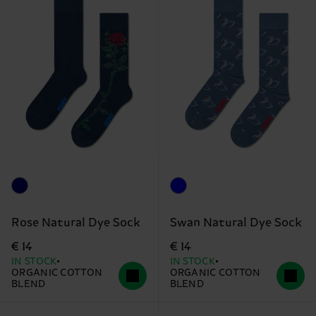
Rose Natural Dye Sock
Swan Natural Dye Sock
€ 14
€ 14
IN STOCK
IN STOCK
ORGANIC COTTON
ORGANIC COTTON
BLEND
BLEND