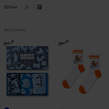
Filter
162 products
New In
New In