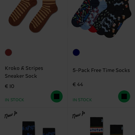
Kroko & Stripes
5-Pack Free Time Socks
Sneaker Sock
€ 44
€ 10
IN STOCK
IN STOCK
New In
New In