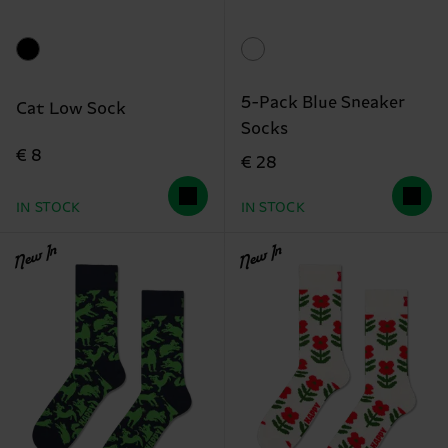
5-Pack Blue Sneaker
Cat Low Sock
Socks
€ 8
€ 28
IN STOCK
IN STOCK
New In
New In