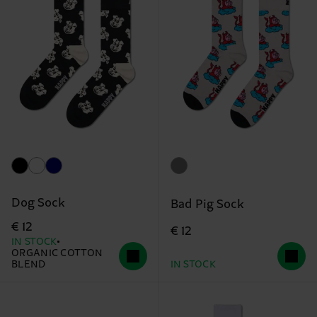
Dog Sock
Bad Pig Sock
€ 12
€ 12
IN STOCK
ORGANIC COTTON
BLEND
IN STOCK