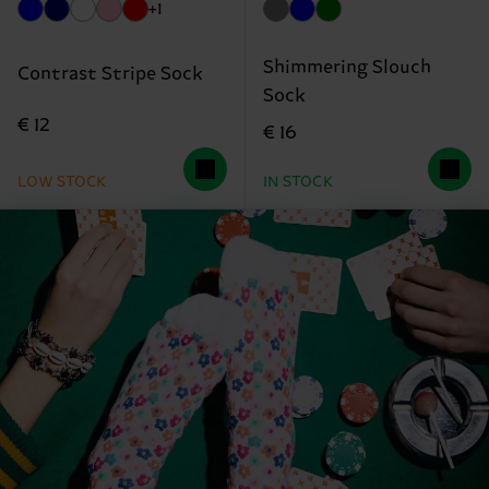
+1
Shimmering Slouch
Contrast Stripe Sock
Sock
€ 12
€ 16
LOW STOCK
IN STOCK