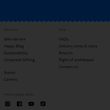
About Us
Help
Who We Are
FAQ's
Happy Blog
Delivery times & costs
Sustainability
Returns
Corporate Gifting
Right of withdrawal
Contact us
Stores
Careers
Follow Happy Socks