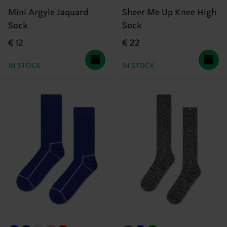
Mini Argyle Jaquard
Sheer Me Up Knee High
Sock
Sock
€ 12
€ 22
IN STOCK
IN STOCK