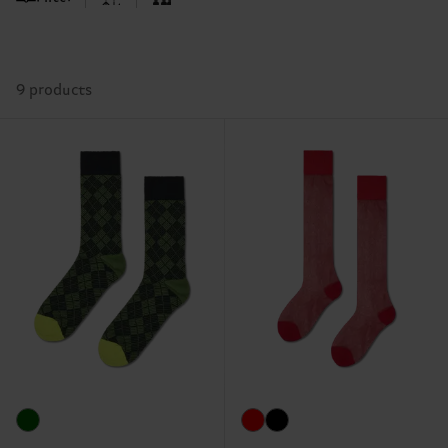
9 products