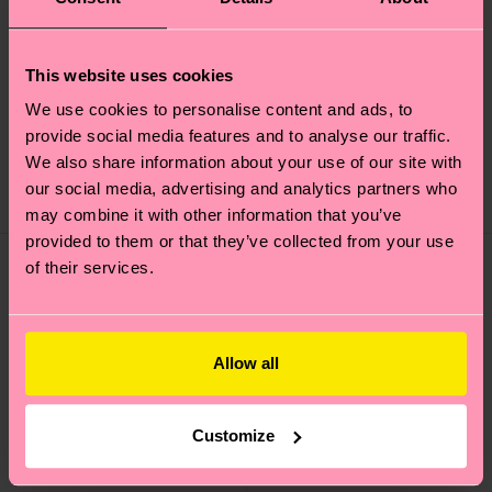
+1
This website uses cookies
Acid Wash Sneaker
Contrast Stripe Sock
We use cookies to personalise content and ads, to
Sock
provide social media features and to analyse our traffic.
€ 12
€ 16
We also share information about your use of our site with
our social media, advertising and analytics partners who
IN STOCK
IN STOCK
may combine it with other information that you’ve
provided to them or that they’ve collected from your use
of their services.
Allow all
Customize