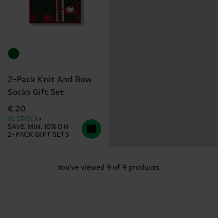
2-Pack Knit And Bow
Socks Gift Set
€ 20
IN STOCK
SAVE MIN. 10% ON
2-PACK GIFT SETS
You've viewed 9 of 9 products.