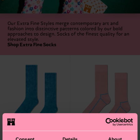
Our Extra Fine Styles merge contemporary art and
fashion into distinctive patterns colored by our bold
approaches to design. Socks of the finest quality for an
elevated style.
Shop Extra Fine Socks
Consent
Details
About