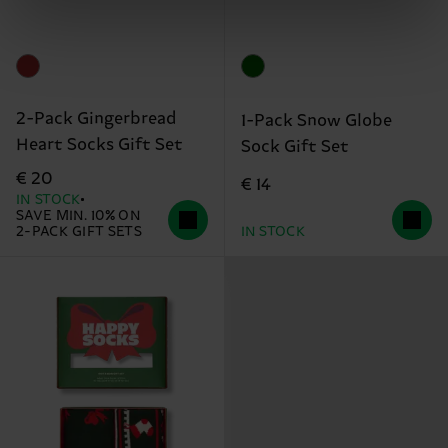
2-Pack Gingerbread
1-Pack Snow Globe
Heart Socks Gift Set
Sock Gift Set
€ 20
€ 14
IN STOCK
SAVE MIN. 10% ON
2-PACK GIFT SETS
IN STOCK