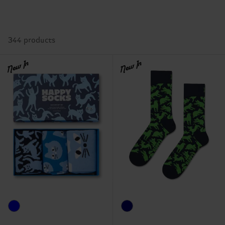
344 products
New In
New In