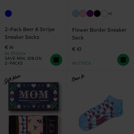
+1
2-Pack Beer & Stripe
Flower Border Sneaker
Sneaker Socks
Sock
€ 14
€ 10
IN STOCK
SAVE MIN. 15% ON
2-PACKS
IN STOCK
Gift Idea
New In