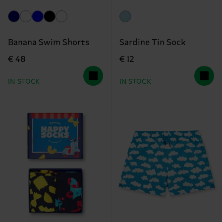
Banana Swim Shorts
Sardine Tin Sock
€ 48
€ 12
IN STOCK
IN STOCK