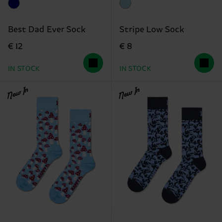
Best Dad Ever Sock
Stripe Low Sock
€ 12
€ 8
IN STOCK
IN STOCK
New In
New In