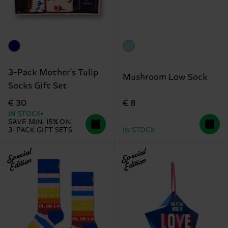
3-Pack Mother's Tulip
Mushroom Low Sock
Socks Gift Set
€ 8
€ 30
IN STOCK
SAVE MIN. 15% ON
3-PACK GIFT SETS
IN STOCK
Special
Special
Edition
Edition