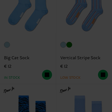
Big Cat Sock
Vertical Stripe Sock
€ 12
€ 12
IN STOCK
LOW STOCK
New In
New In