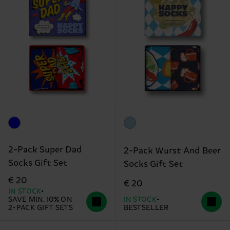
2-Pack Super Dad
2-Pack Wurst And Beer
Socks Gift Set
Socks Gift Set
€ 20
€ 20
IN STOCK
SAVE MIN. 10% ON
IN STOCK
2-PACK GIFT SETS
BESTSELLER