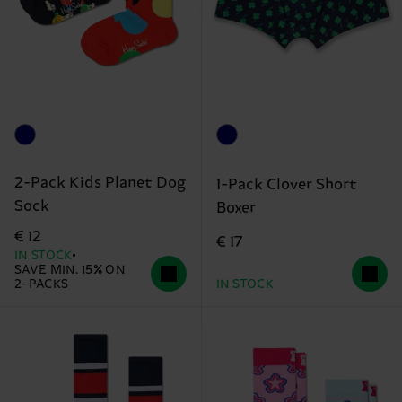
2-Pack Kids Planet Dog
1-Pack Clover Short
Sock
Boxer
€ 12
€ 17
IN STOCK
SAVE MIN. 15% ON
2-PACKS
IN STOCK