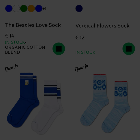
+1
The Beatles Love Sock
Vertical Flowers Sock
€ 14
€ 12
IN STOCK
ORGANIC COTTON
BLEND
IN STOCK
New In
New In