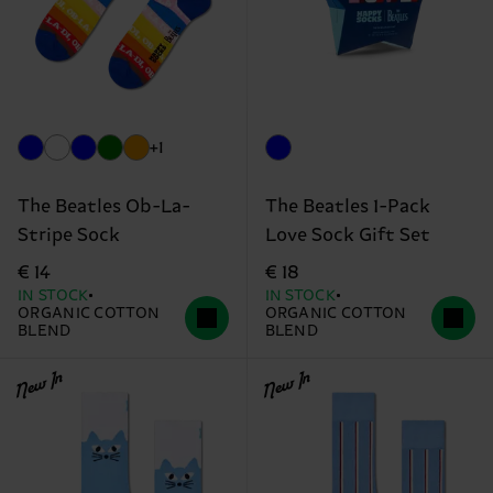
+1
The Beatles Ob-La-
The Beatles 1-Pack
Stripe Sock
Love Sock Gift Set
€ 14
€ 18
IN STOCK
IN STOCK
ORGANIC COTTON
ORGANIC COTTON
BLEND
BLEND
New In
New In