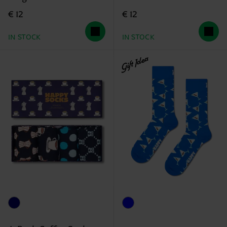
€ 12
€ 12
IN STOCK
IN STOCK
Gift Idea