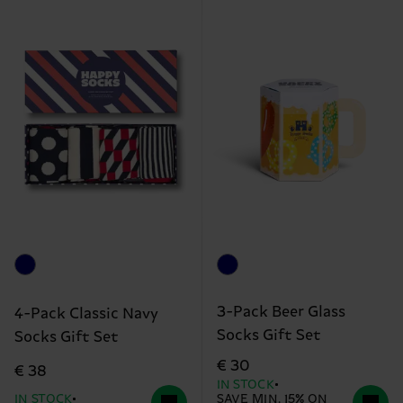
3-Pack Beer Glass
4-Pack Classic Navy
Socks Gift Set
Socks Gift Set
€ 30
€ 38
IN STOCK
IN STOCK
SAVE MIN. 15% ON