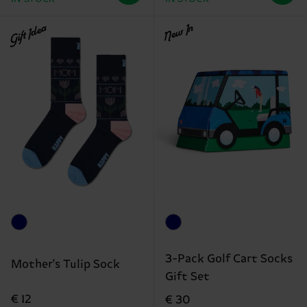
Gift Idea
New In
3-Pack Golf Cart Socks
Mother's Tulip Sock
Gift Set
€ 12
€ 30