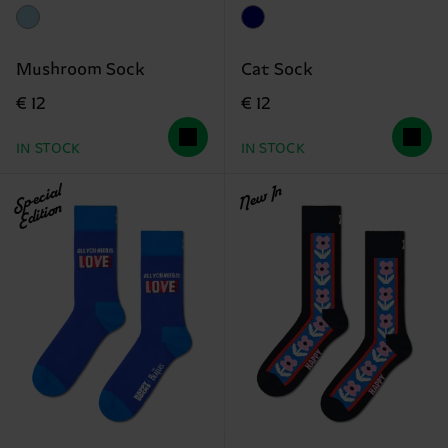
Mushroom Sock
Cat Sock
€ 12
€ 12
IN STOCK
IN STOCK
Special
New In
Edition