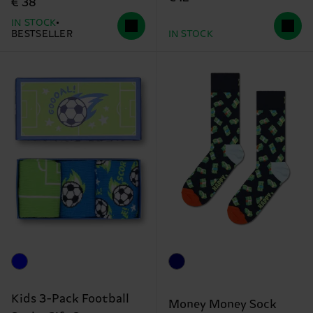
€ 38
IN STOCK
BESTSELLER
IN STOCK
Kids 3-Pack Football
Money Money Sock