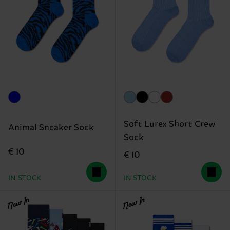
Soft Lurex Short Crew
Animal Sneaker Sock
Sock
€ 10
€ 10
IN STOCK
IN STOCK
New In
New In