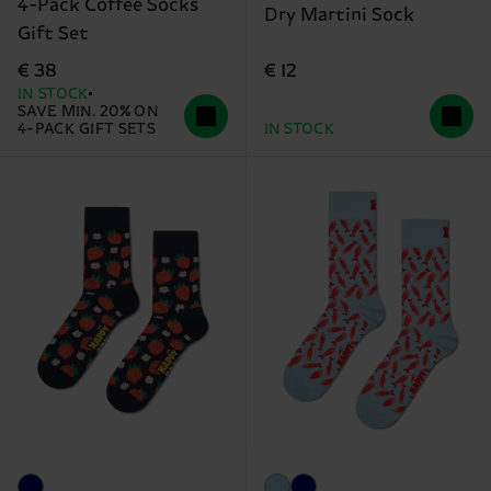
4-Pack Coffee Socks
Dry Martini Sock
Gift Set
€ 12
€ 38
IN STOCK
SAVE MIN. 20% ON
4-PACK GIFT SETS
IN STOCK