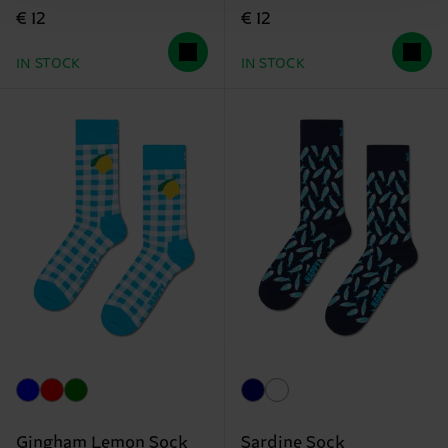
€ 12
€ 12
IN STOCK
IN STOCK
Gingham Lemon Sock
Sardine Sock