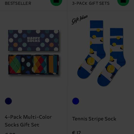
BESTSELLER
3-PACK GIFT SETS
Gift Idea
4-Pack Multi-Color
Tennis Stripe Sock
Socks Gift Set
€ 12