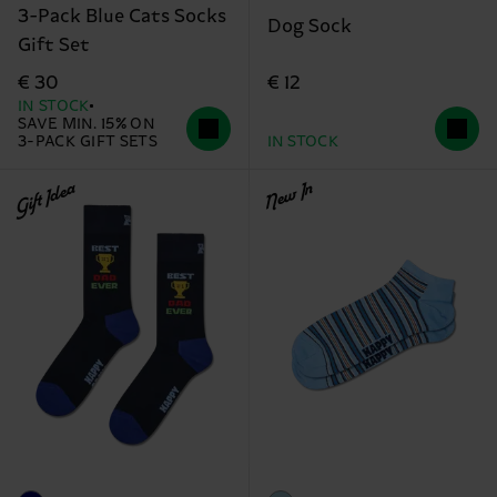
3-Pack Blue Cats Socks
Dog Sock
Gift Set
€ 12
€ 30
IN STOCK
SAVE MIN. 15% ON
3-PACK GIFT SETS
IN STOCK
Gift Idea
New In