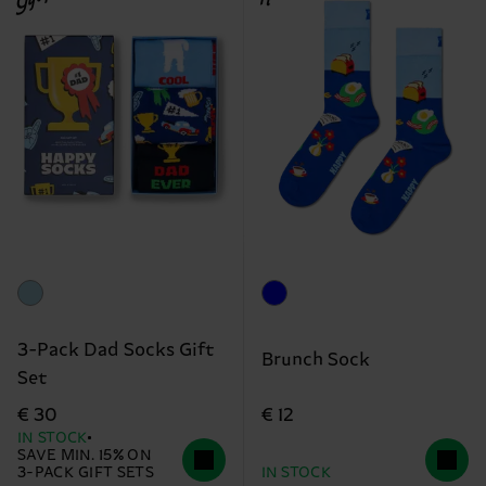
3-Pack Dad Socks Gift
Brunch Sock
Set
€ 12
€ 30
IN STOCK
SAVE MIN. 15% ON
3-PACK GIFT SETS
IN STOCK