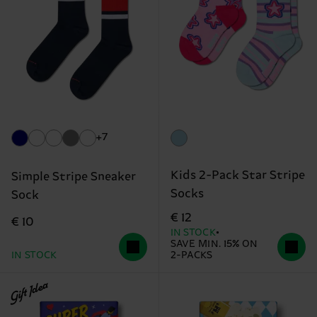
+7
Kids 2-Pack Star Stripe
Simple Stripe Sneaker
Socks
Sock
€ 12
€ 10
IN STOCK
SAVE MIN. 15% ON
IN STOCK
2-PACKS
Gift Idea