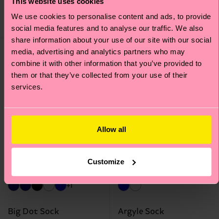
This website uses cookies
€ 12
€ 12
We use cookies to personalise content and ads, to provide
IN STOCK
IN STOCK
social media features and to analyse our traffic. We also
share information about your use of our site with our social
media, advertising and analytics partners who may
combine it with other information that you’ve provided to
them or that they’ve collected from your use of their
services.
Allow all
Customize
+1
Big Dot Sock
Argyle Sock