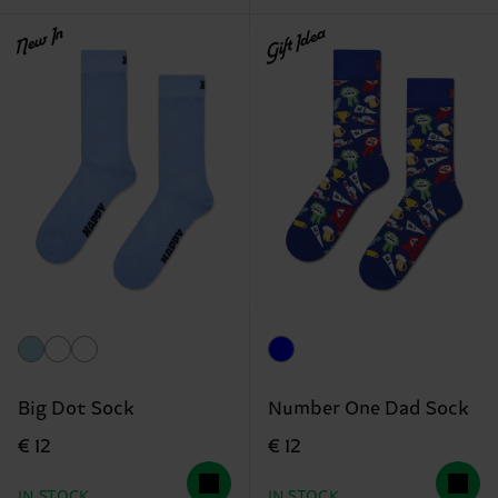
New In
Gift Idea
Big Dot Sock
Number One Dad Sock
€ 12
€ 12
IN STOCK
IN STOCK