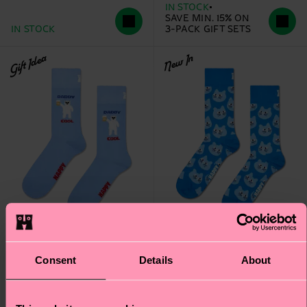
IN STOCK
SAVE MIN. 15% ON
IN STOCK
3-PACK GIFT SETS
Gift Idea
New In
Consent
Details
About
Daddy Cool Sock
Cat Sock