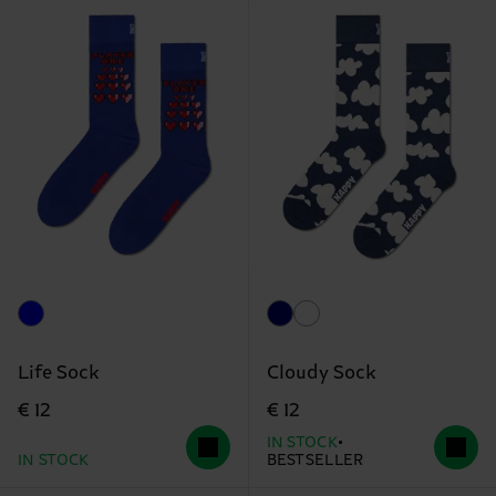
Life Sock
Cloudy Sock
€ 12
€ 12
IN STOCK
IN STOCK
BESTSELLER