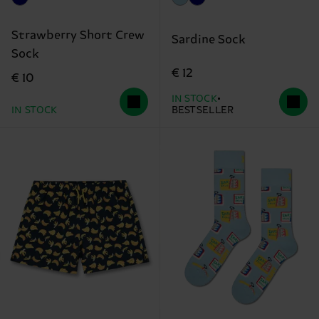
Strawberry Short Crew
Sardine Sock
Sock
€ 12
€ 10
IN STOCK
IN STOCK
BESTSELLER