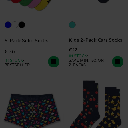
Kids 2-Pack Cars Socks
5-Pack Solid Socks
€ 12
€ 36
IN STOCK
IN STOCK
SAVE MIN. 15% ON
BESTSELLER
2-PACKS