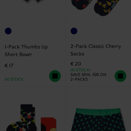
2-Pack Classic Cherry
1-Pack Thumbs Up
Socks
Short Boxer
€ 20
€ 17
IN STOCK
SAVE MIN. 15% ON
IN STOCK
2-PACKS