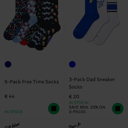
3-Pack Dad Sneaker
5-Pack Free Time Socks
Socks
€ 44
€ 20
IN STOCK
SAVE MIN. 20% ON
IN STOCK
3-PACKS
Gift Idea
New In