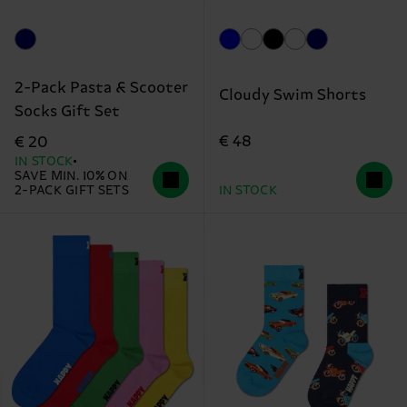
2-Pack Pasta & Scooter
Cloudy Swim Shorts
Socks Gift Set
€ 48
€ 20
IN STOCK
SAVE MIN. 10% ON
2-PACK GIFT SETS
IN STOCK