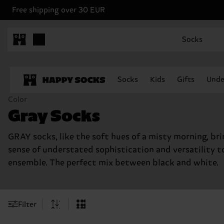
Free shipping over 30 EUR
Socks
Socks
Kids
Gifts
Unde
Color
Gray Socks
GRAY socks, like the soft hues of a misty morning, bri
sense of understated sophistication and versatility t
ensemble. The perfect mix between black and white.
Filter