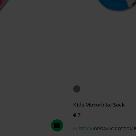
Kids Motorbike Sock
€ 7
IN STOCK
ORGANIC COTTON 