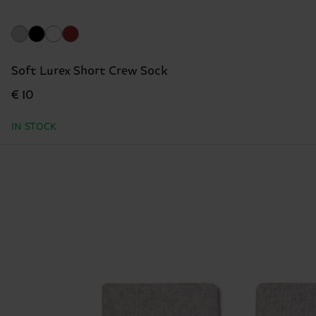
Soft Lurex Short Crew Sock
€ 10
IN STOCK