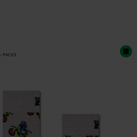
3-PACKS