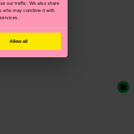
se our traffic. We also share
ers who may combine it with
 services.
Allow all