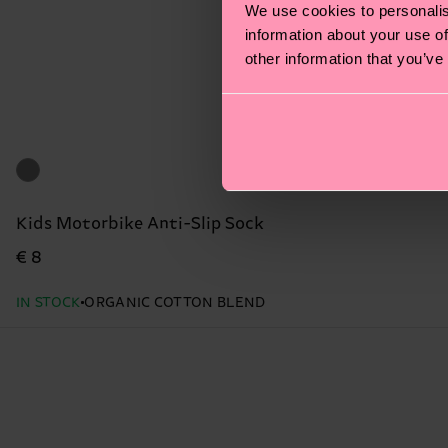
We use cookies to personalis
information about your use of
other information that you’ve
Kids Motorbike Anti-Slip Sock
€ 8
IN STOCK
ORGANIC COTTON BLEND