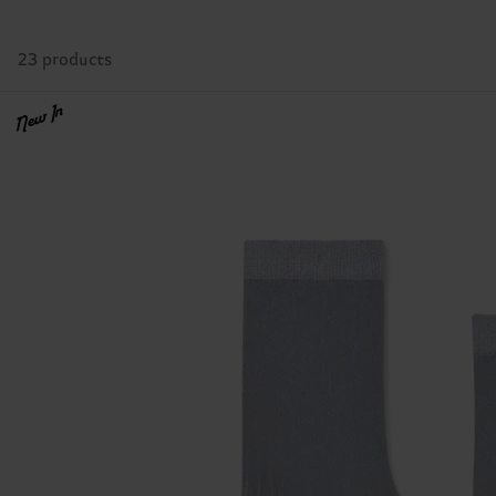
23 products
New In