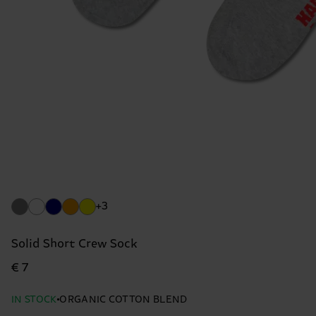
+3
Solid Short Crew Sock
€ 7
IN STOCK
ORGANIC COTTON BLEND