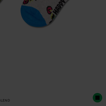
BLEND