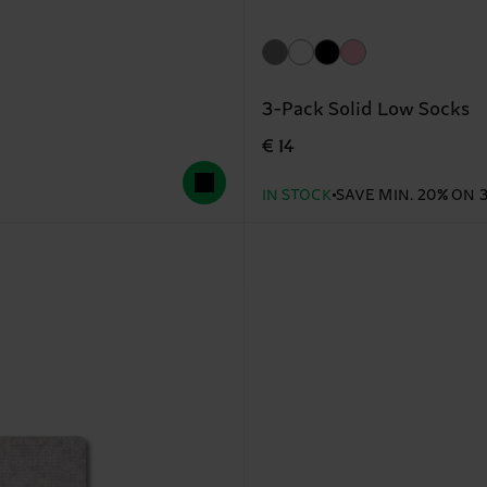
3-Pack Solid Low Socks
€ 14
IN STOCK
SAVE MIN. 20% ON 