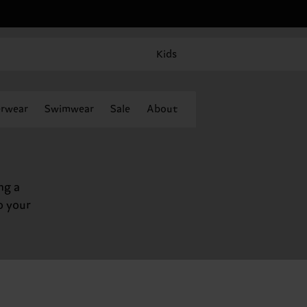
Kids
rwear
Swimwear
Sale
About
ng a
o your