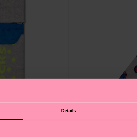
Details