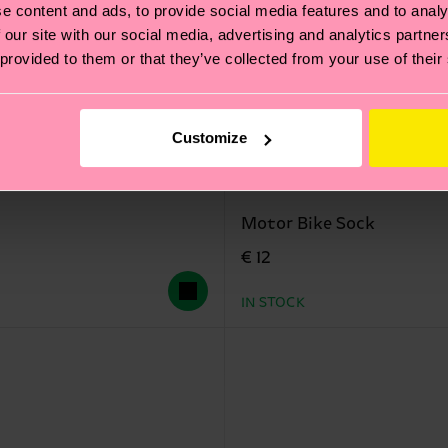
e content and ads, to provide social media features and to analy
 our site with our social media, advertising and analytics partn
 provided to them or that they’ve collected from your use of their
Customize
Motor Bike Sock
€ 12
IN STOCK