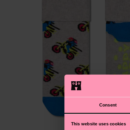
Consent
This website uses cookies