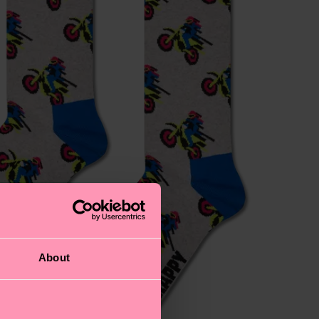
About