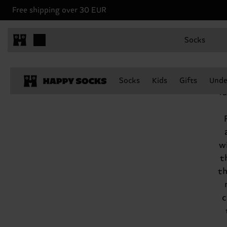
Free shipping over 30 EUR
Socks
t
Socks
Kids
Gifts
Unde
f
w
t
th
c