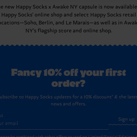
e new Happy Socks x Awake NY capsule is now available
Happy Socks' online shop and select Happy Socks retail
ocations—Soho, Berlin, and Le Marais—as well as in Awa
NY's flagship store and online shop.
Fancy 10% off your first
order?
ubscribe to Happy Socks updates for a 10% discount* & the late
news and offers.
il
Sign up