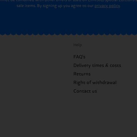
annot be combined with other offers or used on Limited/Special Editions 
sale items. By signing up you agree to our
privacy policy
.
Help
FAQ's
Delivery times & costs
Returns
Right of withdrawal
Contact us