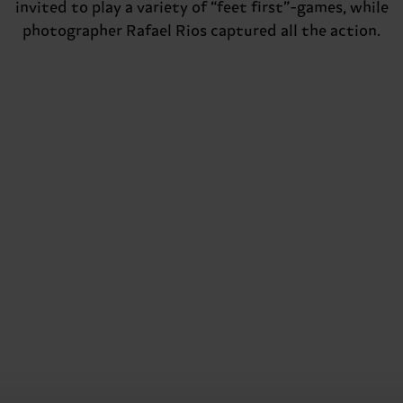
invited to play a variety of “feet first”-games, while
photographer Rafael Rios captured all the action.