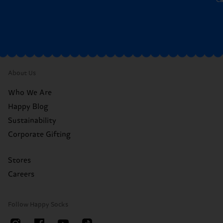
*C
About Us
Who We Are
Happy Blog
Sustainability
Corporate Gifting
Stores
Careers
Follow Happy Socks