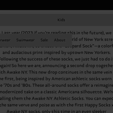
Kids
Happy Socks x Awake NY do it again
Last year (2023 if you’re reading this in the future), we
eamed up with the leaders in the world of New York stre
rwear
Swimwear
Sale
About
ashion, Awake NY, to create the “Leopard Sock”—a colorf
and audacious print inspired by uptown New Yorkers.
Following the success of these socks, we just had to do i
again! So here we are, announcing a second drop togethe
ith Awake NY. This new drop continues in the same vein 
he first, being inspired by American athletic socks worn 
e ‘70s and ‘80s. These all-around socks offer a reimagin
modernized take on a classic Americana silhouette. We’r
alling them the Awake NY Athletic Socks. You can expe
the same verve and poise as with the first Happy Socks 
Awake NY socks, only this time in an even sleeker