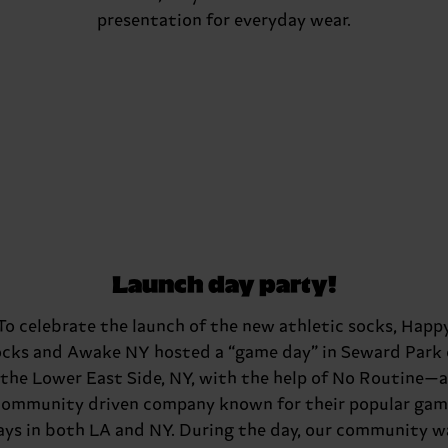
presentation for everyday wear.
Launch day party!
To celebrate the launch of the new athletic socks, Happ
cks and Awake NY hosted a “game day” in Seward Park
the Lower East Side, NY, with the help of No Routine—a
community driven company known for their popular gam
ays in both LA and NY. During the day, our community w