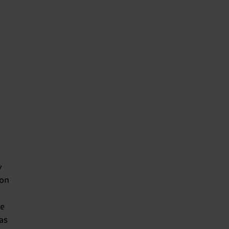
y
 on
e
as