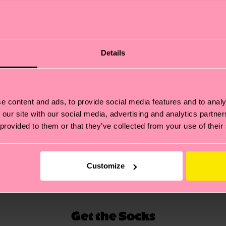
Details
s themselves are made by 9-gauge knitting machines, us
ious sock featuring an intricate embroidery of Awake NY'
 reinforced, making for a long lasting sock, perfect for 
e content and ads, to provide social media features and to analy
bed and with arch support, ensuring a perfect fit and fee
 our site with our social media, advertising and analytics partn
 provided to them or that they’ve collected from your use of their
Customize
Get the Socks