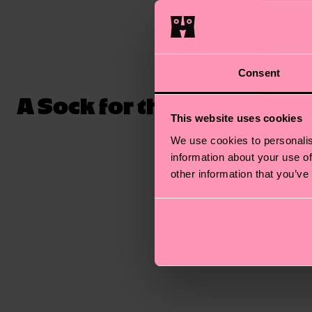
Consent
A Sock for the Ages
The sock
and luxur
This website uses cookies
socks are
We use cookies to personalis
comes rib
information about your use of
other information that you’ve