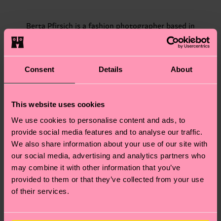
Berta Pfirsich is a fashion photographer based in
Barcelona that specializes in color film photography. She
shot the first campaign for Hysteria by Happy Socks in
Stockholm. Since most of Berta's photos are shot analog,
her photographs tell stories with soft authenticity and
dreamy color tones, adding visual poetry to her objects
Consent
Details
About
and motifs.
“Flowers in the garden. For this project, I wanted to do
This website uses cookies
two versions of the same image. That's happiness for me,
the balance between darker and brighter times – yin and
We use cookies to personalise content and ads, to
yang with socks.”
provide social media features and to analyse our traffic.
We also share information about your use of our site with
our social media, advertising and analytics partners who
may combine it with other information that you’ve
provided to them or that they’ve collected from your use
of their services.
Rasmus Weng Karlsen is a Danish photographer, born in
1986, and based in Copenhagen. Acknowledged for his
raw and playful aesthetic, the line between his
commissioned and personal work is often blurred.