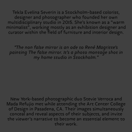
Tekla Evelina Severin is a Stockholm-based colorist,
designer and photographer who founded her own
multidisciplinary studio in 2015. She’s known as a “warm
minimalist”, working mostly as an exhibition designer and
curator within the field of furniture and interior design.
“The non false mirror is an ode to René Magritte’s
painting The false mirror. It’s a photo montage shot in
my home studio in Stockholm.”
New York-based photographic duo Stevie Verroca and
Mada Refujio met while attending the Art Center College
of Design in Pasadena, CA. Their images simultaneously
conceal and reveal aspects of their subjects, and invite
the viewer’s narrative to become an essential element to
their work.