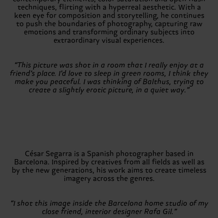
techniques, flirting with a hyperreal aesthetic. With a
keen eye for composition and storytelling, he continues
to push the boundaries of photography, capturing raw
emotions and transforming ordinary subjects into
extraordinary visual experiences.
“This picture was shot in a room that I really enjoy at a
friend’s place. I’d love to sleep in green rooms, I think they
make you peaceful. I was thinking of Balthus, trying to
create a slightly erotic picture, in a quiet way.”
César Segarra is a Spanish photographer based in
Barcelona. Inspired by creatives from all fields as well as
by the new generations, his work aims to create timeless
imagery across the genres.
“I shot this image inside the Barcelona home studio of my
close friend, interior designer Rafa Gil.”