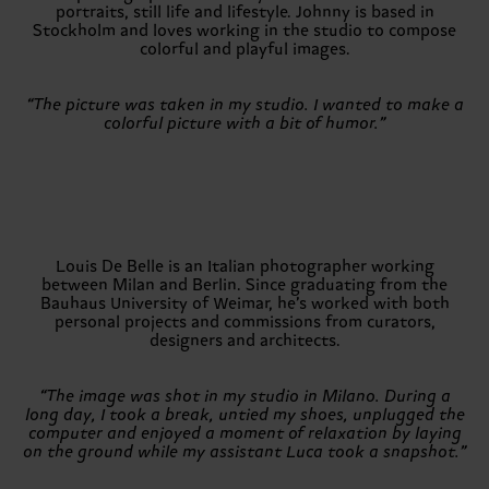
portraits, still life and lifestyle. Johnny is based in
Stockholm and loves working in the studio to compose
colorful and playful images.
“The picture was taken in my studio. I wanted to make a
colorful picture with a bit of humor.”
Louis De Belle is an Italian photographer working
between Milan and Berlin. Since graduating from the
Bauhaus University of Weimar, he’s worked with both
personal projects and commissions from curators,
designers and architects.
“The image was shot in my studio in Milano. During a
long day, I took a break, untied my shoes, unplugged the
computer and enjoyed a moment of relaxation by laying
on the ground while my assistant Luca took a snapshot.”