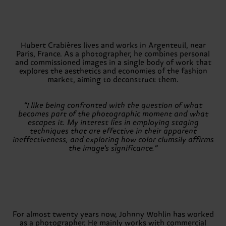
Hubert Crabières lives and works in Argenteuil, near
Paris, France. As a photographer, he combines personal
and commissioned images in a single body of work that
explores the aesthetics and economies of the fashion
market, aiming to deconstruct them.
“I like being confronted with the question of what
becomes part of the photographic moment and what
escapes it. My interest lies in employing staging
techniques that are effective in their apparent
ineffectiveness, and exploring how color clumsily affirms
the image’s significance.”
For almost twenty years now, Johnny Wohlin has worked
as a photographer. He mainly works with commercial