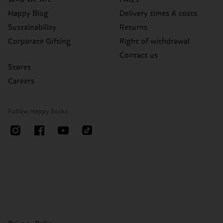
Happy Blog
Delivery times & costs
Sustainability
Returns
Corporate Gifting
Right of withdrawal
Contact us
Stores
Careers
Follow Happy Socks