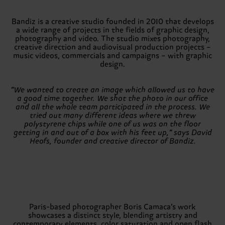
Bandiz is a creative studio founded in 2010 that develops
a wide range of projects in the fields of graphic design,
photography and video. The studio mixes photography,
creative direction and audiovisual production projects –
music videos, commercials and campaigns – with graphic
design.
“We wanted to create an image which allowed us to have
a good time together. We shot the photo in our office
and all the whole team participated in the process. We
tried out many different ideas where we threw
polystyrene chips while one of us was on the floor
getting in and out of a box with his feet up,” says David
Heofs, founder and creative director of Bandiz.
Paris-based photographer Boris Camaca’s work
showcases a distinct style, blending artistry and
contemporary elements, color saturation and open flash