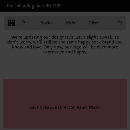
Free shipping over 30 EUR
Items in 
Socks
Kids
Gifts
We’re updating our design! It’s just a slight tweak, so
don’t worry, we’ll still be the same happy sock brand you
know and love. Only now, our logo will be even more
expressive and happy.
Says Creative Director, Paula Maso.