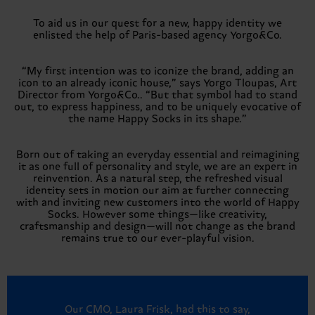
To aid us in our quest for a new, happy identity we
enlisted the help of Paris-based agency Yorgo&Co.
“My first intention was to iconize the brand, adding an
icon to an already iconic house,” says Yorgo Tloupas, Art
Director from Yorgo&Co.. “But that symbol had to stand
out, to express happiness, and to be uniquely evocative of
the name Happy Socks in its shape.”
Born out of taking an everyday essential and reimagining
it as one full of personality and style, we are an expert in
reinvention. As a natural step, the refreshed visual
identity sets in motion our aim at further connecting
with and inviting new customers into the world of Happy
Socks. However some things—like creativity,
craftsmanship and design—will not change as the brand
remains true to our ever-playful vision.
Our CMO, Laura Frisk, had this to say,