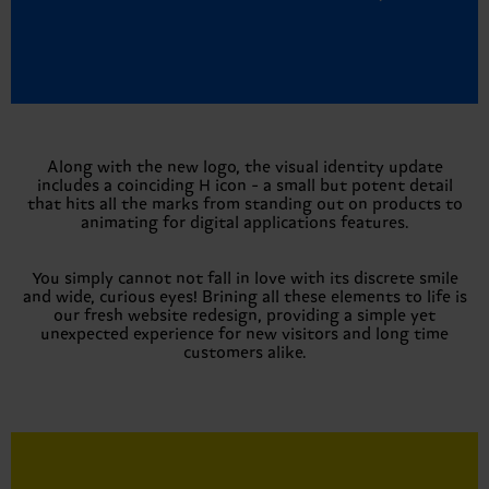
Along with the new logo, the visual identity update
includes a coinciding H icon - a small but potent detail
that hits all the marks from standing out on products to
animating for digital applications features.
You simply cannot not fall in love with its discrete smile
and wide, curious eyes! Brining all these elements to life is
our fresh website redesign, providing a simple yet
unexpected experience for new visitors and long time
customers alike.