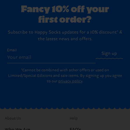
Fancy 10% off your
first order?
Subscribe to Happy Socks updates for a 10% discount* &
the latest news and offers.
Email
Sign up
*Cannot be combined with other offers or used on
Limited/Special Editions and sale items. By signing up you agree
to our
privacy policy
.
About Us
Help
Who We Are
FAQ's