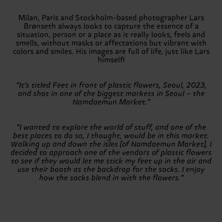
Milan, Paris and Stockholm-based photographer Lars
Brønseth always looks to capture the essence of a
situation, person or a place as it really looks, feels and
smells, without masks or affectations but vibrant with
colors and smiles. His images are full of life, just like Lars
himself!
“It’s titled Feet in front of plastic flowers, Seoul, 2023,
and shot in one of the biggest markets in Seoul – the
Namdaemun Market.”
“I wanted to explore the world of stuff, and one of the
best places to do so, I thought, would be in this market.
Walking up and down the isles [of Namdaemun Market], I
decided to approach one of the vendors of plastic flowers
to see if they would let me stick my feet up in the air and
use their booth as the backdrop for the socks. I enjoy
how the socks blend in with the flowers.”