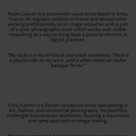
Robin Lopvet is a multimedia visual artist based in Arles,
France. He regularly exhibits in France and abroad while
working professionally as an image retoucher, and is part
of a post-photographic wave which works with visible
retouching as a way to bring back a pictorial element in
digital practices.
“My style is a mix of kitsch and trash aesthetics. There is
a playful side to my work, and it often takes on rather
baroque forms.”
Chris Calmer is a Danish conceptual artist specializing in
art, fashion, and commercial photography. His portfolio
challenges Scandinavian aesthetics, favoring a maximalist
and camp approach to image making.