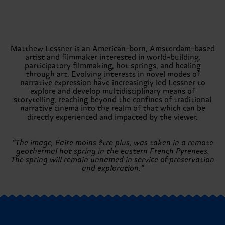
Matthew Lessner is an American-born, Amsterdam-based
artist and filmmaker interested in world-building,
participatory filmmaking, hot springs, and healing
through art. Evolving interests in novel modes of
narrative expression have increasingly led Lessner to
explore and develop multidisciplinary means of
storytelling, reaching beyond the confines of traditional
narrative cinema into the realm of that which can be
directly experienced and impacted by the viewer.
“The image, Faire moins être plus, was taken in a remote
geothermal hot spring in the eastern French Pyrenees.
The spring will remain unnamed in service of preservation
and exploration.”