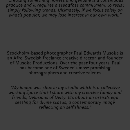
“Creating something honest and genuine is a continuous
practice and it requires a steadfast commitment to resist
simply following trends. Ultimately, if we focus solely on
what’s popular, we may lose interest in our own work.”
Stockholm-based photographer Paul Edwards Musoke is
an Afro-Swedish freelance creative director, and founder
of Musoke Productions. Over the past four years, Paul
has become one of Sweden's most promising
photographers and creative talents.
“My image was shot in my studio which is a collective
working space that I share with my creative family and
friends, Delusions of Deity. It's about an artist's ego
settling for divine status, a contemporary image
reflecting on selfishness.”