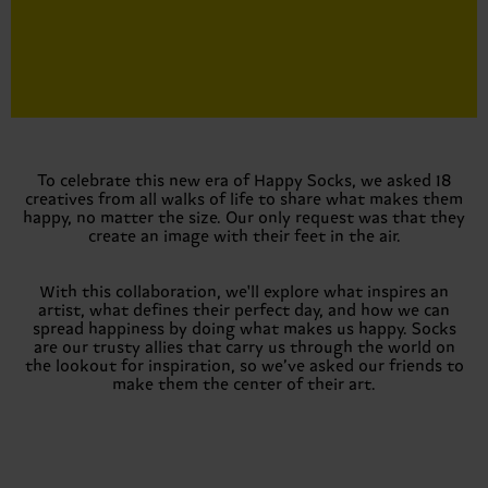
To celebrate this new era of Happy Socks, we asked 18
creatives from all walks of life to share what makes them
happy, no matter the size. Our only request was that they
create an image with their feet in the air.
With this collaboration, we'll explore what inspires an
artist, what defines their perfect day, and how we can
spread happiness by doing what makes us happy. Socks
are our trusty allies that carry us through the world on
the lookout for inspiration, so we’ve asked our friends to
make them the center of their art.