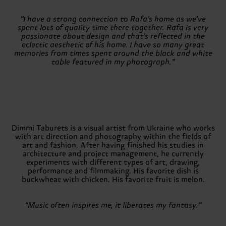
“I have a strong connection to Rafa’s home as we’ve
spent lots of quality time there together. Rafa is very
passionate about design and that’s reflected in the
eclectic aesthetic of his home. I have so many great
memories from times spent around the black and white
table featured in my photograph.”
Dimmi Taburets is a visual artist from Ukraine who works
with art direction and photography within the fields of
art and fashion. After having finished his studies in
architecture and project management, he currently
experiments with different types of art, drawing,
performance and filmmaking. His favorite dish is
buckwheat with chicken. His favorite fruit is melon.
“Music often inspires me, it liberates my fantasy.”