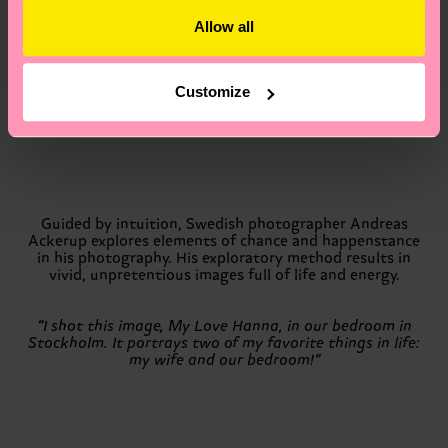
Allow all
“The title of the image is Eva. It’s shot in Copenhagen,”
Rasmus says. “The time I spend with my kids is the most
precious to me. Going into that to create a happy image
Customize
for this book felt like the most natural thing for me.”
Guided by intuition, Swedish photographer Andreas
Ackerup explores elements of chance and happenstance
in his photography. His exploratory method results in
vivid, unpretentious images full of life and energy.
“I shot this image, My Love Hanna, in our bedroom in
Stockholm. It portrays two of my favorite things in life:
my wife and our bedroom!”