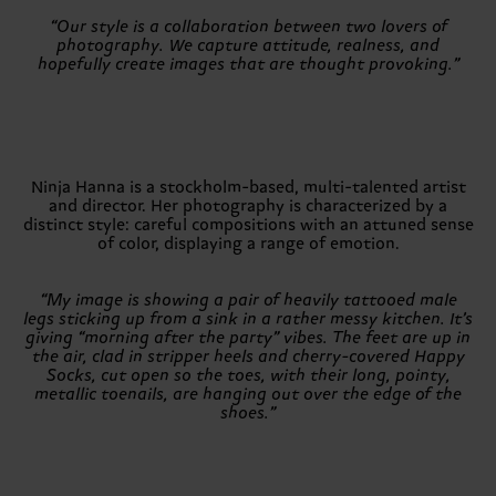
“Our style is a collaboration between two lovers of
photography. We capture attitude, realness, and
hopefully create images that are thought provoking.”
Ninja Hanna is a stockholm-based, multi-talented artist
and director. Her photography is characterized by a
distinct style: careful compositions with an attuned sense
of color, displaying a range of emotion.
“My image is showing a pair of heavily tattooed male
legs sticking up from a sink in a rather messy kitchen. It’s
giving “morning after the party” vibes. The feet are up in
the air, clad in stripper heels and cherry-covered Happy
Socks, cut open so the toes, with their long, pointy,
metallic toenails, are hanging out over the edge of the
shoes.”