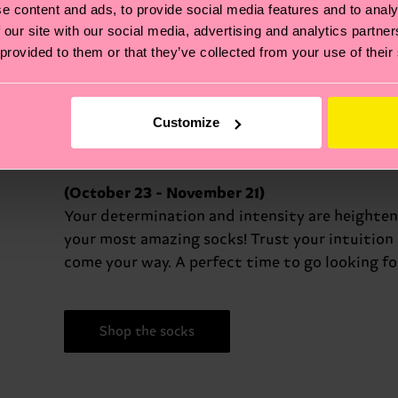
e content and ads, to provide social media features and to analy
diplomatic and fair in your interactions
 our site with our social media, advertising and analytics partn
 provided to them or that they’ve collected from your use of their
Shop the socks
Customize
(October 23 - November 21)
Your determination and intensity are heighten
your most amazing socks! Trust your intuitio
come your way. A perfect time to go looking f
Shop the socks