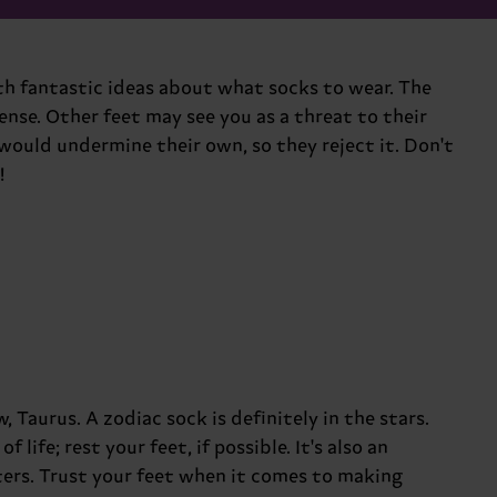
ith fantastic ideas about what socks to wear. The
nse. Other feet may see you as a threat to their
would undermine their own, so they reject it. Don't
!
 Taurus. A zodiac sock is definitely in the stars.
life; rest your feet, if possible. It's also an
tters. Trust your feet when it comes to making