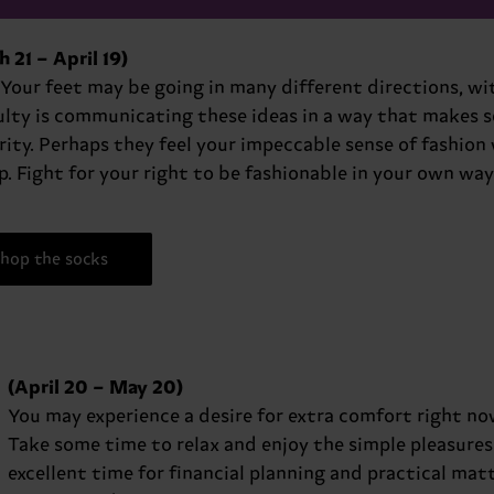
 21 – April 19)
 Your feet may be going in many different directions, w
ulty is communicating these ideas in a way that makes se
ity. Perhaps they feel your impeccable sense of fashion 
p. Fight for your right to be fashionable in your own way
hop the socks
(April 20 – May 20)
You may experience a desire for extra comfort right now,
Take some time to relax and enjoy the simple pleasures of 
excellent time for financial planning and practical ma