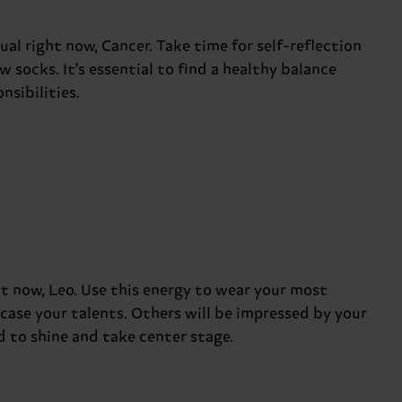
l right now, Cancer. Take time for self-reflection
 socks. It's essential to find a healthy balance
sibilities.
t now, Leo. Use this energy to wear your most
case your talents. Others will be impressed by your
d to shine and take center stage.