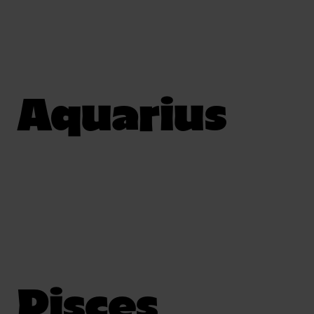
Aquarius
Pisces