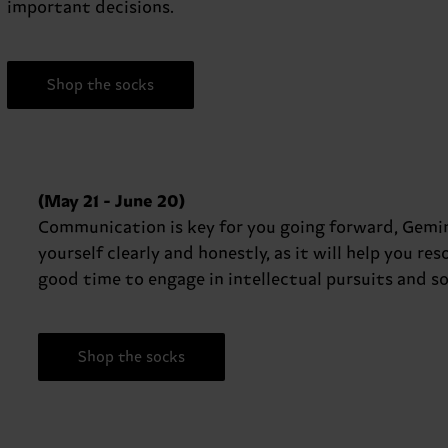
important decisions.
Shop the socks
(May 21 - June 20)
Communication is key for you going forward, Gemini
yourself clearly and honestly, as it will help you re
good time to engage in intellectual pursuits and so
Shop the socks