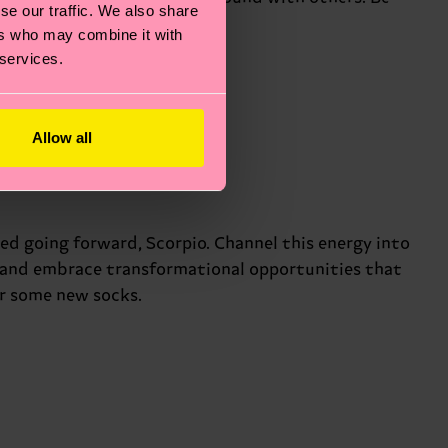
se our traffic. We also share
.
ers who may combine it with
 services.
Allow all
ed going forward, Scorpio. Channel this energy into
n and embrace transformational opportunities that
or some new socks.