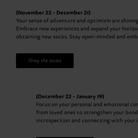
(November 22 - December 21)
Your sense of adventure and optimism are shining
Embrace new experiences and expand your horizons.
obtaining new socks. Stay open-minded and embr
Shop the socks
(December 22 - January 19)
Focus on your personal and emotional con
from loved ones to strengthen your bonds 
introspection and connecting with your in