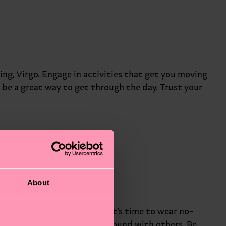
eing, Virgo. Engage in activities that get you moving
l be a great way to get through the day. Trust your
About
ou right now, Libra. Maybe it’s time to wear no-
ionships and find common ground with others. Be