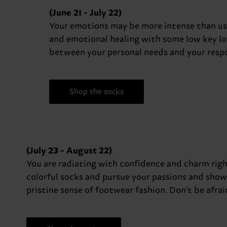
(June 21 - July 22)
Your emotions may be more intense than usua
and emotional healing with some low key low
between your personal needs and your respon
Shop the socks
(July 23 - August 22)
You are radiating with confidence and charm righ
colorful socks and pursue your passions and show
pristine sense of footwear fashion. Don't be afrai