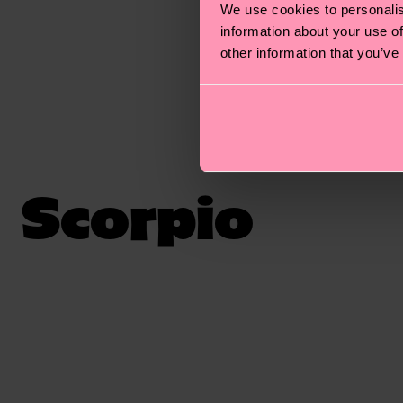
We use cookies to personalis
information about your use of
other information that you’ve
Scorpio