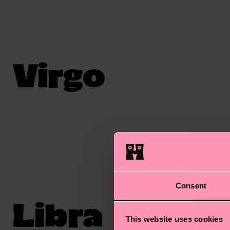
Virgo
Consent
Libra
This website uses cookies