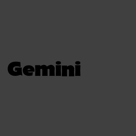
Gemini