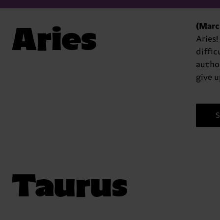
Aries
(March
Aries!
diffic
author
give u
S
Taurus