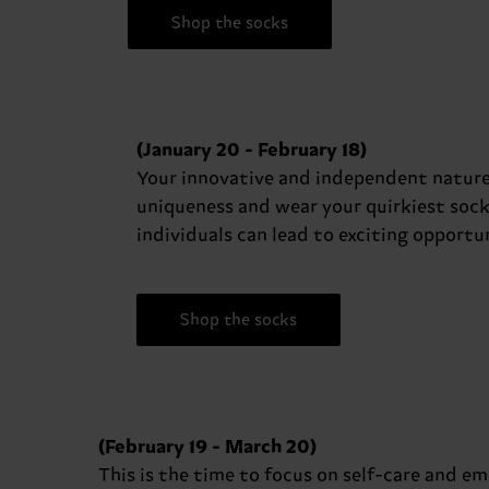
Shop the socks
(January 20 - February 18)
Your innovative and independent nature
uniqueness and wear your quirkiest soc
individuals can lead to exciting opportun
Shop the socks
(February 19 - March 20)
This is the time to focus on self-care and em