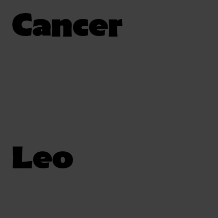
Cancer
Leo