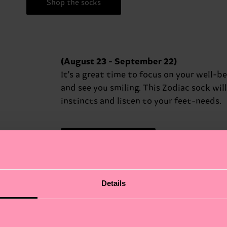
Shop the socks
(August 23 - September 22)
It's a great time to focus on your well-b
and see you smiling. This Zodiac sock wil
instincts and listen to your feet-needs.
Shop the socks
Details
(September 23 - October 22)
Harmony and balance are essential for y
shows, today… Seek peace in your relat