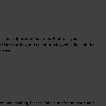
 shines right now, Aquarius. Embrace your
ks! Networking and collaborating with like-minded
ities.
otional healing, Pisces. Take time for solitude and