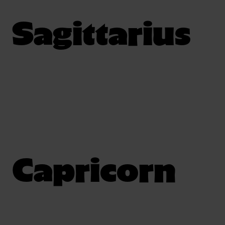
Sagittarius
Capricorn