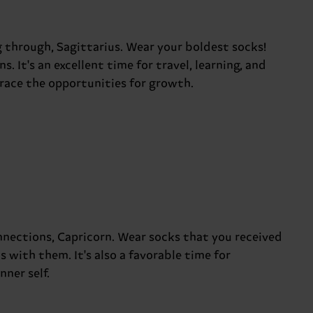
 through, Sagittarius. Wear your boldest socks!
 It's an excellent time for travel, learning, and
ace the opportunities for growth.
nections, Capricorn. Wear socks that you received
with them. It's also a favorable time for
ner self.