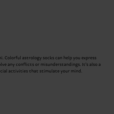
. Colorful astrology socks can help you express
solve any conflicts or misunderstandings. It's also a
cial activities that stimulate your mind.