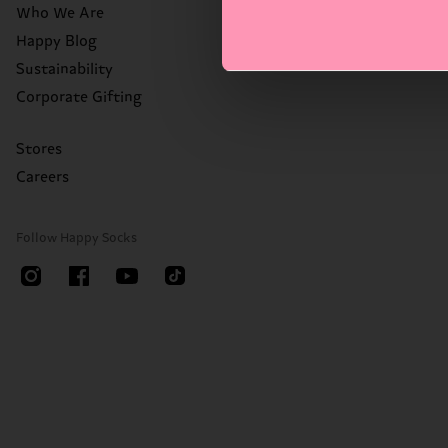
Who We Are
Happy Blog
Sustainability
Corporate Gifting
Stores
Careers
Follow Happy Socks