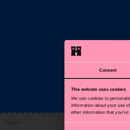
S
Ema
Consent
*C
This website uses cookies
We use cookies to personalis
information about your use of
other information that you’ve
About Us