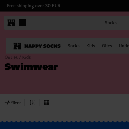
Free shipping over 30 EUR
Socks
Socks
Kids
Gifts
Unde
Outlet / Kids
Swimwear
Filter