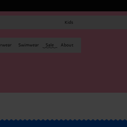
Kids
rwear
Swimwear
Sale
About