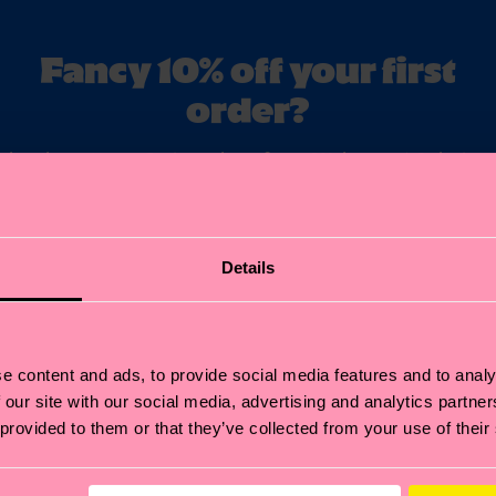
Fancy 10% off your first
order?
ubscribe to Happy Socks updates for a 10% discount* & the late
news and offers.
il
Sign up
Details
annot be combined with other offers or used on Limited/Special Editions 
sale items. By signing up you agree to our
privacy policy
.
e content and ads, to provide social media features and to analy
 our site with our social media, advertising and analytics partn
 provided to them or that they’ve collected from your use of their
Help