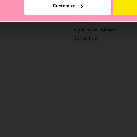
FAQ's
Customize
Delivery times & costs
Returns
Right of withdrawal
Contact us