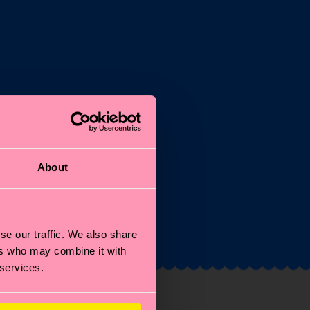
st
About
and
se our traffic. We also share
ers who may combine it with
 services.