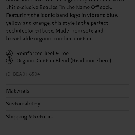
this exclusive Beatles "In the Name Of" sock.
Featuring the iconic band logo in vibrant blue,
yellow and orange, this style is the perfect
technicolor tribute. Made from soft and
breathable organic combed cotton.
Reinforced heel & toe
Organic Cotton Blend
(Read more here)
ID: BEA01-6504
Materials
Sustainability
86% Cotton, 12% Polyamide, 2% Elastane
Sustainability is more than quality and
Shipping & Returns
Detailed information:
certifications, it's also about having an ethical
86% Organic cotton blend, 12% Polyamide, 2%
The delivery time depends on the destination
supply chain, lowering emissions, caring for socks