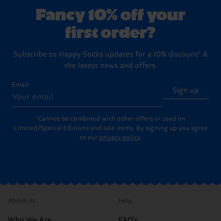
Fancy 10% off your
first order?
Subscribe to Happy Socks updates for a 10% discount* &
the latest news and offers.
Email
Sign up
*Cannot be combined with other offers or used on
Limited/Special Editions and sale items. By signing up you agree
to our
privacy policy
.
About Us
Help
Who We Are
FAQ's