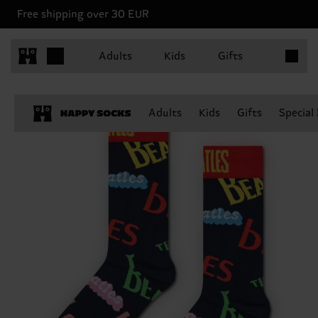
Free shipping over 30 EUR
Items in 
Adults
Kids
Gifts
Adults
Kids
Gifts
Special