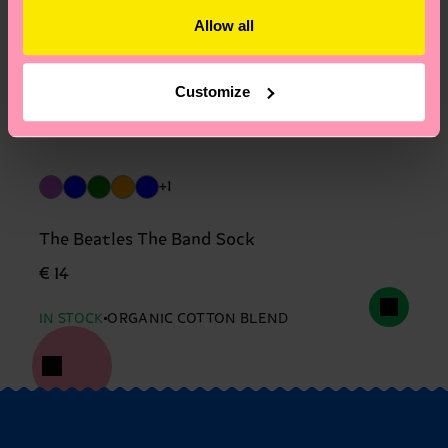
Allow all
Customize
+1
The Beatles The Band Sock
€ 14
IN STOCK
ORGANIC COTTON BLEND