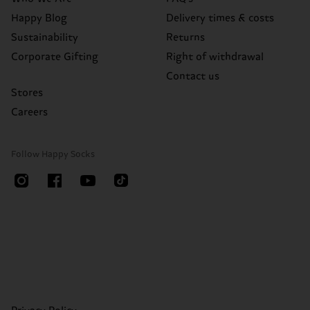
Happy Blog
Delivery times & costs
Sustainability
Returns
Corporate Gifting
Right of withdrawal
Contact us
Stores
Careers
Follow Happy Socks