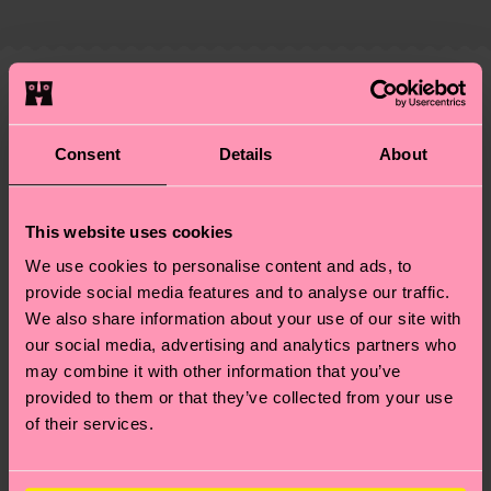
Elastane
country and you can find our country specific
properly, and MUCH MORE! For more information
shipping overview
here
.
Shipping time starts once
—as well as tips and tricks—visit our
your order is shipped. Please keep in mind that
sustainability page
.
these are estimates and the exact delivery time
We think you'll like
Similar patterns
depends on the local postal service in your
Special
country.
Consent
Details
About
Edition
Having questions about returns? Visit our
Return
This website uses cookies
page
to find answers to the most frequently
asked questions.
We use cookies to personalise content and ads, to
provide social media features and to analyse our traffic.
We also share information about your use of our site with
our social media, advertising and analytics partners who
may combine it with other information that you’ve
provided to them or that they’ve collected from your use
of their services.