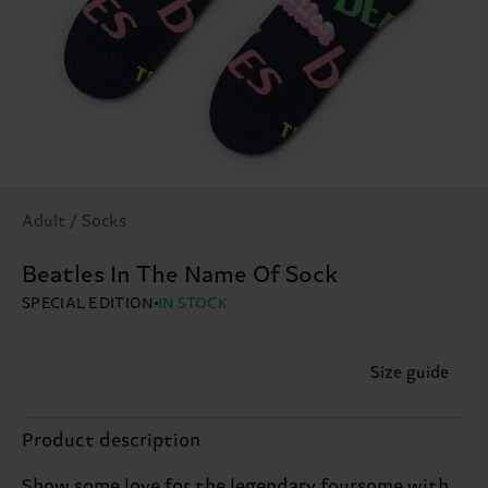
Adult / Socks
Beatles In The Name Of Sock
SPECIAL EDITION
IN STOCK
Size guide
Product description
Show some love for the legendary foursome with