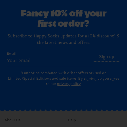
Fancy 10% off your
first order?
Subscribe to Happy Socks updates for a 10% discount* &
the latest news and offers.
Email
Sign up
*Cannot be combined with other offers or used on
Limited/Special Editions and sale items. By signing up you agree
to our
privacy policy
.
About Us
Help