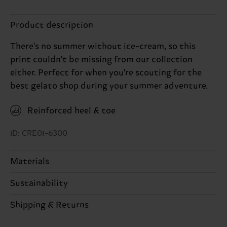
Product description
There's no summer without ice-cream, so this
print couldn't be missing from our collection
either. Perfect for when you're scouting for the
best gelato shop during your summer adventure.
Reinforced heel & toe
ID: CRE01-6300
Materials
Sustainability
86% Cotton, 12% Polyamide, 2% Elastane
Sustainability is more than quality and
Shipping & Returns
certifications, it's also about having an ethical
The delivery time depends on the destination