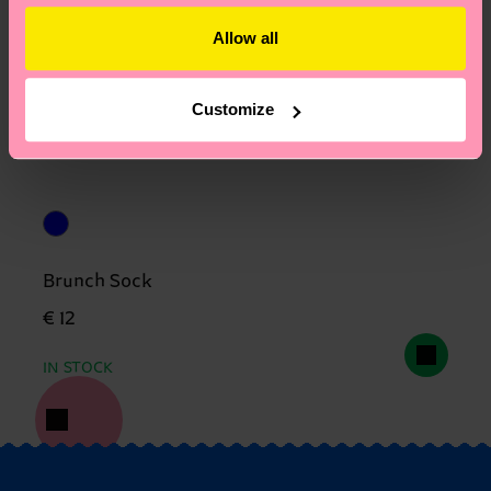
Allow all
Customize
Brunch Sock
€ 12
IN STOCK