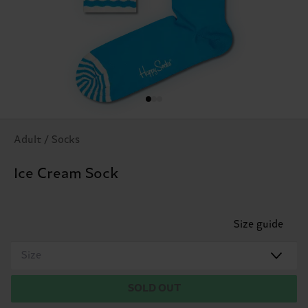
Adult / Socks
Ice Cream Sock
Size guide
Size
SOLD OUT