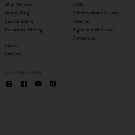
Who We Are
FAQ's
Happy Blog
Delivery times & costs
Sustainability
Returns
Corporate Gifting
Right of withdrawal
Contact us
Stores
Careers
Follow Happy Socks