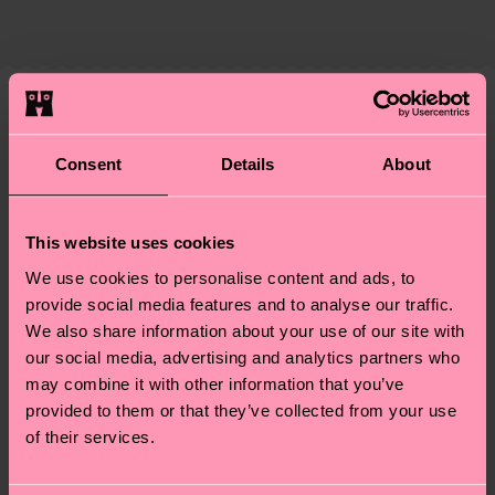
supply chain, lowering emissions, caring for socks
country and you can find our country specific
properly, and MUCH MORE! For more information
shipping overview
here
.
Shipping time starts once
—as well as tips and tricks—visit our
your order is shipped. Please keep in mind that
sustainability page
.
these are estimates and the exact delivery time
We think you'll like
Similar patterns
depends on the local postal service in your
Consent
Details
About
New In
country.
Having questions about returns? Visit our
Return
This website uses cookies
page
to find answers to the most frequently
We use cookies to personalise content and ads, to
asked questions.
provide social media features and to analyse our traffic.
We also share information about your use of our site with
our social media, advertising and analytics partners who
may combine it with other information that you’ve
provided to them or that they’ve collected from your use
of their services.