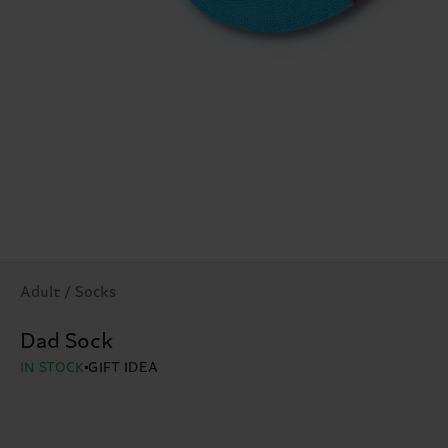
Adult / Socks
Dad Sock
IN STOCK
GIFT IDEA