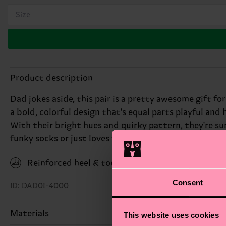
Size
Product description
Dad jokes aside, this pair is a pretty awesome gift f
a bold, colorful design that's equal parts playful and 
With their bright hues and quirky pattern, they're sure
funky socks or just loves to make a statement, this p
Reinforced heel & toe
Consent
ID: DAD01-4000
Materials
This website uses cookies