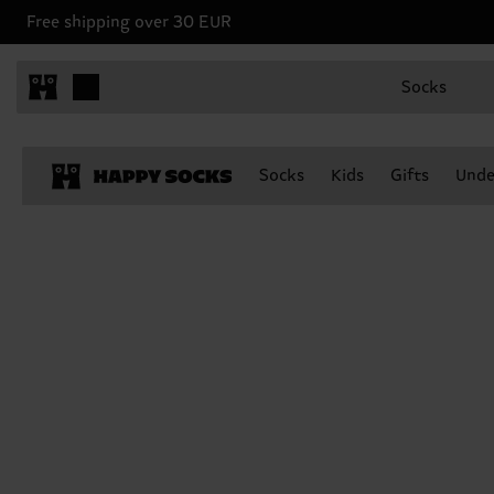
Free shipping over 30 EUR
Socks
Socks
Kids
Gifts
Unde