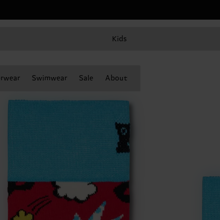
Kids
rwear
Swimwear
Sale
About