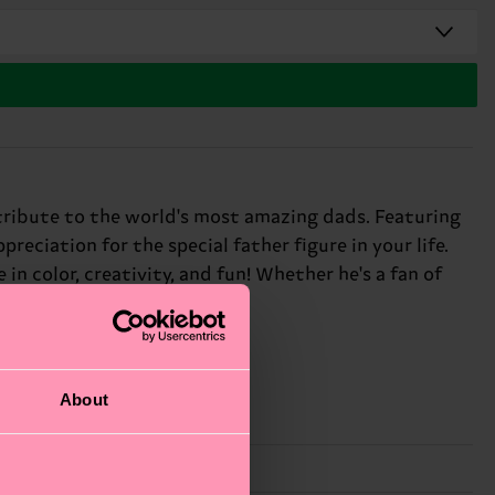
t tribute to the world's most amazing dads. Featuring
reciation for the special father figure in your life.
in color, creativity, and fun! Whether he's a fan of
: awesome dads everywhere.
About