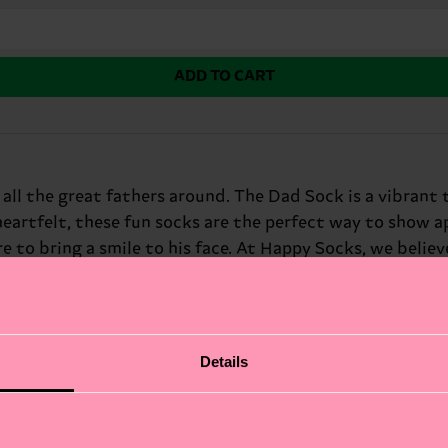
ADD TO CART
or all the great fathers around. The Dad Sock is a vibran
heartfelt, these fun socks are the perfect way to show app
 to bring a smile to his face. At Happy Socks, we believe 
air is sure to become his new favorite. Perfect gift for
Details