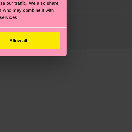
se our traffic. We also share
ers who may combine it with
 services.
g emissions, caring for socks properly, and MUCH
ew
here
.
Shipping time starts once your order is
 service in your country.
Allow all
ns.