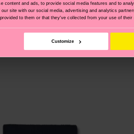
e content and ads, to provide social media features and to analy
 our site with our social media, advertising and analytics partn
 provided to them or that they’ve collected from your use of their
, it's also about having an ethical supply chain, lowerin
cks—visit our
sustainability page
.
 and you can find our country specific shipping overvi
 and the exact delivery time depends on the local postal
Customize
ge
to find answers to the most frequently asked questio