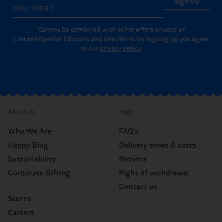
Sign up
*Cannot be combined with other offers or used on
Limited/Special Editions and sale items. By signing up you agree
to our
privacy policy
.
About Us
Help
Who We Are
FAQ's
Happy Blog
Delivery times & costs
Sustainability
Returns
Corporate Gifting
Right of withdrawal
Contact us
Stores
Careers