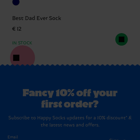
Best Dad Ever Sock
€ 12
IN STOCK
Fancy 10% off your
first order?
Subscribe to Happy Socks updates for a 10% discount* &
the latest news and offers.
Email