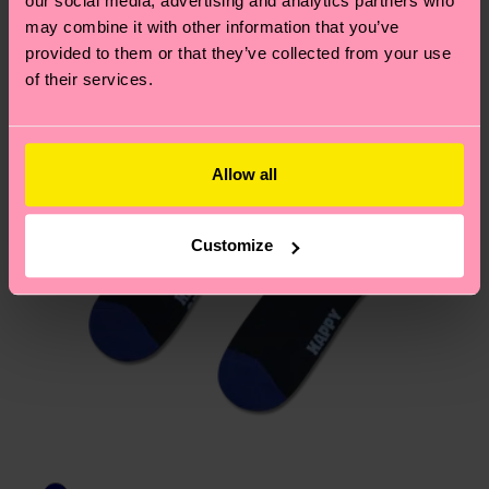
our social media, advertising and analytics partners who
Having questions about returns? Visit our
Return
may combine it with other information that you’ve
page
to find answers to the most frequently
provided to them or that they’ve collected from your use
asked questions.
of their services.
Allow all
Customize