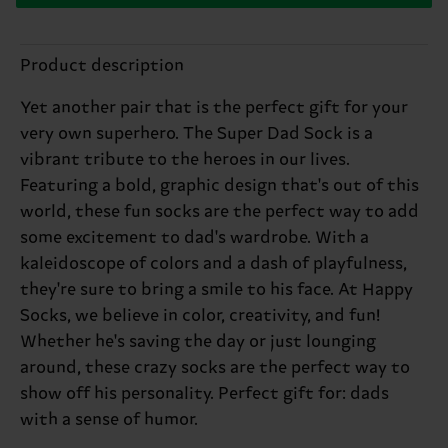
Product description
Yet another pair that is the perfect gift for your
very own superhero. The Super Dad Sock is a
vibrant tribute to the heroes in our lives.
Featuring a bold, graphic design that's out of this
world, these fun socks are the perfect way to add
some excitement to dad's wardrobe. With a
kaleidoscope of colors and a dash of playfulness,
they're sure to bring a smile to his face. At Happy
Socks, we believe in color, creativity, and fun!
Whether he's saving the day or just lounging
around, these crazy socks are the perfect way to
show off his personality. Perfect gift for: dads
with a sense of humor.