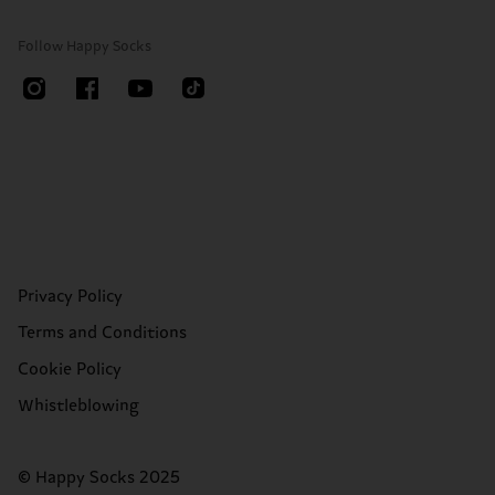
Follow Happy Socks
Privacy Policy
Terms and Conditions
Cookie Policy
Whistleblowing
© Happy Socks 2025