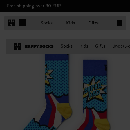
Free shipping over 30 EUR
Items in 
Socks
Kids
Gifts
Socks
Kids
Gifts
Underwe