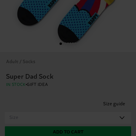
Adult / Socks
Super Dad Sock
IN STOCK
GIFT IDEA
Size guide
Size
ADD TO CART