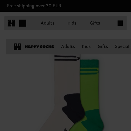
Free shipping over 30 EUR
Items in 
Adults
Kids
Gifts
Adults
Kids
Gifts
Special