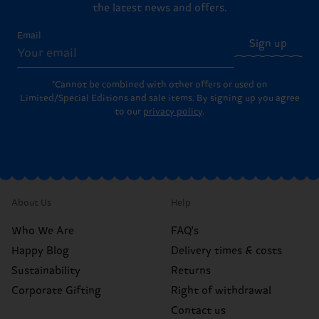
the latest news and offers.
Email
Sign up
*Cannot be combined with other offers or used on
Limited/Special Editions and sale items. By signing up you agree
to our
privacy policy
.
About Us
Help
Who We Are
FAQ's
Happy Blog
Delivery times & costs
Sustainability
Returns
Corporate Gifting
Right of withdrawal
Contact us