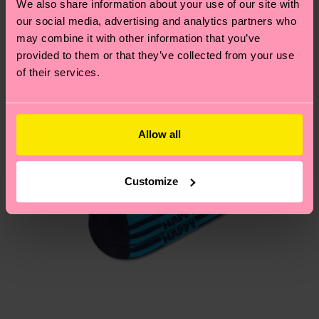
We also share information about your use of our site with
our social media, advertising and analytics partners who
Having questions about returns? Visit our
Return
may combine it with other information that you’ve
page
to find answers to the most frequently
provided to them or that they’ve collected from your use
asked questions.
of their services.
Allow all
Customize