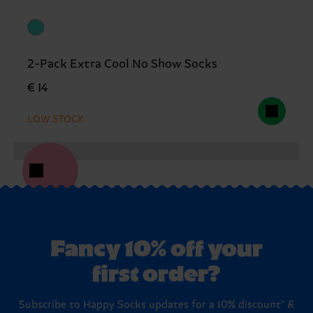
2-Pack Extra Cool No Show Socks
€ 14
LOW STOCK
Fancy 10% off your
first order?
Subscribe to Happy Socks updates for a 10% discount* &