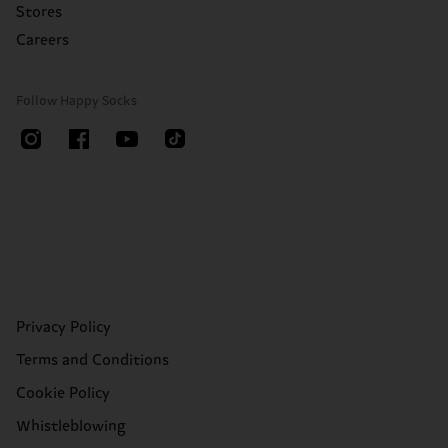
Stores
Careers
Follow Happy Socks
Privacy Policy
Terms and Conditions
Cookie Policy
Whistleblowing