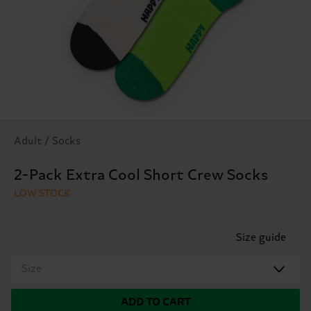
Adult / Socks
2-Pack Extra Cool Short Crew Socks
LOW STOCK
Size guide
Size
ADD TO CART