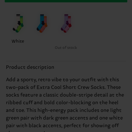
White
Out of stock
Product description
Add a sporty, retro vibe to your outfit with this
two-pack of Extra Cool Short Crew Socks. These
socks feature a classic double-stripe detail at the
ribbed cuff and bold color-blocking on the heel
and toe. This high-energy pack includes one light
green pair with dark green accents and one white
pair with black accents, perfect for showing off