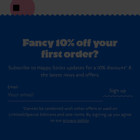
Fancy 10% off your
first order?
Subscribe to Happy Socks updates for a 10% discount* &
the latest news and offers.
Email
Sign up
*Cannot be combined with other offers or used on
Limited/Special Editions and sale items. By signing up you agree
to our
privacy policy
.