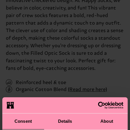
innovative checkered design. At Happy Socks, we
believe in color, creativity, and fun! This vibrant
pair of crew socks features a bold, red-hued
pattern that adds a dynamic touch to any outfit.
The clever use of color and shading creates a sense
of depth, making these colorful socks a standout
accessory. Whether you're dressing up or dressing
down, the Filled Optic Sock is sure to add a
fascinating twist to your look. Perfect gift for:
fans of bold, eye-catching accessories.
Reinforced heel & toe
Organic Cotton Blend
(Read more here)
ID: FIO01-6550
Materials
Consent
Details
About