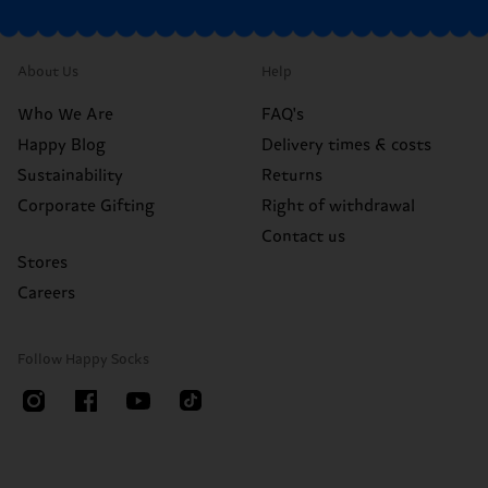
About Us
Help
Who We Are
FAQ's
Happy Blog
Delivery times & costs
Sustainability
Returns
Corporate Gifting
Right of withdrawal
Contact us
Stores
Careers
Follow Happy Socks