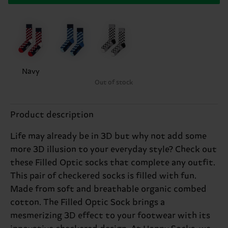
Navy
Out of stock
Product description
Life may already be in 3D but why not add some
more 3D illusion to your everyday style? Check out
these Filled Optic socks that complete any outfit.
This pair of checkered socks is filled with fun.
Made from soft and breathable organic combed
cotton. The Filled Optic Sock brings a
mesmerizing 3D effect to your footwear with its