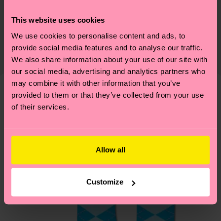
Sustainability
86% Cotton, 12% Polyamide, 2% Elastane
This website uses cookies
Sustainability is more than quality and
Shipping & Returns
Detailed information:
certifications, it's also about having an ethical
We use cookies to personalise content and ads, to
86% Organic cotton blend, 12% Polyamide, 2%
The delivery time depends on the destination
provide social media features and to analyse our traffic.
supply chain, lowering emissions, caring for socks
Elastane
country and you can find our country specific
We also share information about your use of our site with
properly, and MUCH MORE! For more information
shipping overview
here
.
Shipping time starts once
our social media, advertising and analytics partners who
—as well as tips and tricks—visit our
your order is shipped. Please keep in mind that
may combine it with other information that you’ve
sustainability page
.
these are estimates and the exact delivery time
provided to them or that they’ve collected from your use
We think you'll like
Similar patterns
of their services.
depends on the local postal service in your
country.
Having questions about returns? Visit our
Return
Allow all
page
to find answers to the most frequently
asked questions.
Customize