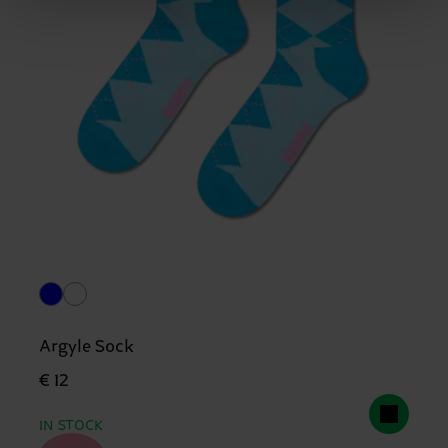
Argyle Sock
€ 12
IN STOCK