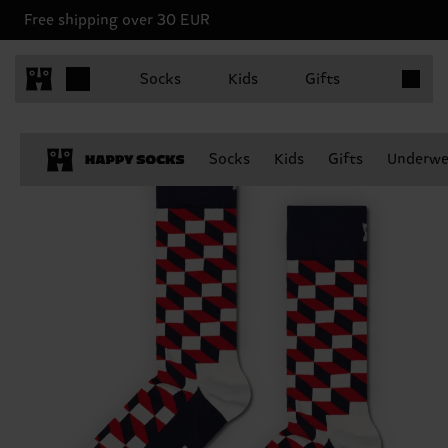
Free shipping over 30 EUR
Items in 
Socks
Kids
Gifts
Socks
Kids
Gifts
Underwe