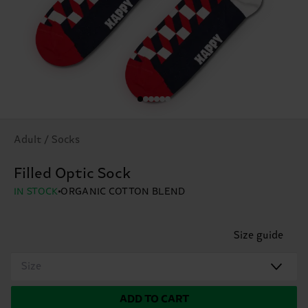
Adult / Socks
Filled Optic Sock
IN STOCK
ORGANIC COTTON BLEND
Size guide
Size
ADD TO CART