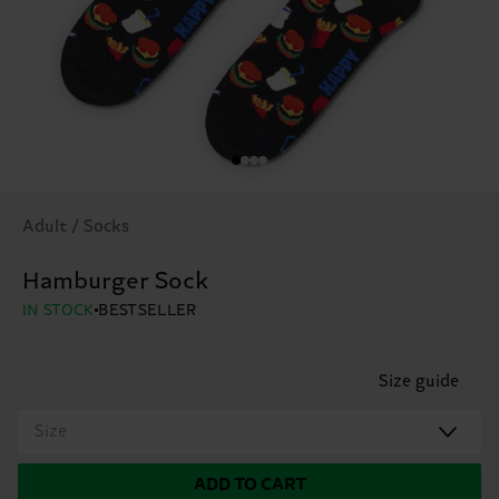
Adult / Socks
Hamburger Sock
IN STOCK
BESTSELLER
Size guide
Size
ADD TO CART