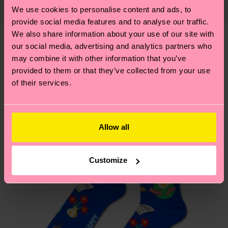
Elastane
country and you can find our country specific
properly, and MUCH MORE! For more information
We use cookies to personalise content and ads, to
shipping overview
here
.
Shipping time starts once
—as well as tips and tricks—visit our
provide social media features and to analyse our traffic.
your order is shipped. Please keep in mind that
We also share information about your use of our site with
sustainability page
.
these are estimates and the exact delivery time
our social media, advertising and analytics partners who
We think you'll like
Similar patterns
depends on the local postal service in your
may combine it with other information that you’ve
New In
country.
provided to them or that they’ve collected from your use
of their services.
Having questions about returns? Visit our
Return
page
to find answers to the most frequently
asked questions.
Allow all
Customize