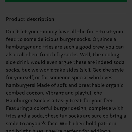
Product description
Don't let your tummy have all the fun - treat your
feet to some delicious burger socks. Or, since a
hamburger and fries are such a good crew, you can
also call them french fry socks. Well, the cooling
side drink would even argue these are indeed soda
socks, but we won't take sides (sic!). Get the style
for yourself, or for someone special who loves
hamburgers! Made of soft and breathable organic
combed cotton. Vibrant and playful, the
Hamburger Sock is a tasty treat for your feet.
Featuring a colorful burger design, complete with
fries and a soda, these fun socks are sure to bring a
smile to anyone's face. With their bold pattern
and bright hues, they're perfect for adding a