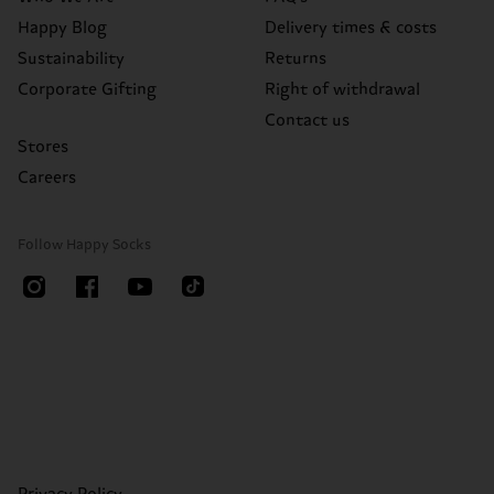
Happy Blog
Delivery times & costs
Sustainability
Returns
Corporate Gifting
Right of withdrawal
Contact us
Stores
Careers
Follow Happy Socks