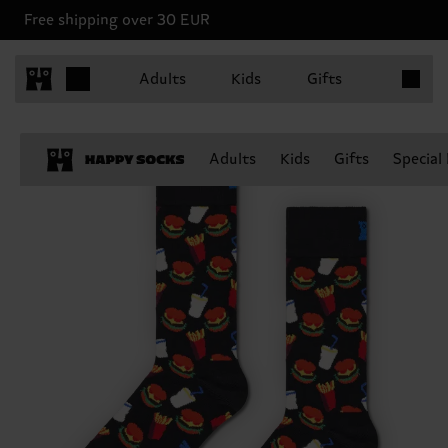
Free shipping over 30 EUR
Items in 
Adults
Kids
Gifts
Adults
Kids
Gifts
Special