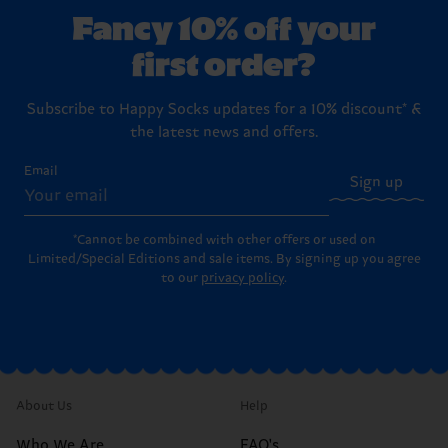
Fancy 10% off your
first order?
Subscribe to Happy Socks updates for a 10% discount* &
the latest news and offers.
Email
Sign up
*Cannot be combined with other offers or used on
Limited/Special Editions and sale items. By signing up you agree
to our
privacy policy
.
About Us
Help
Who We Are
FAQ's