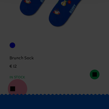
Brunch Sock
€ 12
IN STOCK