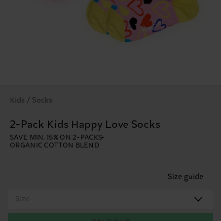
Kids / Socks
2-Pack Kids Happy Love Socks
SAVE MIN. 15% ON 2-PACKS
ORGANIC COTTON BLEND
Size guide
Size