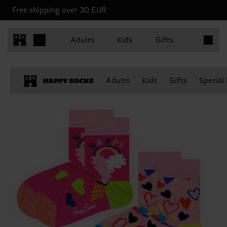
Free shipping over 30 EUR
Items in 
Adults
Kids
Gifts
Adults
Kids
Gifts
Special