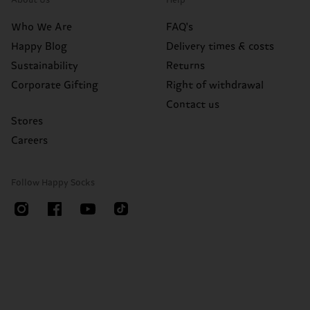
About Us
Help
Who We Are
FAQ's
Happy Blog
Delivery times & costs
Sustainability
Returns
Corporate Gifting
Right of withdrawal
Contact us
Stores
Careers
Follow Happy Socks