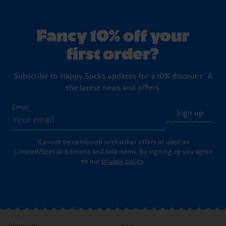
Fancy 10% off your
first order?
Subscribe to Happy Socks updates for a 10% discount* &
the latest news and offers.
Email
Sign up
*Cannot be combined with other offers or used on
Limited/Special Editions and sale items. By signing up you agree
to our
privacy policy
.