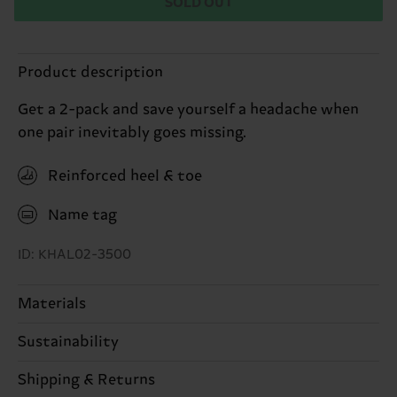
SOLD OUT
Product description
Get a 2-pack and save yourself a headache when
one pair inevitably goes missing.
Reinforced heel & toe
Name tag
ID: KHAL02-3500
Materials
86% Cotton, 12% Polyamide, 2% Elastane
Sustainability
Sustainability is more than quality and
Shipping & Returns