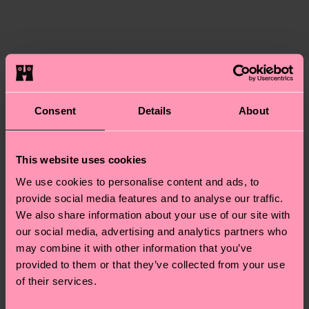
certifications, it's also about having an ethical
The delivery time depends on the destination
supply chain, lowering emissions, caring for socks
country and you can find our country specific
properly, and MUCH MORE! For more information
shipping overview
here
.
Shipping time starts once
—as well as tips and tricks—visit our
your order is shipped. Please keep in mind that
sustainability page
.
these are estimates and the exact delivery time
We think you'll like
Similar patterns
depends on the local postal service in your
Consent
Details
About
country.
Having questions about returns? Visit our
Return
This website uses cookies
page
to find answers to the most frequently
We use cookies to personalise content and ads, to
asked questions.
provide social media features and to analyse our traffic.
We also share information about your use of our site with
our social media, advertising and analytics partners who
may combine it with other information that you’ve
provided to them or that they’ve collected from your use
of their services.