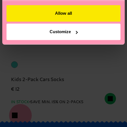
Allow all
Customize
Kids 2-Pack Cars Socks
€ 12
IN STOCK
SAVE MIN. 15% ON 2-PACKS