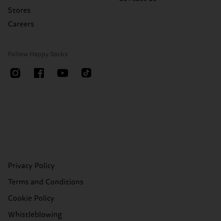
Stores
Careers
Follow Happy Socks
Privacy Policy
Terms and Conditions
Cookie Policy
Whistleblowing