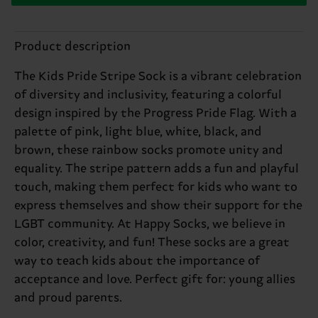
Product description
The Kids Pride Stripe Sock is a vibrant celebration
of diversity and inclusivity, featuring a colorful
design inspired by the Progress Pride Flag. With a
palette of pink, light blue, white, black, and
brown, these rainbow socks promote unity and
equality. The stripe pattern adds a fun and playful
touch, making them perfect for kids who want to
express themselves and show their support for the
LGBT community. At Happy Socks, we believe in
color, creativity, and fun! These socks are a great
way to teach kids about the importance of
acceptance and love. Perfect gift for: young allies
and proud parents.