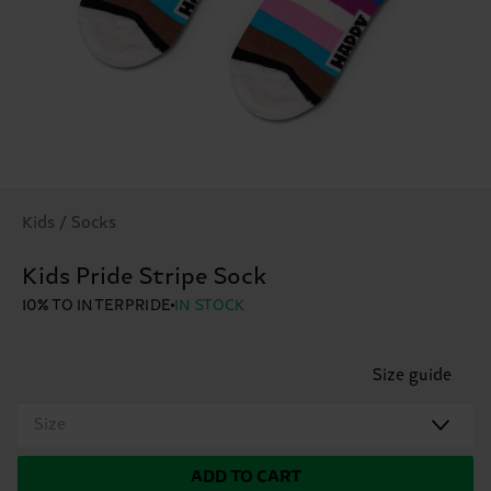
Kids / Socks
Kids Pride Stripe Sock
10% TO INTERPRIDE
IN STOCK
Size guide
Size
ADD TO CART