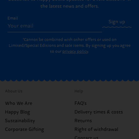
the latest news and offers.
Email
Sign up
*Cannot be combined with other offers or used on
Limited/Special Editions and sale items. By signing up you agree
to our
privacy policy
.
About Us
Help
Who We Are
FAQ's
Happy Blog
Delivery times & costs
Sustainability
Returns
Corporate Gifting
Right of withdrawal
Contact us