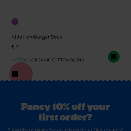
Kids Hamburger Sock
€ 7
IN STOCK
ORGANIC COTTON BLEND
Fancy 10% off your
first order?
Subscribe to Happy Socks updates for a 10% discount* &