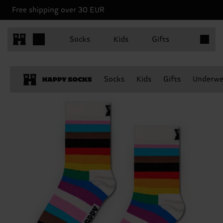
Free shipping over 30 EUR
Items in 
Socks
Kids
Gifts
Socks
Kids
Gifts
Underwe