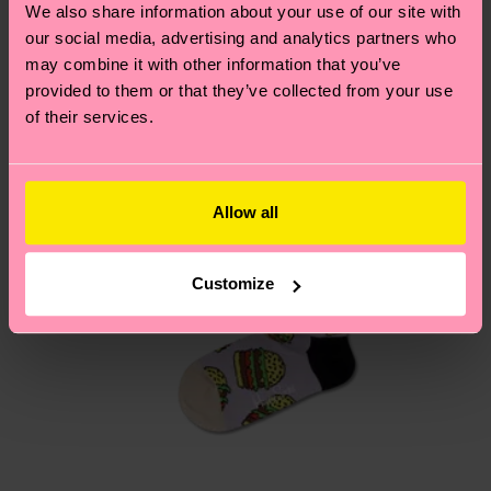
We also share information about your use of our site with
country.
our social media, advertising and analytics partners who
may combine it with other information that you’ve
Having questions about returns? Visit our
Return
provided to them or that they’ve collected from your use
page
to find answers to the most frequently
of their services.
asked questions.
Allow all
Customize