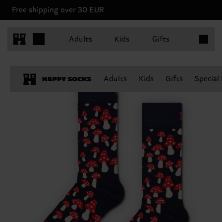
Free shipping over 30 EUR
Items in 
Adults
Kids
Gifts
Adults
Kids
Gifts
Special