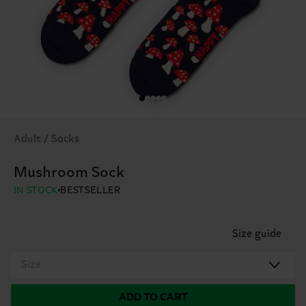
Adult / Socks
Mushroom Sock
IN STOCK
BESTSELLER
Size guide
Size
ADD TO CART