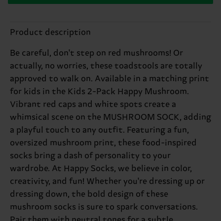
Product description
Be careful, don't step on red mushrooms! Or
actually, no worries, these toadstools are totally
approved to walk on. Available in a matching print
for kids in the Kids 2-Pack Happy Mushroom.
Vibrant red caps and white spots create a
whimsical scene on the MUSHROOM SOCK, adding
a playful touch to any outfit. Featuring a fun,
oversized mushroom print, these food-inspired
socks bring a dash of personality to your
wardrobe. At Happy Socks, we believe in color,
creativity, and fun! Whether you're dressing up or
dressing down, the bold design of these
mushroom socks is sure to spark conversations.
Pair them with neutral tones for a subtle