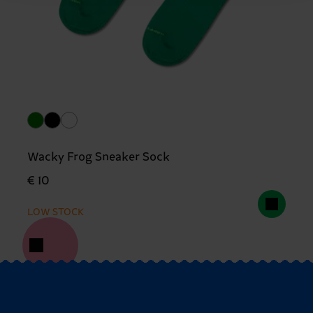
Wacky Frog Sneaker Sock
€ 10
LOW STOCK