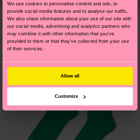
properly, and MUCH MORE! For more information
We use cookies to personalise content and ads, to
shipping overview
here
.
Shipping time starts once
—as well as tips and tricks—visit our
provide social media features and to analyse our traffic.
your order is shipped. Please keep in mind that
sustainability page
.
We also share information about your use of our site with
these are estimates and the exact delivery time
our social media, advertising and analytics partners who
We think you'll like
Similar patterns
depends on the local postal service in your
may combine it with other information that you’ve
country.
provided to them or that they’ve collected from your use
of their services.
Having questions about returns? Visit our
Return
page
to find answers to the most frequently
asked questions.
Allow all
Customize