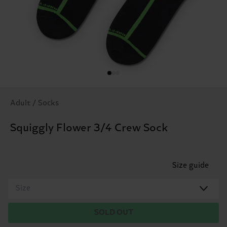
Adult / Socks
Squiggly Flower 3/4 Crew Sock
Size guide
Size
SOLD OUT