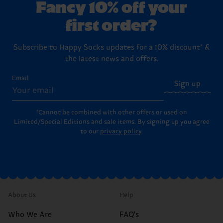
Fancy 10% off your
first order?
Subscribe to Happy Socks updates for a 10% discount* &
the latest news and offers.
Email
Sign up
*Cannot be combined with other offers or used on
Limited/Special Editions and sale items. By signing up you agree
to our
privacy policy
.
About Us
Help
Who We Are
FAQ's