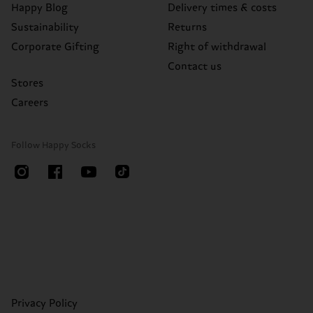
Happy Blog
Delivery times & costs
Sustainability
Returns
Corporate Gifting
Right of withdrawal
Contact us
Stores
Careers
Follow Happy Socks
Privacy Policy