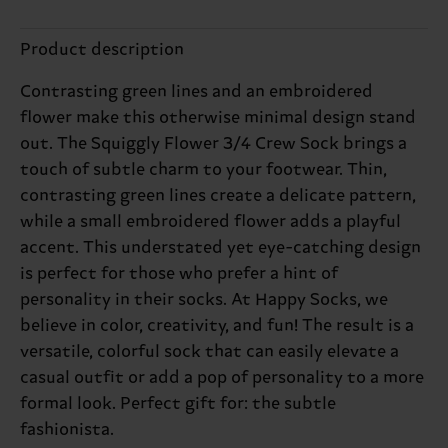
Product description
Contrasting green lines and an embroidered
flower make this otherwise minimal design stand
out. The Squiggly Flower 3/4 Crew Sock brings a
touch of subtle charm to your footwear. Thin,
contrasting green lines create a delicate pattern,
while a small embroidered flower adds a playful
accent. This understated yet eye-catching design
is perfect for those who prefer a hint of
personality in their socks. At Happy Socks, we
believe in color, creativity, and fun! The result is a
versatile, colorful sock that can easily elevate a
casual outfit or add a pop of personality to a more
formal look. Perfect gift for: the subtle
fashionista.