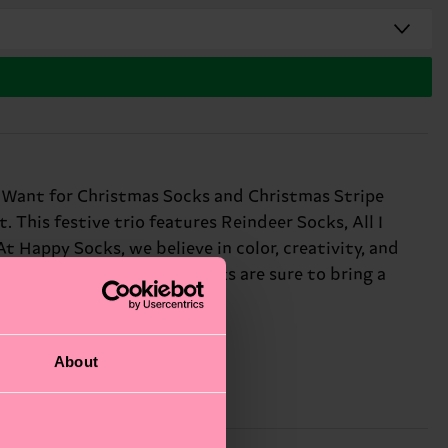
 I Want for Christmas Socks and Christmas Stripe
This festive trio features Reindeer Socks, All I
t Happy Socks, we believe in color, creativity, and
, these funny Christmas socks are sure to bring a
About