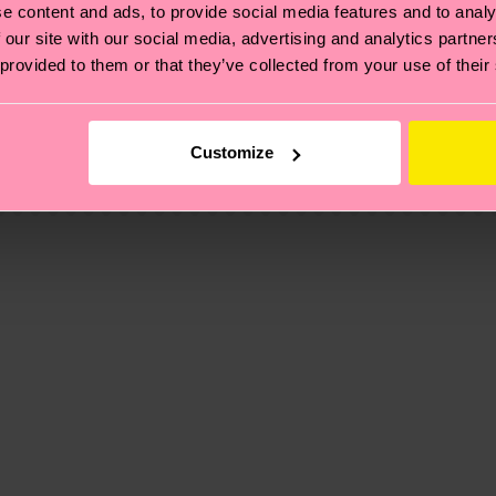
e content and ads, to provide social media features and to analy
 our site with our social media, advertising and analytics partn
 provided to them or that they’ve collected from your use of their
, it's also about having an ethical supply chain, lowerin
cks—visit our
sustainability page
.
 and you can find our country specific shipping overvi
Customize
 and the exact delivery time depends on the local postal
ge
to find answers to the most frequently asked questio