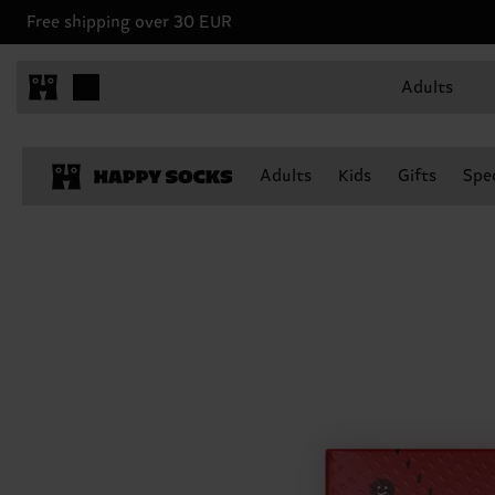
Free shipping over 30 EUR
Adults
Adults
Kids
Gifts
Spec