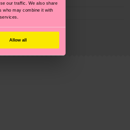
se our traffic. We also share
ers who may combine it with
 services.
g emissions, caring for socks properly, and MUCH
ew
here
.
Shipping time starts once your order is
Allow all
 service in your country.
ns.