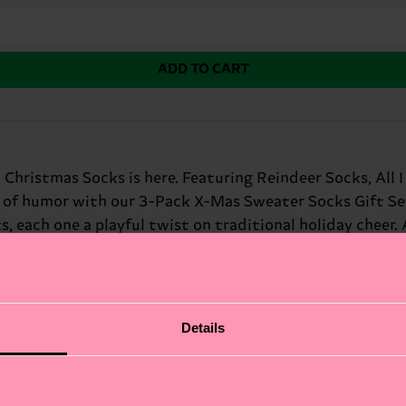
ADD TO CART
 Christmas Socks is here. Featuring Reindeer Socks, All
 of humor with our 3-Pack X-Mas Sweater Socks Gift Set. 
each one a playful twist on traditional holiday cheer. A
gift or a lighthearted way to get into the holiday spirit
th a sense of humor.
Details