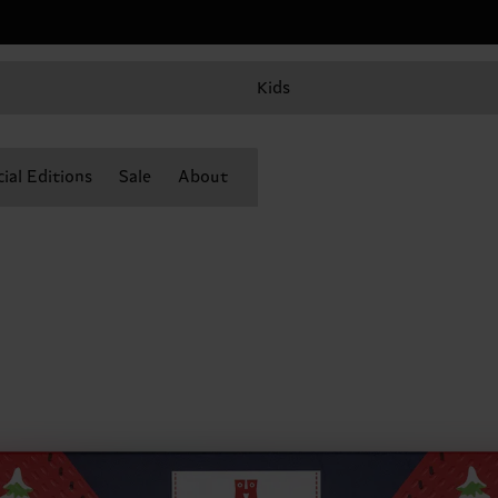
Kids
ial Editions
Sale
About