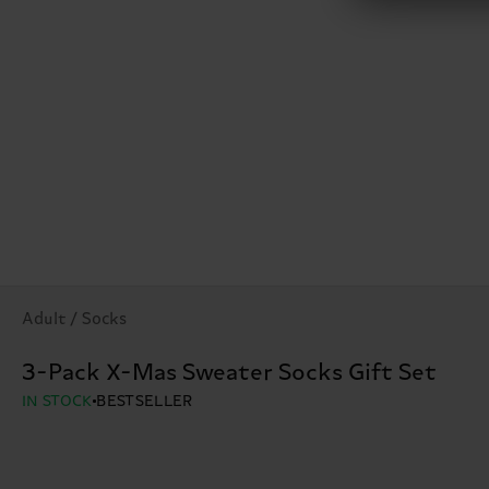
Adult / Socks
3-Pack X-Mas Sweater Socks Gift Set
IN STOCK
BESTSELLER