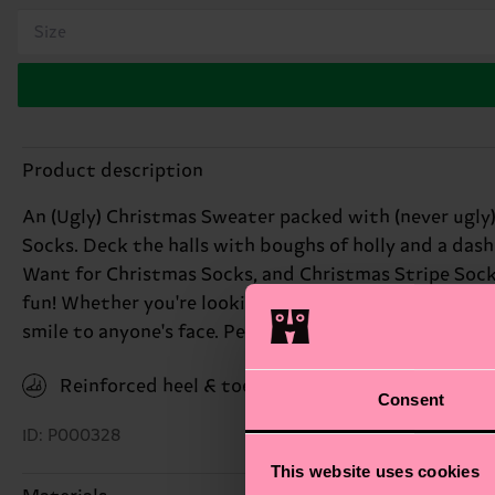
Size
Product description
An (Ugly) Christmas Sweater packed with (never ugly)
Socks. Deck the halls with boughs of holly and a dash
Want for Christmas Socks, and Christmas Stripe Socks, 
fun! Whether you're looking for a quirky Secret Santa 
smile to anyone's face. Perfect gift for: coworkers wi
Reinforced heel & toe
Consent
ID: P000328
This website uses cookies