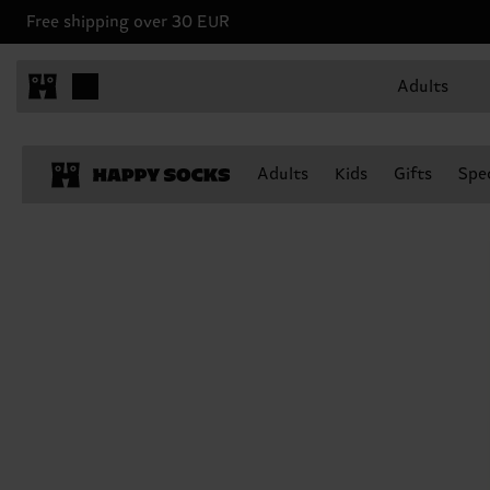
Free shipping over 30 EUR
Adults
Adults
Kids
Gifts
Spec