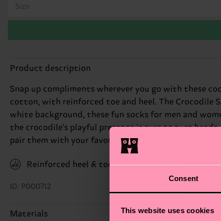
Size
Product description
Snap up compliments wherever you go with these coo
cotton, with reinforced toe and heel. The Crocodile S
white background, these fun socks for men and women
the crocodile's playful presence is sure to turn heads.
pair them with your favorite outfits for a fresh, adve
Reinforced heel & toe
Consent
ID: P000712
This website uses cookies
Materials