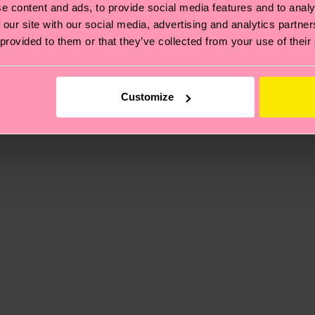
e content and ads, to provide social media features and to analy
 our site with our social media, advertising and analytics partn
 provided to them or that they’ve collected from your use of their
, it's also about having an ethical supply chain, lowerin
cks—visit our
sustainability page
.
 and you can find our country specific shipping overvi
Customize
 and the exact delivery time depends on the local postal
ge
to find answers to the most frequently asked questio