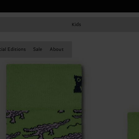
Kids
ial Editions
Sale
About