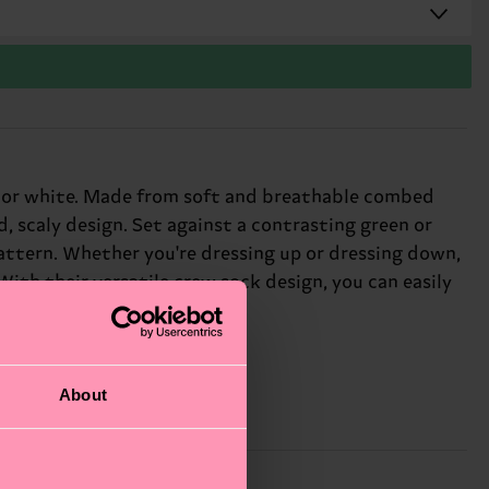
n or white. Made from soft and breathable combed
, scaly design. Set against a contrasting green or
ttern. Whether you're dressing up or dressing down,
 With their versatile crew sock design, you can easily
fun-loving friends.
About