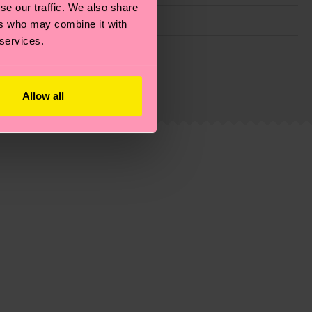
se our traffic. We also share
ers who may combine it with
 services.
g emissions, caring for socks properly, and MUCH
ew
here
.
Shipping time starts once your order is
Allow all
 service in your country.
ns.