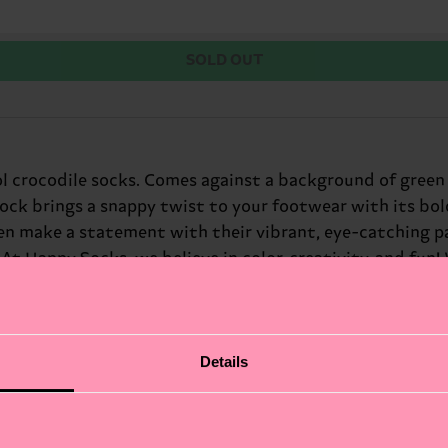
SOLD OUT
l crocodile socks. Comes against a background of gree
ock brings a snappy twist to your footwear with its bold
 make a statement with their vibrant, eye-catching pa
 At Happy Socks, we believe in color, creativity, and fun!
nturous look. Perfect gift for: outdoor enthusiasts and 
Details