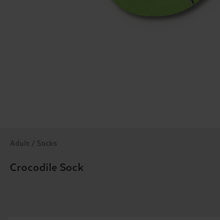
Adult / Socks
Crocodile Sock