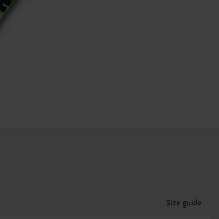
Size guide