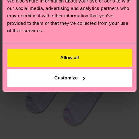
We also share information about your use of our site with
New In
country.
our social media, advertising and analytics partners who
may combine it with other information that you’ve
Having questions about returns? Visit our
Return
provided to them or that they’ve collected from your use
page
to find answers to the most frequently
of their services.
asked questions.
Allow all
Customize