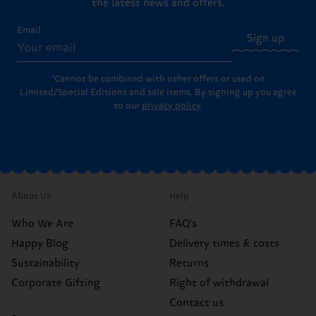
the latest news and offers.
Email
Sign up
*Cannot be combined with other offers or used on
Limited/Special Editions and sale items. By signing up you agree
to our
privacy policy
.
About Us
Help
Who We Are
FAQ's
Happy Blog
Delivery times & costs
Sustainability
Returns
Corporate Gifting
Right of withdrawal
Contact us