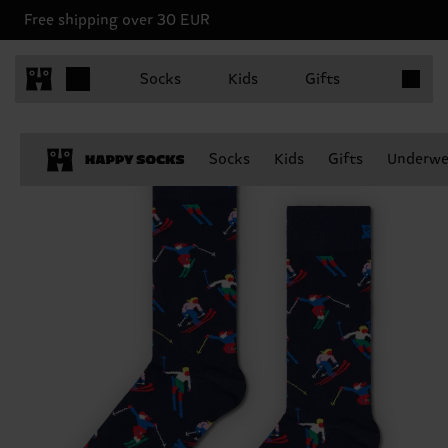
Free shipping over 30 EUR
Items in 
Socks
Kids
Gifts
Socks
Kids
Gifts
Underwe