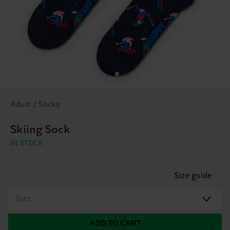
Adult / Socks
Skiing Sock
IN STOCK
Size guide
Size
ADD TO CART