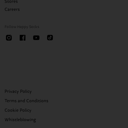
Stores
Careers
Follow Happy Socks
Privacy Policy
Terms and Conditions
Cookie Policy
Whistleblowing