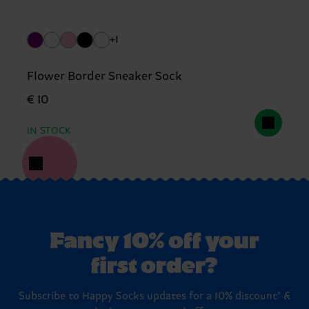
+1
Flower Border Sneaker Sock
€ 10
IN STOCK
Fancy 10% off your
first order?
Subscribe to Happy Socks updates for a 10% discount* &