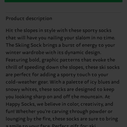
Product description
Hit the slopes in style with these sporty socks
that will have you nailing your slalom in no time.
The Skiing Sock brings a burst of energy to your
winter wardrobe with its dynamic design.
Featuring bold, graphic patterns that evoke the
thrill of speeding down the slopes, these ski socks
are perfect for adding a sporty touch to your
cold-weather gear. With a palette of icy blues and
snowy whites, these socks are designed to keep
you looking sharp on and off the mountain. At
Happy Socks, we believe in color, creativity, and
fun! Whether you're carving through powder or
lounging by the fire, these socks are sure to bring
a smile to your face. Perfect gift for: ski