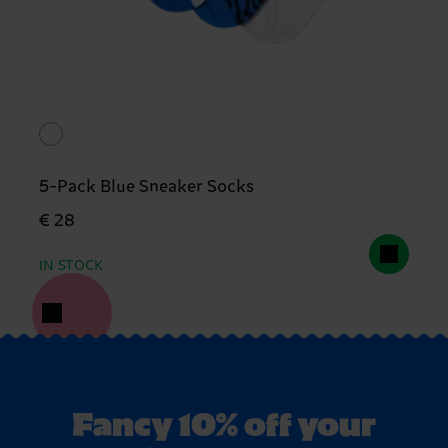
5-Pack Blue Sneaker Socks
€ 28
IN STOCK
Fancy 10% off your