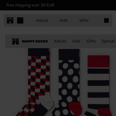
Free shipping over 30 EUR
Items in 
Adults
Kids
Gifts
Adults
Kids
Gifts
Special