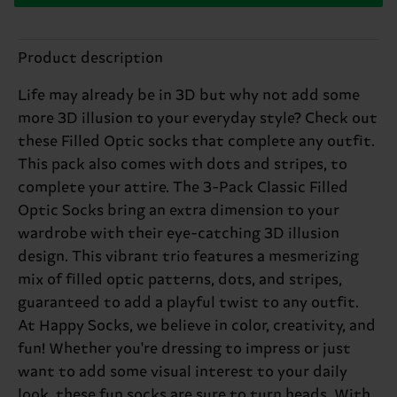
Product description
Life may already be in 3D but why not add some
more 3D illusion to your everyday style? Check out
these Filled Optic socks that complete any outfit.
This pack also comes with dots and stripes, to
complete your attire. The 3-Pack Classic Filled
Optic Socks bring an extra dimension to your
wardrobe with their eye-catching 3D illusion
design. This vibrant trio features a mesmerizing
mix of filled optic patterns, dots, and stripes,
guaranteed to add a playful twist to any outfit.
At Happy Socks, we believe in color, creativity, and
fun! Whether you're dressing to impress or just
want to add some visual interest to your daily
look, these fun socks are sure to turn heads. With