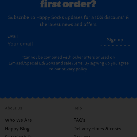
first order?
Subscribe to Happy Socks updates for a 10% discount* &
the latest news and offers.
Email
Sign up
*Cannot be combined with other offers or used on
Limited/Special Editions and sale items. By signing up you agree
to our
privacy policy
.
About Us
Help
Who We Are
FAQ's
Happy Blog
Delivery times & costs