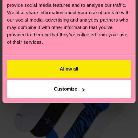
2% Elastane
your order is shipped. Please keep in mind that
sustainability page
.
provide social media features and to analyse our traffic.
ITEM 2:
86% Organic cotton blend, 12% Polyamide,
these are estimates and the exact delivery time
We also share information about your use of our site with
We think you'll like
Similar patterns
2% Elastane
depends on the local postal service in your
our social media, advertising and analytics partners who
ITEM 3:
86% Organic cotton blend, 12% Polyamide,
New In
country.
may combine it with other information that you’ve
2% Elastane
provided to them or that they’ve collected from your use
Having questions about returns? Visit our
Return
of their services.
page
to find answers to the most frequently
asked questions.
Allow all
Customize