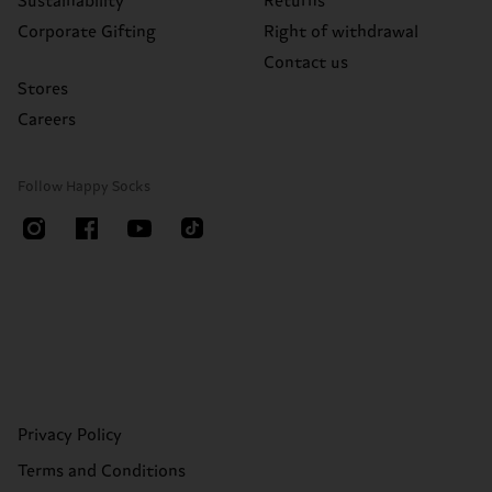
Sustainability
Returns
Corporate Gifting
Right of withdrawal
Contact us
Stores
Careers
Follow Happy Socks
Privacy Policy
Terms and Conditions