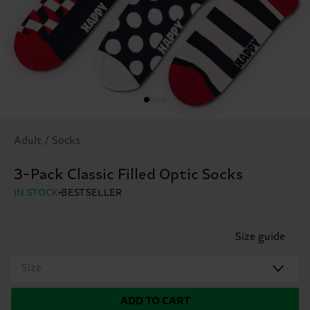
Adult / Socks
3-Pack Classic Filled Optic Socks
IN STOCK
BESTSELLER
Size guide
Size
ADD TO CART