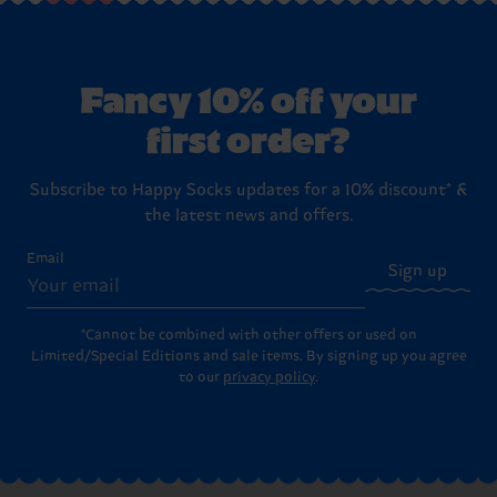
Fancy 10% off your
first order?
Subscribe to Happy Socks updates for a 10% discount* &
the latest news and offers.
Email
Sign up
*Cannot be combined with other offers or used on
Limited/Special Editions and sale items. By signing up you agree
to our
privacy policy
.