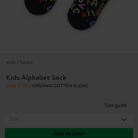
Kids / Socks
Kids Alphabet Sock
LOW STOCK
ORGANIC COTTON BLEND
Size guide
Size
ADD TO CART