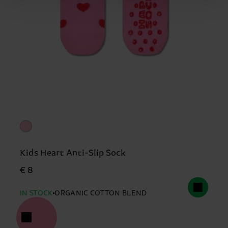
Kids Heart Anti-Slip Sock
€ 8
IN STOCK
ORGANIC COTTON BLEND