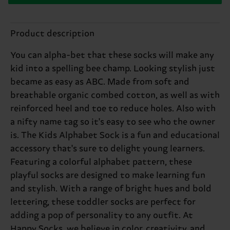
Product description
You can alpha-bet that these socks will make any
kid into a spelling bee champ. Looking stylish just
became as easy as ABC. Made from soft and
breathable organic combed cotton, as well as with
reinforced heel and toe to reduce holes. Also with
a nifty name tag so it's easy to see who the owner
is. The Kids Alphabet Sock is a fun and educational
accessory that's sure to delight young learners.
Featuring a colorful alphabet pattern, these
playful socks are designed to make learning fun
and stylish. With a range of bright hues and bold
lettering, these toddler socks are perfect for
adding a pop of personality to any outfit. At
Happy Socks, we believe in color, creativity, and