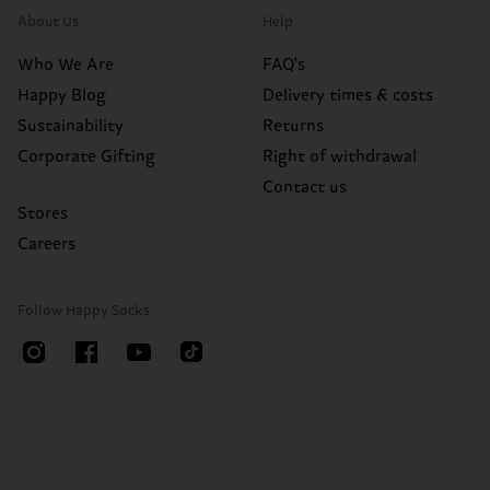
About Us
Help
Who We Are
FAQ's
Happy Blog
Delivery times & costs
Sustainability
Returns
Corporate Gifting
Right of withdrawal
Contact us
Stores
Careers
Follow Happy Socks