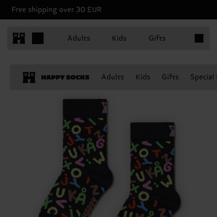
Free shipping over 30 EUR
Items in 
Adults
Kids
Gifts
Adults
Kids
Gifts
Special