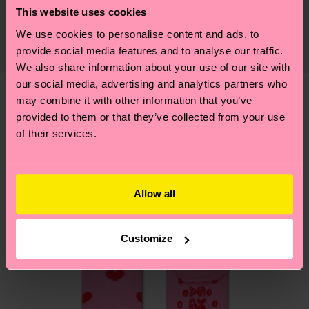
Shipping & Returns
Detailed information:
This website uses cookies
certifications, it's also about having an ethical
85% Organic cotton blend, 7% Polyamide, 6%
The delivery time depends on the destination
We use cookies to personalise content and ads, to
supply chain, lowering emissions, caring for socks
Recycled Polyamide, 2% Elastane
country and you can find our country specific
provide social media features and to analyse our traffic.
properly, and MUCH MORE! For more information
shipping overview
here
.
Shipping time starts once
We also share information about your use of our site with
—as well as tips and tricks—visit our
your order is shipped. Please keep in mind that
our social media, advertising and analytics partners who
sustainability page
.
may combine it with other information that you’ve
these are estimates and the exact delivery time
We think you'll like
Similar patterns
provided to them or that they’ve collected from your use
depends on the local postal service in your
of their services.
country.
Having questions about returns? Visit our
Return
page
to find answers to the most frequently
Allow all
asked questions.
Customize