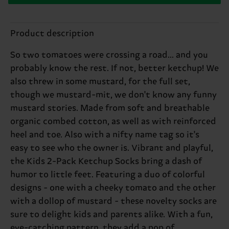
Product description
So two tomatoes were crossing a road... and you
probably know the rest. If not, better ketchup! We
also threw in some mustard, for the full set,
though we mustard-mit, we don't know any funny
mustard stories. Made from soft and breathable
organic combed cotton, as well as with reinforced
heel and toe. Also with a nifty name tag so it's
easy to see who the owner is. Vibrant and playful,
the Kids 2-Pack Ketchup Socks bring a dash of
humor to little feet. Featuring a duo of colorful
designs - one with a cheeky tomato and the other
with a dollop of mustard - these novelty socks are
sure to delight kids and parents alike. With a fun,
eye-catching pattern, they add a pop of