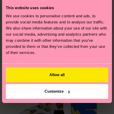
ITEM 2:
79% Cotton, 20% Polyamide, 1% Elastane
Sustainability is more than quality and
Shipping & Returns
This website uses cookies
certifications, it's also about having an ethical
We use cookies to personalise content and ads, to
Detailed information:
The delivery time depends on the destination
supply chain, lowering emissions, caring for socks
provide social media features and to analyse our traffic.
ITEM 1:
79% Organic cotton blend, 14% Recycled
country and you can find our country specific
properly, and MUCH MORE! For more information
We also share information about your use of our site with
Polyamide, 6% Polyamide, 1% Elastane
shipping overview
here
.
Shipping time starts once
—as well as tips and tricks—visit our
our social media, advertising and analytics partners who
ITEM 2:
79% Organic cotton blend, 14% Recycled
your order is shipped. Please keep in mind that
sustainability page
.
may combine it with other information that you’ve
Polyamide, 6% Polyamide, 1% Elastane
these are estimates and the exact delivery time
provided to them or that they’ve collected from your use
We think you'll like
Similar patterns
depends on the local postal service in your
of their services.
country.
Having questions about returns? Visit our
Return
Allow all
page
to find answers to the most frequently
asked questions.
Customize