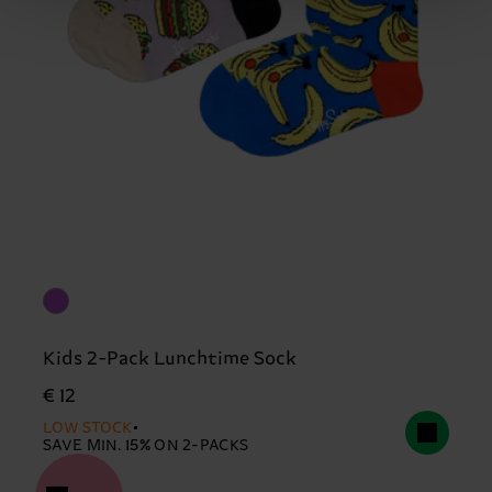
Kids 2-Pack Lunchtime Sock
€ 12
LOW STOCK
SAVE MIN. 15% ON 2-PACKS