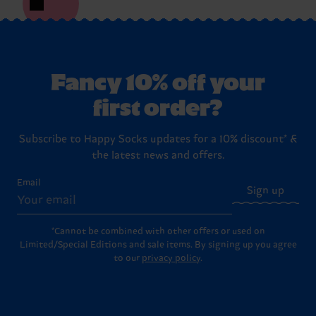
Fancy 10% off your
first order?
Subscribe to Happy Socks updates for a 10% discount* &
the latest news and offers.
Email
Sign up
*Cannot be combined with other offers or used on
Limited/Special Editions and sale items. By signing up you agree
to our
privacy policy
.