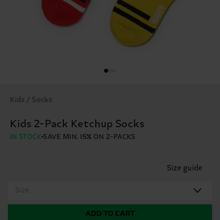
Kids / Socks
Kids 2-Pack Ketchup Socks
IN STOCK
SAVE MIN. 15% ON 2-PACKS
Size guide
Size
ADD TO CART