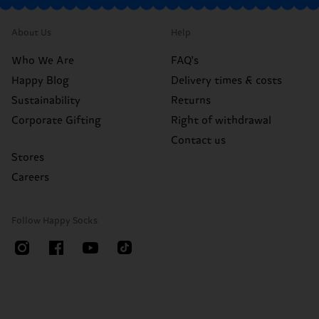
About Us
Help
Who We Are
FAQ's
Happy Blog
Delivery times & costs
Sustainability
Returns
Corporate Gifting
Right of withdrawal
Contact us
Stores
Careers
Follow Happy Socks