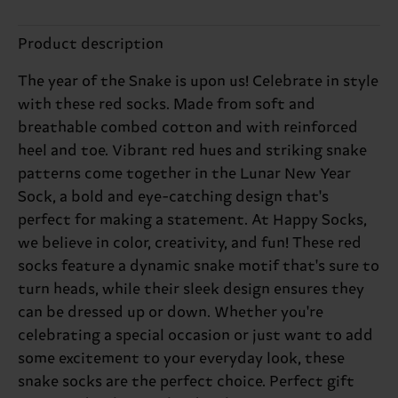
Product description
The year of the Snake is upon us! Celebrate in style
with these red socks. Made from soft and
breathable combed cotton and with reinforced
heel and toe. Vibrant red hues and striking snake
patterns come together in the Lunar New Year
Sock, a bold and eye-catching design that's
perfect for making a statement. At Happy Socks,
we believe in color, creativity, and fun! These red
socks feature a dynamic snake motif that's sure to
turn heads, while their sleek design ensures they
can be dressed up or down. Whether you're
celebrating a special occasion or just want to add
some excitement to your everyday look, these
snake socks are the perfect choice. Perfect gift