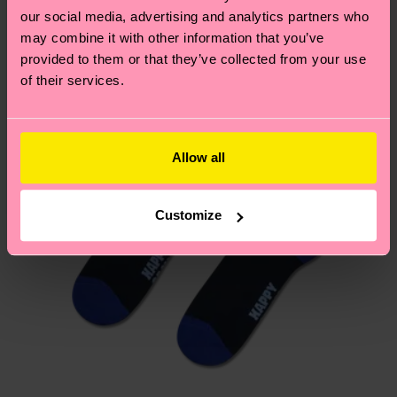
our social media, advertising and analytics partners who
may combine it with other information that you’ve
Having questions about returns? Visit our
Return
provided to them or that they’ve collected from your use
page
to find answers to the most frequently
of their services.
asked questions.
Allow all
Customize