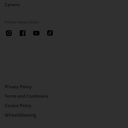
Careers
Follow Happy Socks
Privacy Policy
Terms and Conditions
Cookie Policy
Whistleblowing