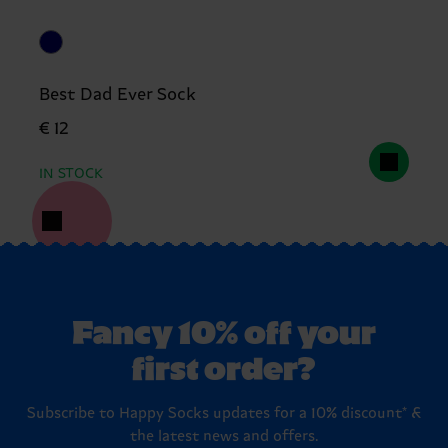
Best Dad Ever Sock
€ 12
IN STOCK
Fancy 10% off your
first order?
Subscribe to Happy Socks updates for a 10% discount* &
the latest news and offers.