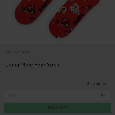
Adult / Socks
Lunar New Year Sock
Size guide
Size
SOLD OUT