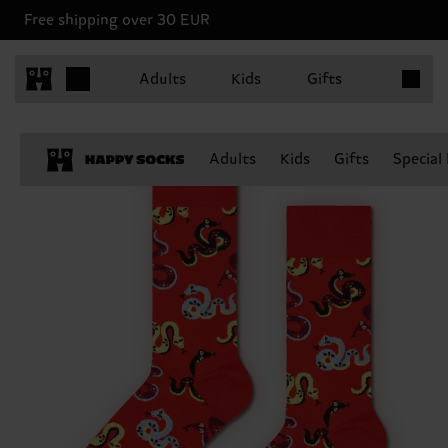
Free shipping over 30 EUR
Items in 
Adults
Kids
Gifts
Adults
Kids
Gifts
Special