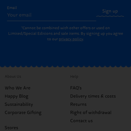
Email
Sign up
*Cannot be combined with other offers or used on
Limited/Special Editions and sale items. By signing up you agree
to our
privacy policy
.
About Us
Help
Who We Are
FAQ's
Happy Blog
Delivery times & costs
Sustainability
Returns
Corporate Gifting
Right of withdrawal
Contact us
Stores