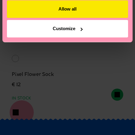
Allow all
Customize
Pixel Flower Sock
€ 12
IN STOCK