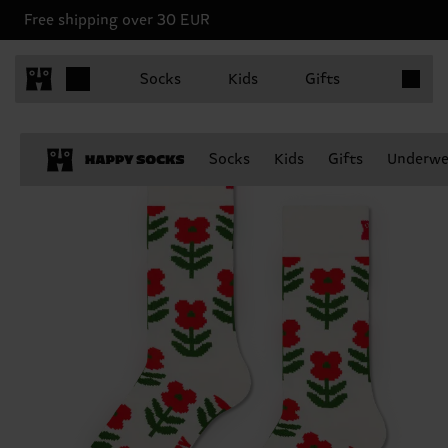
Free shipping over 30 EUR
Items in 
Socks
Kids
Gifts
Socks
Kids
Gifts
Underwe