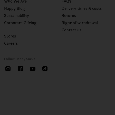
Who We Are
FAQ's
Happy Blog
Delivery times & costs
Sustainability
Returns
Corporate Gifting
Right of withdrawal
Contact us
Stores
Careers
Follow Happy Socks