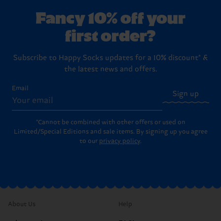
Fancy 10% off your
first order?
Subscribe to Happy Socks updates for a 10% discount* &
the latest news and offers.
Email
Sign up
*Cannot be combined with other offers or used on
Limited/Special Editions and sale items. By signing up you agree
to our
privacy policy
.
About Us
Help