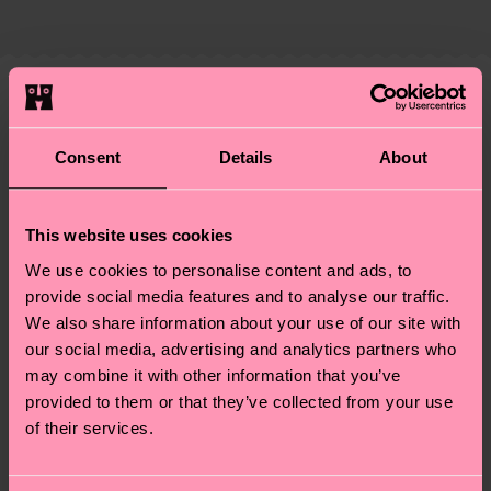
country and you can find our country specific
properly, and MUCH MORE! For more information
shipping overview
here
.
Shipping time starts once
—as well as tips and tricks—visit our
your order is shipped. Please keep in mind that
sustainability page
.
these are estimates and the exact delivery time
We think you'll like
Similar patterns
depends on the local postal service in your
New In
country.
Consent
Details
About
Having questions about returns? Visit our
Return
This website uses cookies
page
to find answers to the most frequently
We use cookies to personalise content and ads, to
asked questions.
provide social media features and to analyse our traffic.
We also share information about your use of our site with
our social media, advertising and analytics partners who
may combine it with other information that you’ve
provided to them or that they’ve collected from your use
of their services.