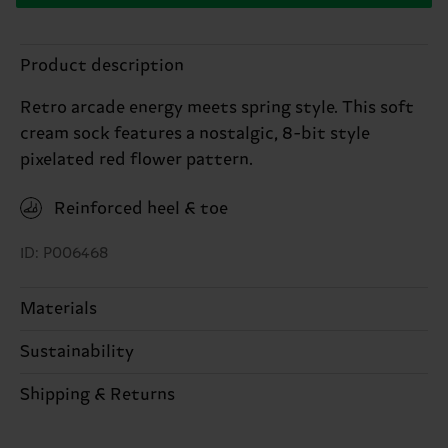
Product description
Retro arcade energy meets spring style. This soft
cream sock features a nostalgic, 8-bit style
pixelated red flower pattern.
Reinforced heel & toe
ID: P006468
Materials
Sustainability
82% Cotton, 16% Polyamide, 2% Elastane
Sustainability is more than quality and
Shipping & Returns
certifications, it's also about having an ethical
The delivery time depends on the destination
supply chain, lowering emissions, caring for socks