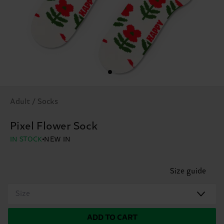
Adult / Socks
Pixel Flower Sock
IN STOCK
NEW IN
Size guide
Size
ADD TO CART