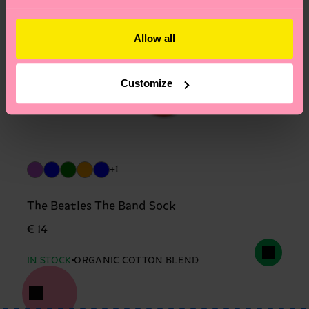
Allow all
Customize
+1
The Beatles The Band Sock
€ 14
IN STOCK
ORGANIC COTTON BLEND