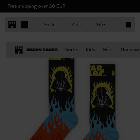
Free shipping over 30 EUR
Items in 
Socks
Kids
Gifts
Socks
Kids
Gifts
Underwe