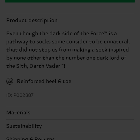
Product description
Even though the dark side of the Force™ is a
pathway to socks some consider to be unnatural,
that did not stop us from making a sock inspired
by none other than the number one dark lord of
the Sith, Darth Vader™!
Reinforced heel & toe
ID: P002887
Materials
Sustainability
86% Cotton, 12% Polyamide, 2% Elastane
Sustainability is more than quality and
Shipping & Returns