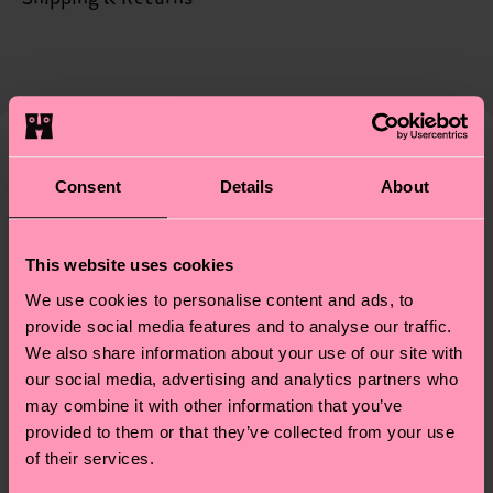
certifications, it's also about having an ethical
The delivery time depends on the destination
supply chain, lowering emissions, caring for socks
country and you can find our country specific
properly, and MUCH MORE! For more information
shipping overview
here
.
Shipping time starts once
—as well as tips and tricks—visit our
your order is shipped. Please keep in mind that
sustainability page
.
these are estimates and the exact delivery time
We think you'll like
Similar patterns
depends on the local postal service in your
Consent
Details
About
Special
country.
Edition
This website uses cookies
Having questions about returns? Visit our
Return
We use cookies to personalise content and ads, to
page
to find answers to the most frequently
provide social media features and to analyse our traffic.
asked questions.
We also share information about your use of our site with
our social media, advertising and analytics partners who
may combine it with other information that you’ve
provided to them or that they’ve collected from your use
of their services.