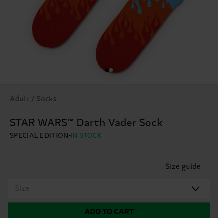
Adult / Socks
STAR WARS™ Darth Vader Sock
SPECIAL EDITION
IN STOCK
Size guide
Size
ADD TO CART