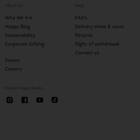
About Us
Help
Who We Are
FAQ's
Happy Blog
Delivery times & costs
Sustainability
Returns
Corporate Gifting
Right of withdrawal
Contact us
Stores
Careers
Follow Happy Socks