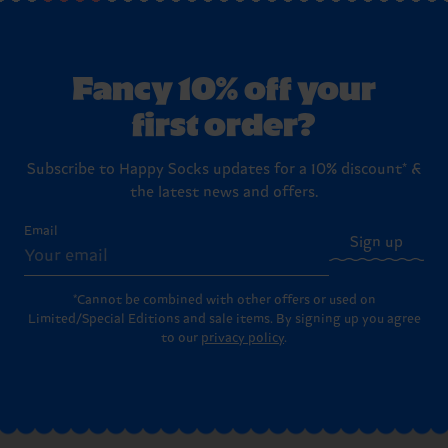
Fancy 10% off your
first order?
Subscribe to Happy Socks updates for a 10% discount* &
the latest news and offers.
Email
Sign up
*Cannot be combined with other offers or used on
Limited/Special Editions and sale items. By signing up you agree
to our
privacy policy
.