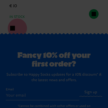
€ 10
IN STOCK
Fancy 10% off your
first order?
Subscribe to Happy Socks updates for a 10% discount* &
the latest news and offers.
Email
Sign up
*Cannot be combined with other offers or used on