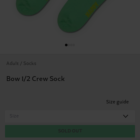
Adult / Socks
Bow 1/2 Crew Sock
Size guide
Size
SOLD OUT