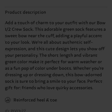
Product description
Add a touch of charm to your outfit with our Bow
1/2 Crew Sock. This adorable green sock features a
sweet bow near the cuff, adding a playful accent
to your look. We're all about authentic self-
expression, and this cute design lets you show off
your personality. The short length and vibrant
green color make it perfect for warm weather or
as a fun pop of color under boots. Whether you're
dressing up or dressing down, this bow-adorned
sock is sure to bring a smile to your face. Perfect
gift for: friends who love quirky accessories.
Reinforced heel & toe
ID: P003127