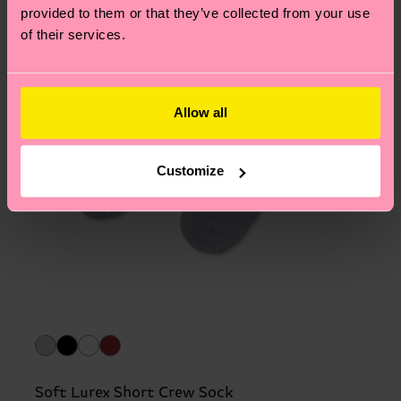
provided to them or that they’ve collected from your use
of their services.
Allow all
Customize
Soft Lurex Short Crew Sock