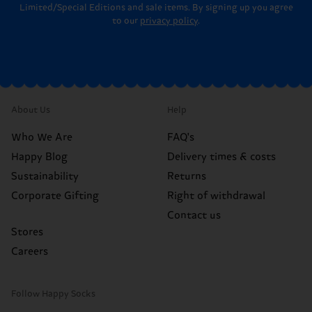
Limited/Special Editions and sale items. By signing up you agree
to our
privacy policy
.
About Us
Help
Who We Are
FAQ's
Happy Blog
Delivery times & costs
Sustainability
Returns
Corporate Gifting
Right of withdrawal
Contact us
Stores
Careers
Follow Happy Socks