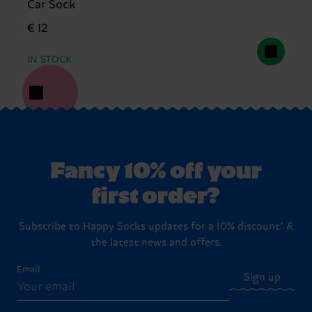
Car Sock
€ 12
IN STOCK
Fancy 10% off your
first order?
Subscribe to Happy Socks updates for a 10% discount* &
the latest news and offers.
Email
Sign up