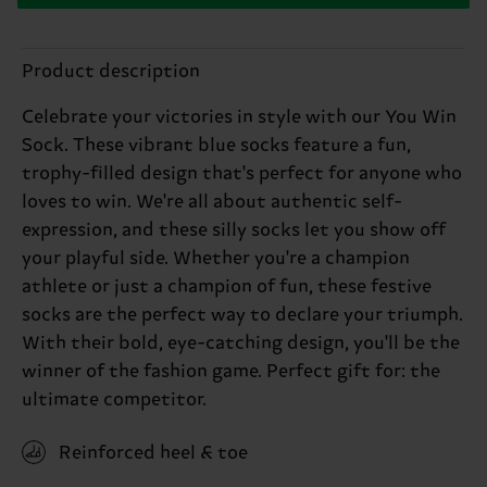
Product description
Celebrate your victories in style with our You Win
Sock. These vibrant blue socks feature a fun,
trophy-filled design that's perfect for anyone who
loves to win. We're all about authentic self-
expression, and these silly socks let you show off
your playful side. Whether you're a champion
athlete or just a champion of fun, these festive
socks are the perfect way to declare your triumph.
With their bold, eye-catching design, you'll be the
winner of the fashion game. Perfect gift for: the
ultimate competitor.
Reinforced heel & toe