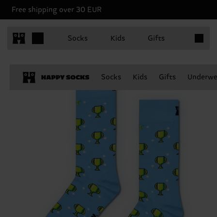
Free shipping over 30 EUR
Items in 
Socks
Kids
Gifts
Socks
Kids
Gifts
Underwe