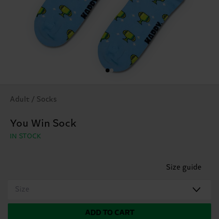
Adult / Socks
You Win Sock
IN STOCK
Size guide
Size
ADD TO CART