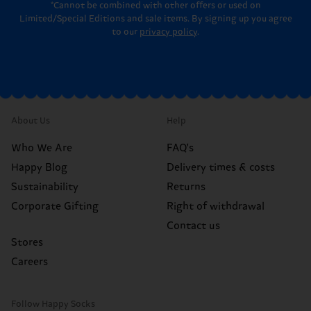
*Cannot be combined with other offers or used on
Limited/Special Editions and sale items. By signing up you agree
to our
privacy policy
.
About Us
Help
Who We Are
FAQ's
Happy Blog
Delivery times & costs
Sustainability
Returns
Corporate Gifting
Right of withdrawal
Contact us
Stores
Careers
Follow Happy Socks