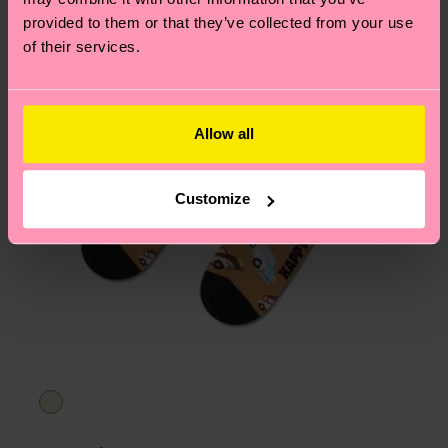
asked questions.
provided to them or that they’ve collected from your use
of their services.
Allow all
Customize