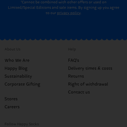
*Cannot be combined with other offers or used on
Limited/Special Editions and sale items. By signing up you agree
to our
privacy policy
.
About Us
Help
Who We Are
FAQ's
Happy Blog
Delivery times & costs
Sustainability
Returns
Corporate Gifting
Right of withdrawal
Contact us
Stores
Careers
Follow Happy Socks