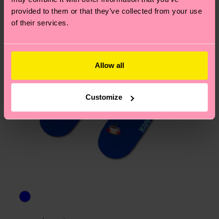
asked questions.
provided to them or that they’ve collected from your use
of their services.
Allow all
Customize