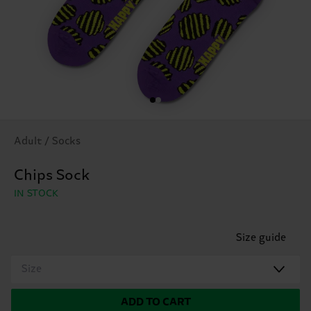
Adult / Socks
Chips Sock
IN STOCK
Size guide
Size
ADD TO CART