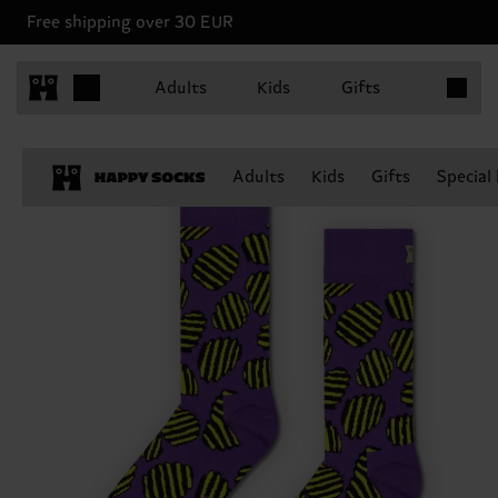
Free shipping over 30 EUR
Items in 
Adults
Kids
Gifts
Adults
Kids
Gifts
Special