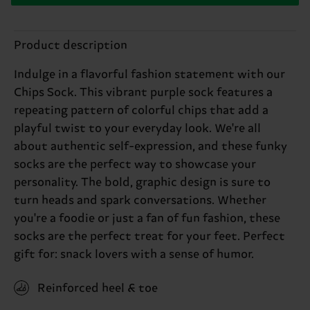
Product description
Indulge in a flavorful fashion statement with our
Chips Sock. This vibrant purple sock features a
repeating pattern of colorful chips that add a
playful twist to your everyday look. We're all
about authentic self-expression, and these funky
socks are the perfect way to showcase your
personality. The bold, graphic design is sure to
turn heads and spark conversations. Whether
you're a foodie or just a fan of fun fashion, these
socks are the perfect treat for your feet. Perfect
gift for: snack lovers with a sense of humor.
Reinforced heel & toe