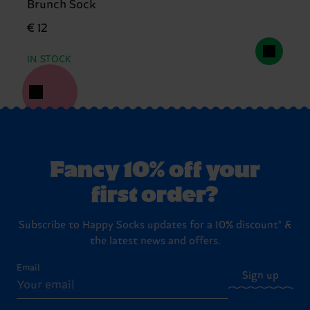
Brunch Sock
€ 12
IN STOCK
Fancy 10% off your
first order?
Subscribe to Happy Socks updates for a 10% discount* &
the latest news and offers.
Email
Sign up