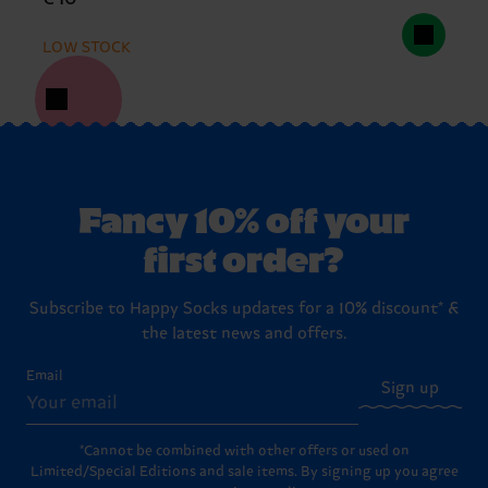
LOW STOCK
Fancy 10% off your
first order?
Subscribe to Happy Socks updates for a 10% discount* &
the latest news and offers.
Email
Sign up
*Cannot be combined with other offers or used on
Limited/Special Editions and sale items. By signing up you agree