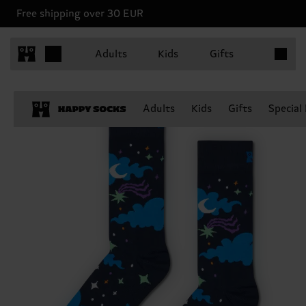
Free shipping over 30 EUR
Items in 
Adults
Kids
Gifts
Adults
Kids
Gifts
Special