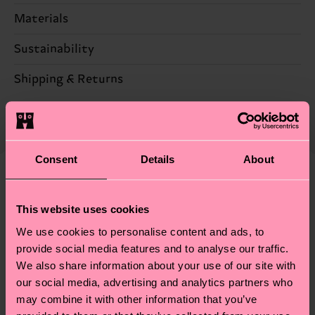
Materials
Sustainability
78% Cotton, 20% Polyamide, 2% Elastane
Sustainability is more than quality and
Shipping & Returns
certifications, it's also about having an ethical
The delivery time depends on the destination
supply chain, lowering emissions, caring for socks
country and you can find our country specific
properly, and MUCH MORE! For more information
shipping overview
here
.
Shipping time starts once
—as well as tips and tricks—visit our
Consent
Details
About
your order is shipped. Please keep in mind that
sustainability page
.
these are estimates and the exact delivery time
We think you'll like
Similar patterns
depends on the local postal service in your
This website uses cookies
country.
We use cookies to personalise content and ads, to
provide social media features and to analyse our traffic.
Having questions about returns? Visit our
Return
We also share information about your use of our site with
page
to find answers to the most frequently
our social media, advertising and analytics partners who
asked questions.
may combine it with other information that you’ve