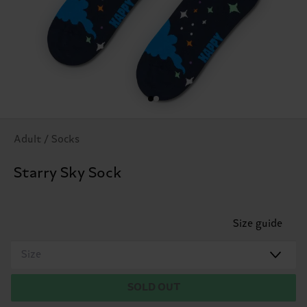
Adult / Socks
Starry Sky Sock
Size guide
Size
SOLD OUT