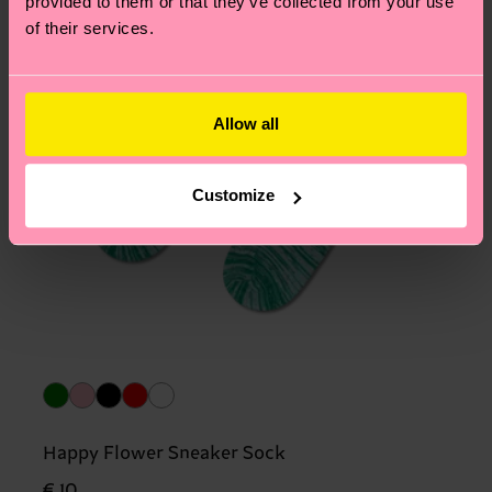
provided to them or that they’ve collected from your use
of their services.
Allow all
Customize
Happy Flower Sneaker Sock
€ 10