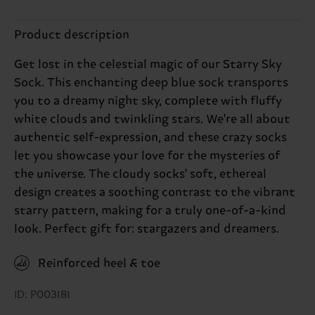
Product description
Get lost in the celestial magic of our Starry Sky
Sock. This enchanting deep blue sock transports
you to a dreamy night sky, complete with fluffy
white clouds and twinkling stars. We're all about
authentic self-expression, and these crazy socks
let you showcase your love for the mysteries of
the universe. The cloudy socks' soft, ethereal
design creates a soothing contrast to the vibrant
starry pattern, making for a truly one-of-a-kind
look. Perfect gift for: stargazers and dreamers.
Reinforced heel & toe
ID: P003181