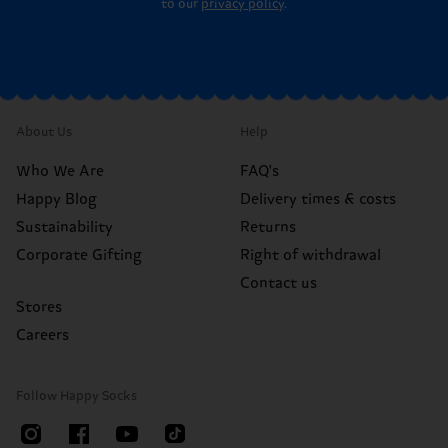
to our
privacy policy
.
About Us
Help
Who We Are
FAQ's
Happy Blog
Delivery times & costs
Sustainability
Returns
Corporate Gifting
Right of withdrawal
Contact us
Stores
Careers
Follow Happy Socks