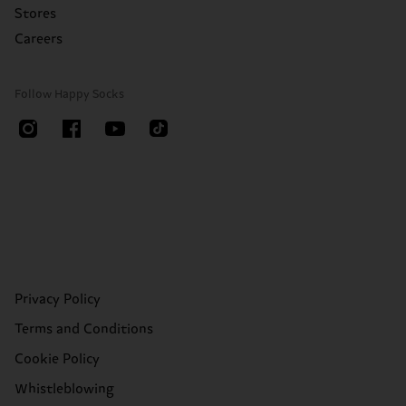
Stores
Careers
Follow Happy Socks
Privacy Policy
Terms and Conditions
Cookie Policy
Whistleblowing