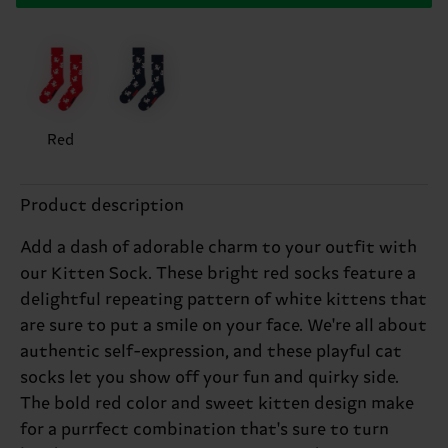
Red
Product description
Add a dash of adorable charm to your outfit with
our Kitten Sock. These bright red socks feature a
delightful repeating pattern of white kittens that
are sure to put a smile on your face. We're all about
authentic self-expression, and these playful cat
socks let you show off your fun and quirky side.
The bold red color and sweet kitten design make
for a purrfect combination that's sure to turn