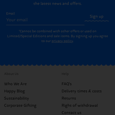
the latest news and offers.
Email
Sign up
*Cannot be combined with other offers or used on
Limited/Special Editions and sale items. By signing up you agree
to our
privacy policy
.
About Us
Help
Who We Are
FAQ's
Happy Blog
Delivery times & costs
Sustainability
Returns
Corporate Gifting
Right of withdrawal
Contact us