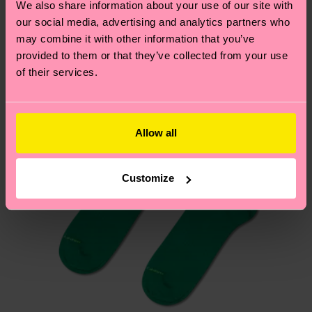
We also share information about your use of our site with
country.
our social media, advertising and analytics partners who
may combine it with other information that you’ve
Having questions about returns? Visit our
Return
provided to them or that they’ve collected from your use
page
to find answers to the most frequently
of their services.
asked questions.
Allow all
Customize