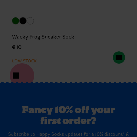
Wacky Frog Sneaker Sock
€ 10
LOW STOCK
Fancy 10% off your
first order?
Subscribe to Happy Socks updates for a 10% discount* &