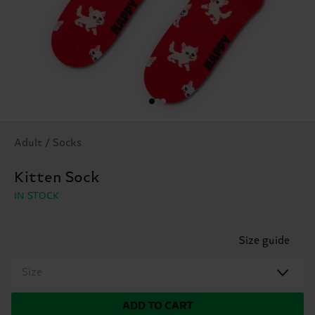
Adult / Socks
Kitten Sock
IN STOCK
Size guide
Size
ADD TO CART