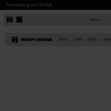
Free shipping over 30 EUR
Socks
Socks
Kids
Gifts
Unde