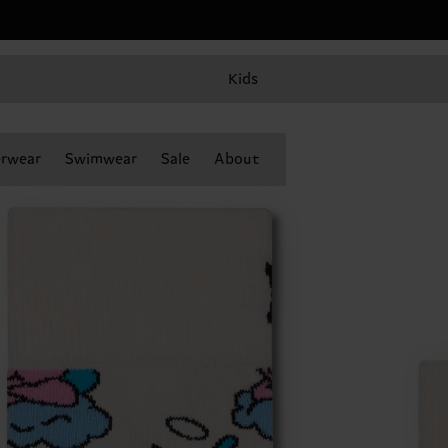
Kids
rwear
Swimwear
Sale
About