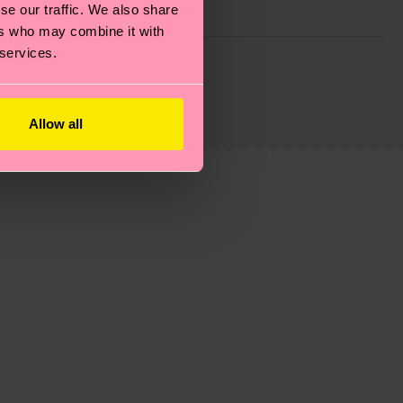
se our traffic. We also share
ers who may combine it with
 services.
g emissions, caring for socks properly, and MUCH
ew
here
.
Shipping time starts once your order is
 service in your country.
Allow all
ns.