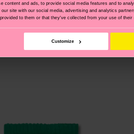
e content and ads, to provide social media features and to analy
 our site with our social media, advertising and analytics partn
 provided to them or that they’ve collected from your use of their
, it's also about having an ethical supply chain, lowerin
cks—visit our
sustainability page
.
 and you can find our country specific shipping overvi
 and the exact delivery time depends on the local postal
Customize
ge
to find answers to the most frequently asked questio