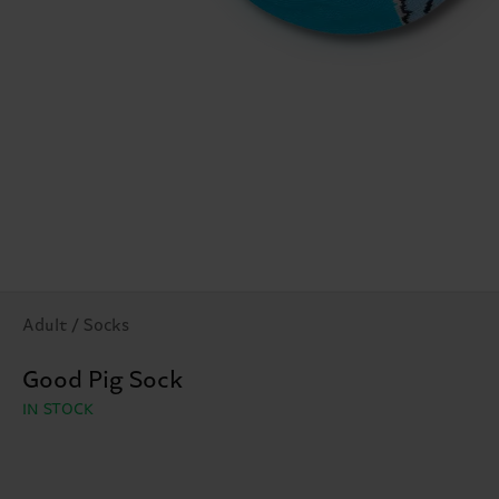
Adult / Socks
Good Pig Sock
IN STOCK