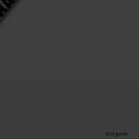
Size guide