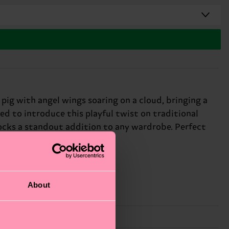
pig with angel wings soaring on a cloud, bringing a
led to introduce this playful twist on traditional
socks a standout addition to any wardrobe. Perfect
About