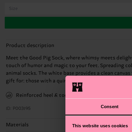
Size
Product description
Meet the Good Pig Sock, where whimsy meets delight. 
touch of humor and magic to your feet. Spreading color
animal socks. The white base provides a clean canvas
gift for: those with a quirky sense of humor.
Reinforced heel & toe
Consent
ID: P003195
Materials
This website uses cookies