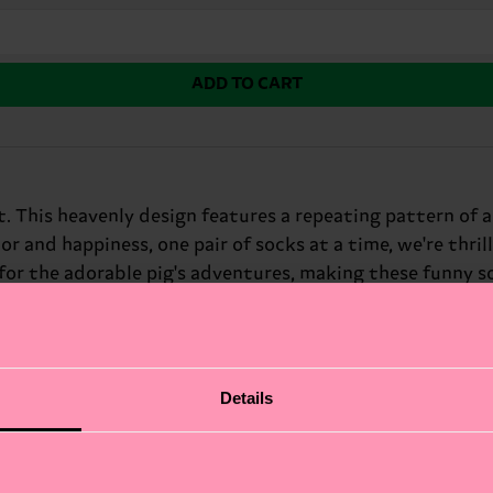
ADD TO CART
This heavenly design features a repeating pattern of a 
 and happiness, one pair of socks at a time, we're thril
 for the adorable pig's adventures, making these funny 
Details