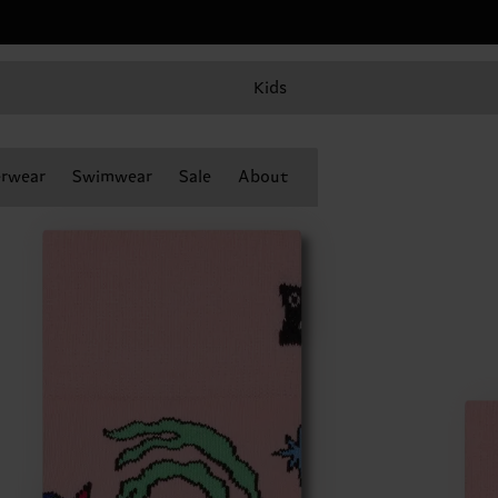
Kids
rwear
Swimwear
Sale
About