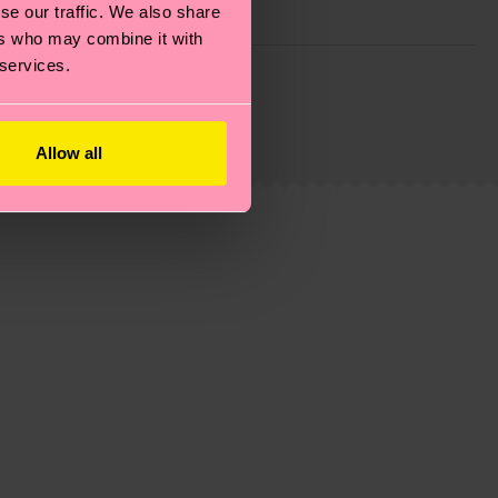
se our traffic. We also share
ers who may combine it with
 services.
g emissions, caring for socks properly, and MUCH
ew
here
.
Shipping time starts once your order is
 service in your country.
Allow all
ns.