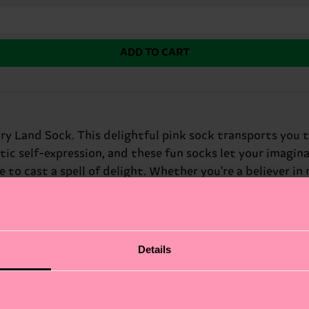
ADD TO CART
y Land Sock. This delightful pink sock transports you t
ic self-expression, and these fun socks let your imaginat
to cast a spell of delight. Whether you're a believer in m
 fiction fans and free-spirited dreamers.
Details