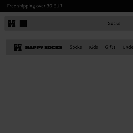
Free shipping over 30 EUR
Socks
Socks
Kids
Gifts
Unde