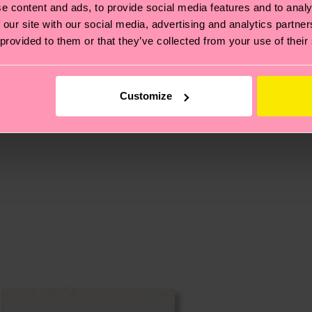
e content and ads, to provide social media features and to analy
 our site with our social media, advertising and analytics partn
 provided to them or that they’ve collected from your use of their
, it's also about having an ethical supply chain, lowerin
cks—visit our
sustainability page
.
 and you can find our country specific shipping overvi
 and the exact delivery time depends on the local postal
Customize
ge
to find answers to the most frequently asked questio