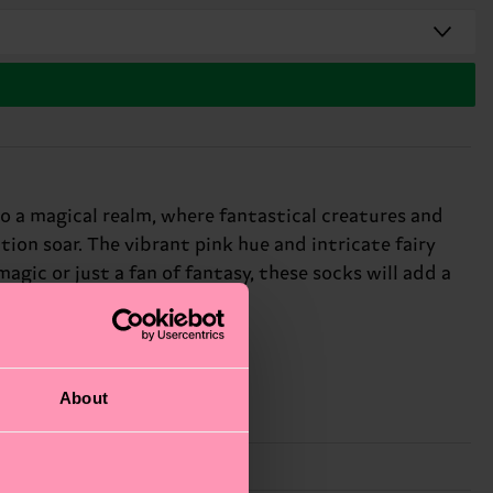
o a magical realm, where fantastical creatures and
ion soar. The vibrant pink hue and intricate fairy
agic or just a fan of fantasy, these socks will add a
About