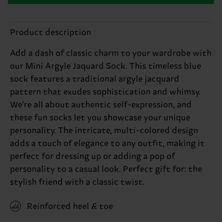
Product description
Add a dash of classic charm to your wardrobe with
our Mini Argyle Jaquard Sock. This timeless blue
sock features a traditional argyle jacquard
pattern that exudes sophistication and whimsy.
We're all about authentic self-expression, and
these fun socks let you showcase your unique
personality. The intricate, multi-colored design
adds a touch of elegance to any outfit, making it
perfect for dressing up or adding a pop of
personality to a casual look. Perfect gift for: the
stylish friend with a classic twist.
Reinforced heel & toe