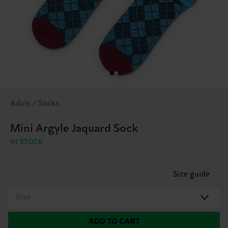
Adult / Socks
Mini Argyle Jaquard Sock
IN STOCK
Size guide
Size
ADD TO CART