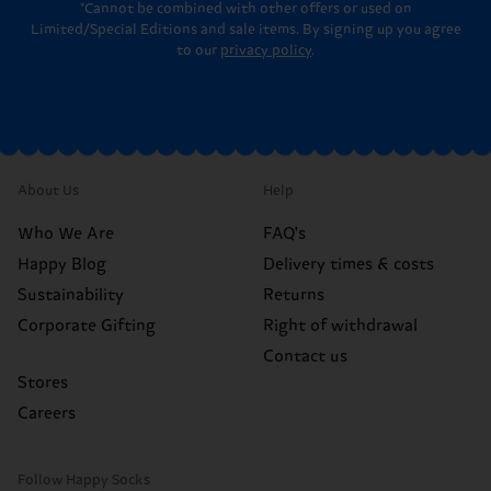
*Cannot be combined with other offers or used on
Limited/Special Editions and sale items. By signing up you agree
to our
privacy policy
.
About Us
Help
Who We Are
FAQ's
Happy Blog
Delivery times & costs
Sustainability
Returns
Corporate Gifting
Right of withdrawal
Contact us
Stores
Careers
Follow Happy Socks