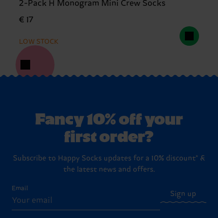
2-Pack H Monogram Mini Crew Socks
€ 17
LOW STOCK
Fancy 10% off your
first order?
Subscribe to Happy Socks updates for a 10% discount* &
the latest news and offers.
Email
Sign up