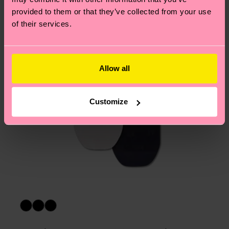
asked questions.
provided to them or that they’ve collected from your use
of their services.
Allow all
Customize