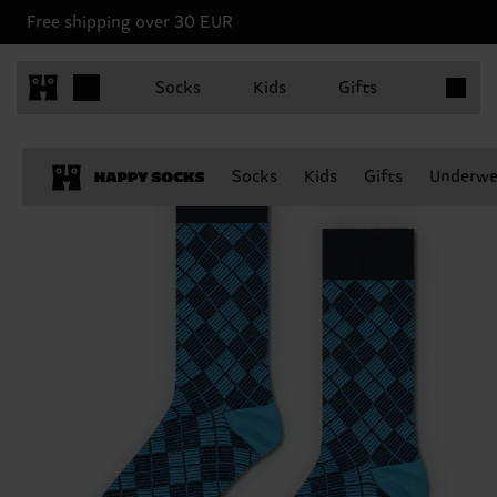
Free shipping over 30 EUR
Items in 
Socks
Kids
Gifts
Socks
Kids
Gifts
Underwe