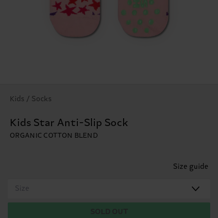
Kids / Socks
Kids Star Anti-Slip Sock
ORGANIC COTTON BLEND
Size guide
Size
SOLD OUT