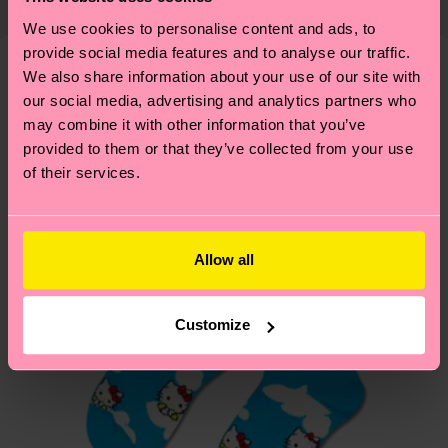
country and you can find our country specific
properly, and MUCH MORE! For more information
1% Elastane
shipping overview
here
.
Shipping time starts once
We use cookies to personalise content and ads, to
—as well as tips and tricks—visit our
your order is shipped. Please keep in mind that
provide social media features and to analyse our traffic.
sustainability page
.
We also share information about your use of our site with
these are estimates and the exact delivery time
We think you'll like
our social media, advertising and analytics partners who
depends on the local postal service in your
may combine it with other information that you’ve
Special
country.
Edition
provided to them or that they’ve collected from your use
of their services.
Having questions about returns? Visit our
Return
page
to find answers to the most frequently
asked questions.
Allow all
Customize