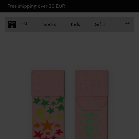
Free shipping over 30 EUR
Items in 
Socks
Kids
Gifts