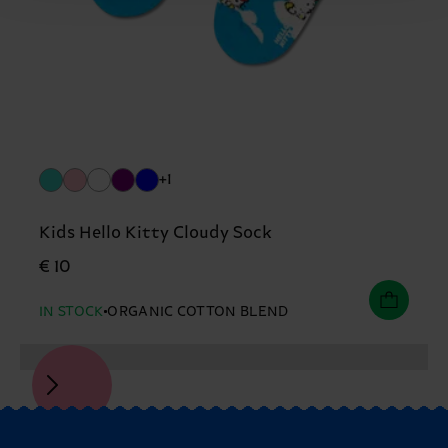
+1
Kids Hello Kitty Cloudy Sock
€ 10
IN STOCK
ORGANIC COTTON BLEND