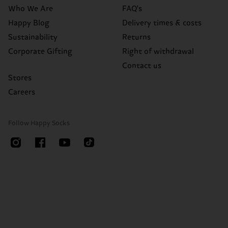
Who We Are
FAQ's
Happy Blog
Delivery times & costs
Sustainability
Returns
Corporate Gifting
Right of withdrawal
Contact us
Stores
Careers
Follow Happy Socks