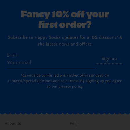
Fancy 10% off your
first order?
Subscribe to Happy Socks updates for a 10% discount* &
the latest news and offers.
Email
Sign up
*Cannot be combined with other offers or used on
Limited/Special Editions and sale items. By signing up you agree
to our
privacy policy
.
About Us
Help