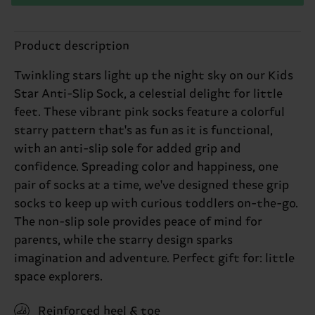
Product description
Twinkling stars light up the night sky on our Kids
Star Anti-Slip Sock, a celestial delight for little
feet. These vibrant pink socks feature a colorful
starry pattern that's as fun as it is functional,
with an anti-slip sole for added grip and
confidence. Spreading color and happiness, one
pair of socks at a time, we've designed these grip
socks to keep up with curious toddlers on-the-go.
The non-slip sole provides peace of mind for
parents, while the starry design sparks
imagination and adventure. Perfect gift for: little
space explorers.
Reinforced heel & toe