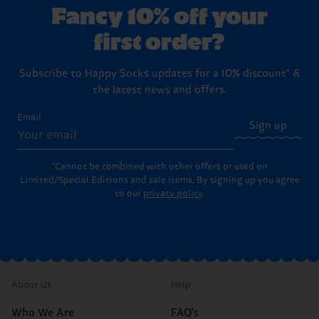
Fancy 10% off your
first order?
Subscribe to Happy Socks updates for a 10% discount* &
the latest news and offers.
Email
Sign up
*Cannot be combined with other offers or used on
Limited/Special Editions and sale items. By signing up you agree
to our
privacy policy
.
About Us
Help
Who We Are
FAQ's