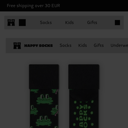
Free shipping over 30 EUR
Items in 
Socks
Kids
Gifts
Socks
Kids
Gifts
Underwe