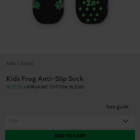
Kids / Socks
Kids Frog Anti-Slip Sock
IN STOCK
ORGANIC COTTON BLEND
Size guide
Size
ADD TO CART