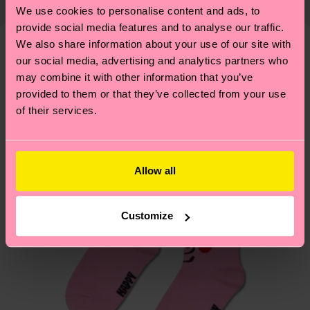
country and you can find our country specific
properly, and MUCH MORE! For more information
We use cookies to personalise content and ads, to
1% Elastane
shipping overview
here
.
Shipping time starts once
—as well as tips and tricks—visit our
provide social media features and to analyse our traffic.
your order is shipped. Please keep in mind that
sustainability page
.
We also share information about your use of our site with
these are estimates and the exact delivery time
our social media, advertising and analytics partners who
We think you'll like
Similar patterns
depends on the local postal service in your
may combine it with other information that you’ve
country.
provided to them or that they’ve collected from your use
of their services.
Having questions about returns? Visit our
Return
page
to find answers to the most frequently
asked questions.
Allow all
Customize