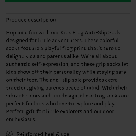
Product description
Hop into fun with our Kids Frog Anti-Slip Sock,
designed for little adventurers. These colorful
socks feature a playful frog print that's sure to
delight kids and parents alike. We're all about
authentic self-expression, and these grip socks let
kids show off their personality while staying safe
on their feet. The anti-slip sole provides extra
traction, giving parents peace of mind. With their
vibrant colors and fun design, these frog socks are
perfect for kids who love to explore and play.
Perfect gift for: little explorers and outdoor
enthusiasts.
Reinforced heel & toe