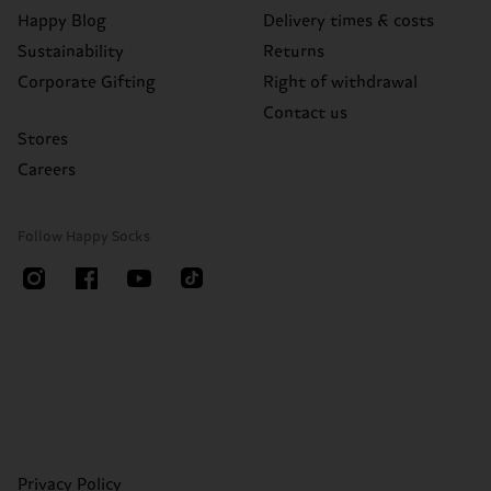
Happy Blog
Delivery times & costs
Sustainability
Returns
Corporate Gifting
Right of withdrawal
Contact us
Stores
Careers
Follow Happy Socks
Privacy Policy