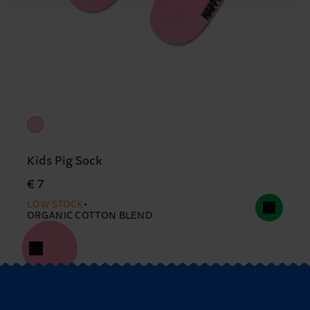
Kids Pig Sock
€ 7
LOW STOCK
ORGANIC COTTON BLEND