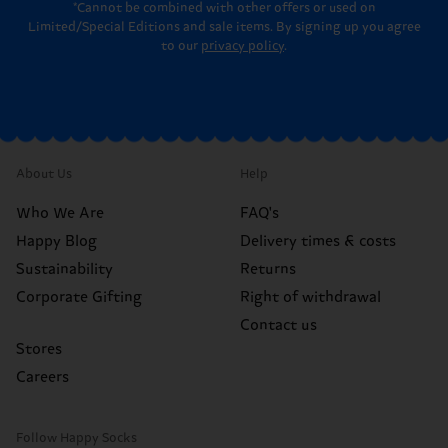
*Cannot be combined with other offers or used on
Limited/Special Editions and sale items. By signing up you agree
to our
privacy policy
.
About Us
Help
Who We Are
FAQ's
Happy Blog
Delivery times & costs
Sustainability
Returns
Corporate Gifting
Right of withdrawal
Contact us
Stores
Careers
Follow Happy Socks