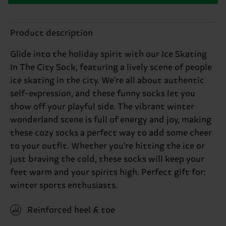
Product description
Glide into the holiday spirit with our Ice Skating
In The City Sock, featuring a lively scene of people
ice skating in the city. We're all about authentic
self-expression, and these funny socks let you
show off your playful side. The vibrant winter
wonderland scene is full of energy and joy, making
these cozy socks a perfect way to add some cheer
to your outfit. Whether you're hitting the ice or
just braving the cold, these socks will keep your
feet warm and your spirits high. Perfect gift for:
winter sports enthusiasts.
Reinforced heel & toe