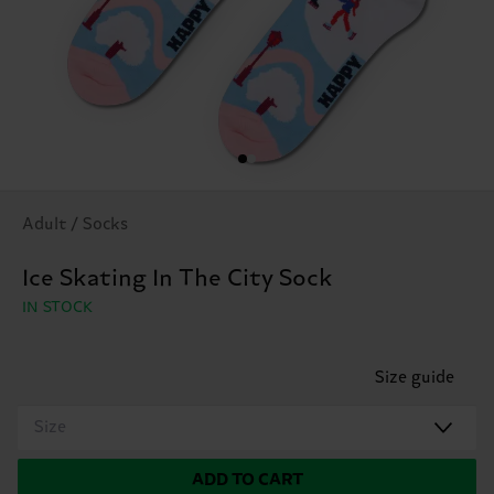
Adult / Socks
Ice Skating In The City Sock
IN STOCK
Size guide
Size
ADD TO CART