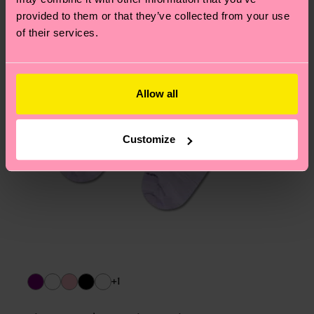
asked questions.
provided to them or that they’ve collected from your use
of their services.
Allow all
Customize
+1