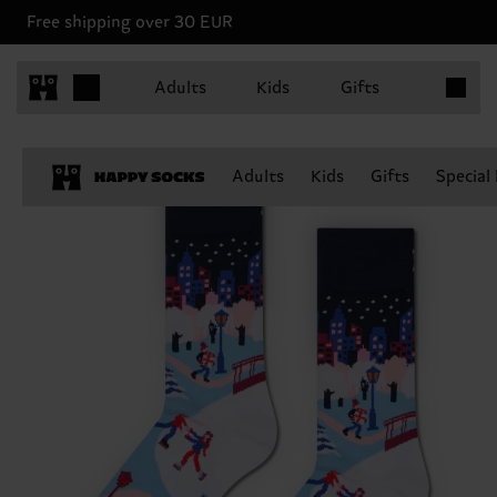
Free shipping over 30 EUR
Items in 
Adults
Kids
Gifts
Adults
Kids
Gifts
Special