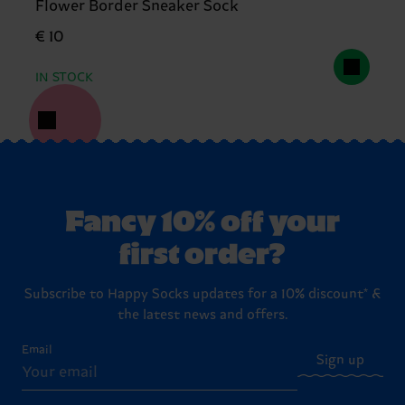
Flower Border Sneaker Sock
€ 10
IN STOCK
Fancy 10% off your
first order?
Subscribe to Happy Socks updates for a 10% discount* &
the latest news and offers.
Email
Sign up